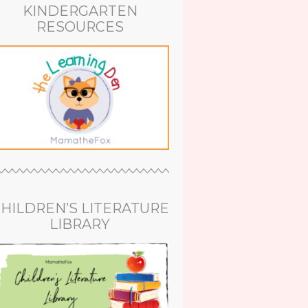
KINDERGARTEN
RESOURCES
HILDREN’S LITERATURE
LIBRARY