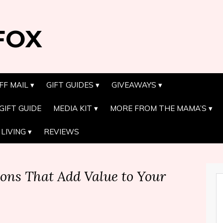
FOX
FF MAIL
GIFT GUIDES
GIVEAWAYS
GIFT GUIDE
MEDIA KIT
MORE FROM THE MAMA’S
LIVING
REVIEWS
ons That Add Value to Your