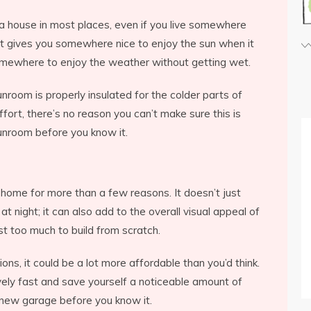
 a house in most places, even if you live somewhere
 It gives you somewhere nice to enjoy the sun when it
e somewhere to enjoy the weather without getting wet.
unroom is properly insulated for the colder parts of
effort, there’s no reason you can’t make sure this is
 sunroom before you know it.
 home for more than a few reasons. It doesn’t just
 night; it can also add to the overall visual appeal of
t too much to build from scratch.
ions, it could be a lot more affordable than you’d think.
vely fast and save yourself a noticeable amount of
r new garage before you know it.