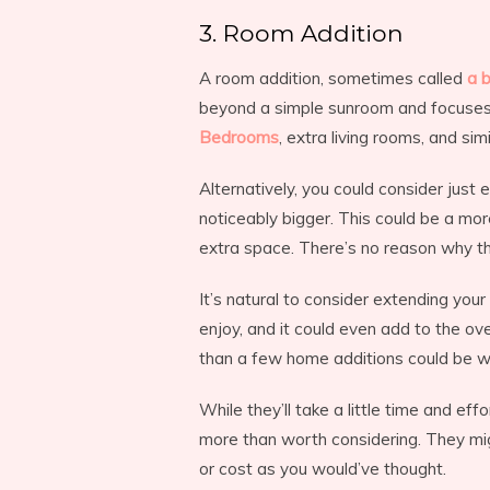
3. Room Addition
A room addition, sometimes called
a 
beyond a simple sunroom and focuses m
Bedrooms
, extra living rooms, and sim
Alternatively, you could consider jus
noticeably bigger. This could be a mor
extra space. There’s no reason why thi
It’s natural to consider extending you
enjoy, and it could even add to the ov
than a few home additions could be wo
While they’ll take a little time and e
more than worth considering. They mig
or cost as you would’ve thought.