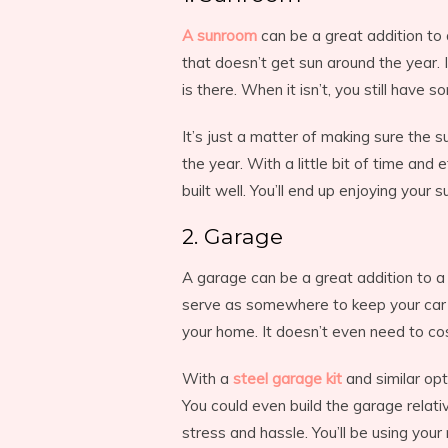
A sunroom
can be a great addition to
that doesn’t get sun around the year.
is there. When it isn’t, you still hav
It’s just a matter of making sure the s
the year. With a little bit of time and 
built well. You’ll end up enjoying your
2. Garage
A garage can be a great addition to a
serve as somewhere to keep your car at
your home. It doesn’t even need to cos
With a
steel garage kit
and similar opt
You could even build the garage relati
stress and hassle. You’ll be using you