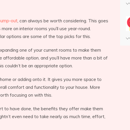
bump-out
, can always be worth considering. This goes
ore on interior rooms you’ll use year-round.
ilar options are some of the top picks for this.
t expanding one of your current rooms to make them
e affordable option, and you’ll have more than a bit of
s couldn’t be an appropriate option.
r home or adding onto it. It gives you more space to
erall comfort and functionality to your house. More
rth focusing on with this.
ffort to have done, the benefits they offer make them
htn’t even need to take nearly as much time, effort,