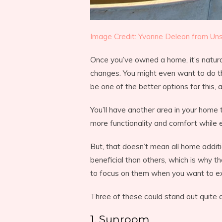
Image Credit: Yvonne Deleon from Uns
Once you’ve owned a home, it’s natur
changes. You might even want to do th
be one of the better options for this,
You’ll have another area in your home
more functionality and comfort while e
But, that doesn’t mean all home addit
beneficial than others, which is why t
to focus on them when you want to e
Three of these could stand out quite a
1. Sunroom