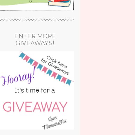
ENTER MORE
GIVEAWAYS!