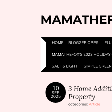
MAMATHE
HOME
BLOGGER OPPS
FLU
MAMATHEFOX’S 2023 HOLIDAY 
SALT & LIGHT
SIMPLE GREEN 
3 Home Additi
10
SEP
Property
2025
categories:
Article