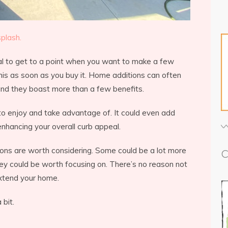
plash.
al to get to a point when you want to make a few
is as soon as you buy it. Home additions can often
 and they boast more than a few benefits.
 to enjoy and take advantage of. It could even add
nhancing your overall curb appeal.
ions are worth considering. Some could be a lot more
C
hey could be worth focusing on. There’s no reason not
xtend your home.
 bit.