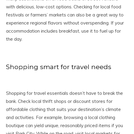
with delicious, low-cost options. Checking for local food
festivals or farmers’ markets can also be a great way to
experience regional flavors without overspending. If your
accommodation includes breakfast, use it to fuel up for
the day.
Shopping smart for travel needs
Shopping for travel essentials doesn’t have to break the
bank. Check local thrift shops or discount stores for
affordable clothing that suits your destination’s climate
and activities. For example, browsing a local clothing
boutique can yield unique, reasonably priced items if you
visit Park City. While on the road, visit local markets for