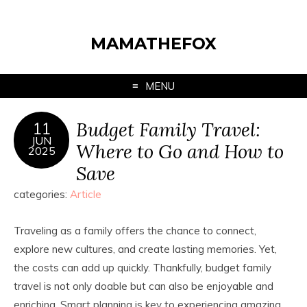
MAMATHEFOX
MENU
Budget Family Travel:
11
JUN
Where to Go and How to
2025
Save
categories:
Article
Traveling as a family offers the chance to connect,
explore new cultures, and create lasting memories. Yet,
the costs can add up quickly. Thankfully, budget family
travel is not only doable but can also be enjoyable and
enriching. Smart planning is key to experiencing amazing