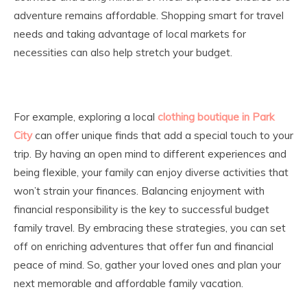
adventure remains affordable. Shopping smart for travel
needs and taking advantage of local markets for
necessities can also help stretch your budget.
For example, exploring a local
clothing boutique in Park
City
can offer unique finds that add a special touch to your
trip. By having an open mind to different experiences and
being flexible, your family can enjoy diverse activities that
won’t strain your finances. Balancing enjoyment with
financial responsibility is the key to successful budget
family travel. By embracing these strategies, you can set
off on enriching adventures that offer fun and financial
peace of mind. So, gather your loved ones and plan your
next memorable and affordable family vacation.