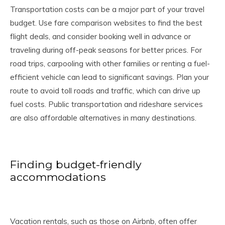
Transportation costs can be a major part of your travel
budget. Use fare comparison websites to find the best
flight deals, and consider booking well in advance or
traveling during off-peak seasons for better prices. For
road trips, carpooling with other families or renting a fuel-
efficient vehicle can lead to significant savings. Plan your
route to avoid toll roads and traffic, which can drive up
fuel costs. Public transportation and rideshare services
are also affordable alternatives in many destinations.
Finding budget-friendly
accommodations
Vacation rentals, such as those on Airbnb, often offer