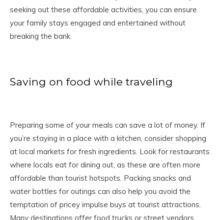
seeking out these affordable activities, you can ensure
your family stays engaged and entertained without
breaking the bank.
Saving on food while traveling
Preparing some of your meals can save a lot of money. If
you’re staying in a place with a kitchen, consider shopping
at local markets for fresh ingredients. Look for restaurants
where locals eat for dining out, as these are often more
affordable than tourist hotspots. Packing snacks and
water bottles for outings can also help you avoid the
temptation of pricey impulse buys at tourist attractions.
Many destinations offer food trucks or street vendors