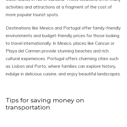
activities and attractions at a fragment of the cost of
more popular tourist spots.
Destinations like Mexico and Portugal offer family-friendly
environments and budget-friendly prices for those looking
to travel internationally. In Mexico, places like Cancun or
Playa del Carmen provide stunning beaches and rich
cultural experiences. Portugal offers charming cities such
as Lisbon and Porto, where families can explore history,
indulge in delicious cuisine, and enjoy beautiful landscapes.
Tips for saving money on
transportation