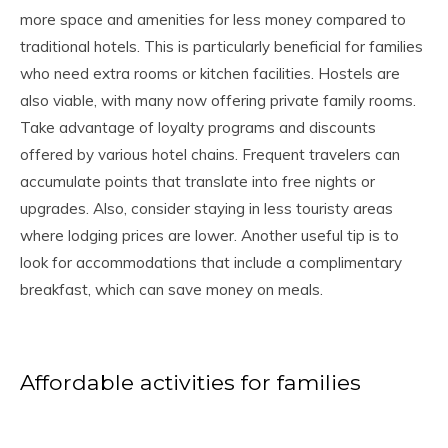
more space and amenities for less money compared to
traditional hotels. This is particularly beneficial for families
who need extra rooms or kitchen facilities. Hostels are
also viable, with many now offering private family rooms.
Take advantage of loyalty programs and discounts
offered by various hotel chains. Frequent travelers can
accumulate points that translate into free nights or
upgrades. Also, consider staying in less touristy areas
where lodging prices are lower. Another useful tip is to
look for accommodations that include a complimentary
breakfast, which can save money on meals.
Affordable activities for families