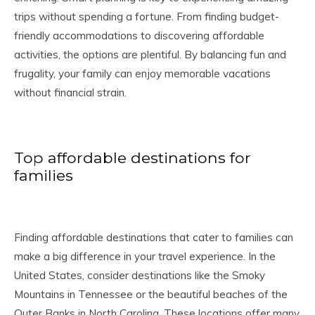
trips without spending a fortune. From finding budget-
friendly accommodations to discovering affordable
activities, the options are plentiful. By balancing fun and
frugality, your family can enjoy memorable vacations
without financial strain.
Top affordable destinations for
families
Finding affordable destinations that cater to families can
make a big difference in your travel experience. In the
United States, consider destinations like the Smoky
Mountains in Tennessee or the beautiful beaches of the
Outer Banks in North Carolina. These locations offer many