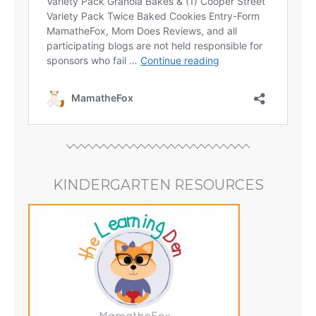
KINDERGARTEN RESOURCES