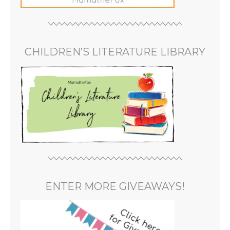
CHILDREN’S LITERATURE LIBRARY
ENTER MORE GIVEAWAYS!