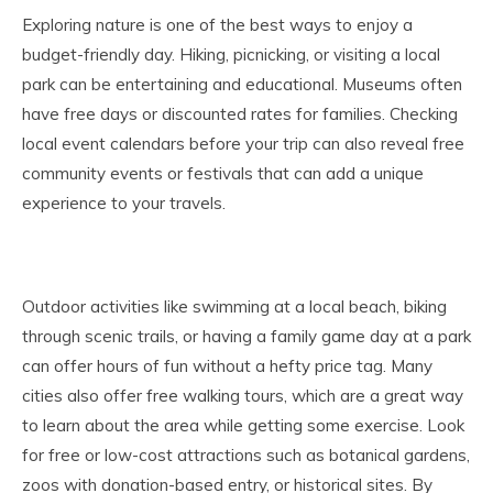
Exploring nature is one of the best ways to enjoy a
budget-friendly day. Hiking, picnicking, or visiting a local
park can be entertaining and educational. Museums often
have free days or discounted rates for families. Checking
local event calendars before your trip can also reveal free
community events or festivals that can add a unique
experience to your travels.
Outdoor activities like swimming at a local beach, biking
through scenic trails, or having a family game day at a park
can offer hours of fun without a hefty price tag. Many
cities also offer free walking tours, which are a great way
to learn about the area while getting some exercise. Look
for free or low-cost attractions such as botanical gardens,
zoos with donation-based entry, or historical sites. By