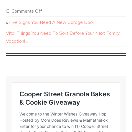
Comments Off
«
Five Signs You Need A New Garage Door
Vital Things You Need To Sort Before Your Next Family
Vacation!
»