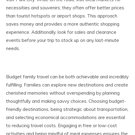
necessities and souvenirs; they often offer better prices
than tourist hotspots or airport shops. This approach
saves money and provides a more authentic shopping
experience. Additionally, look for sales and clearance
events before your trip to stock up on any last-minute
needs.
Budget family travel can be both achievable and incredibly
fulfilling. Families can explore new destinations and create
cherished memories without overspending by planning
thoughtfully and making savvy choices. Choosing budget-
friendly destinations, being strategic about transportation,
and selecting economical accommodations are essential
to reducing travel costs. Engaging in free or low-cost
activities and being mindful of meal expenses ensures the