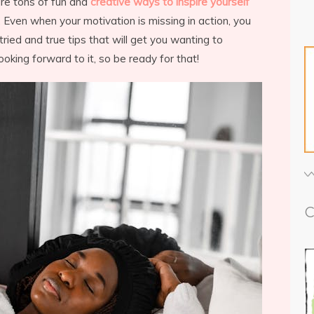
re tons of fun and
creative ways to inspire yourself
 Even when your motivation is missing in action, you
ried and true tips that will get you wanting to
ooking forward to it, so be ready for that!
C