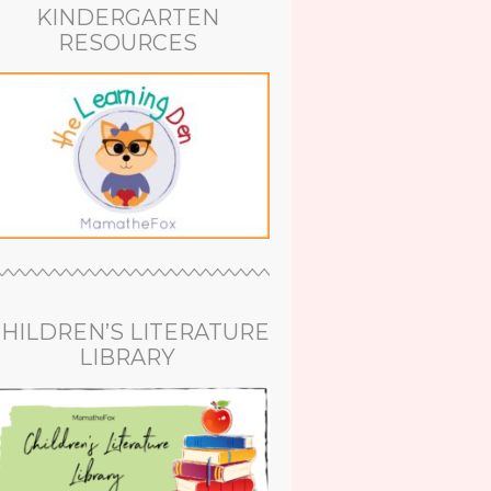
KINDERGARTEN
RESOURCES
HILDREN’S LITERATURE
LIBRARY