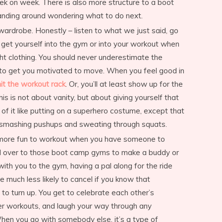
ek on week. There is also more structure to a boot
anding around wondering what to do next.
ardrobe. Honestly – listen to what we just said, go
o get yourself into the gym or into your workout when
ht clothing. You should never underestimate the
 to get you motivated to move. When you feel good in
hit the workout rack
. Or, you’ll at least show up for the
s is not about vanity, but about giving yourself that
k of it like putting on a superhero costume, except that
re smashing pushups and sweating through squats.
tely more fun to workout when you have someone to
ad over to those boot camp gyms to make a buddy or
with you to the gym, having a pal along for the ride
e much less likely to cancel if you know that
 to turn up. You get to celebrate each other’s
er workouts, and laugh your way through any
en you go with somebody else, it’s a type of