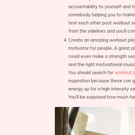
accountability to yourself and t
somebody helping you to maintain
text each other post workout sel
from the sidelines and you’ll con
Create an amazing workout playli
motivator for people. A great pl
could even make a strength sess
and the right motivational music,
You should search for
workout p
inspiration because these can g
energy up for a high intensity s
You’ll be surprised how much fur