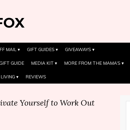
FOX
FF MAIL
GIFT GUIDES
GIVEAWAYS
GIFT GUIDE
MEDIA KIT
MORE FROM THE MAMA’S
LIVING
REVIEWS
ivate Yourself to Work Out