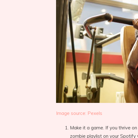
Image source: Pexels
Make it a game. If you thrive on
zombie playlist on your Spotify