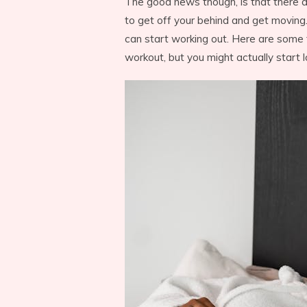
The good news though, is that there a
to get off your behind and get moving.
can start working out. Here are some t
workout, but you might actually start l