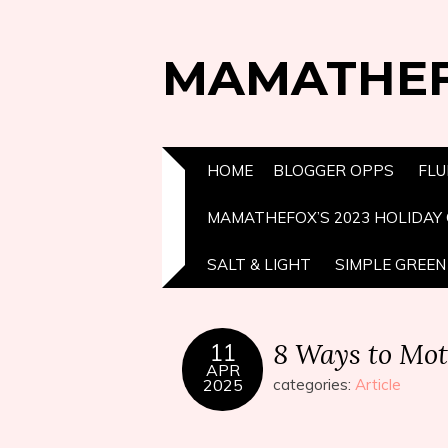
MAMATHE
HOME
BLOGGER OPPS
FLU
MAMATHEFOX’S 2023 HOLIDAY 
SALT & LIGHT
SIMPLE GREEN 
8 Ways to Mot
11
APR
2025
categories:
Article