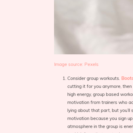
Image source: Pexels
Consider group workouts.
Boot
cutting it for you anymore, th
high energy, group based workou
motivation from trainers who a
lying about that part, but you’ll
motivation because you sign up
atmosphere in the group is ener