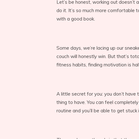
Let’s be honest, working out doesn’t 
do it. It’s so much more comfortable t
with a good book.
Some days, we’re lacing up our sneak
couch will honestly win. But that’s tota
fitness habits, finding motivation is ha
A little secret for you: you don’t have 
thing to have. You can feel completely
routine and you’ll be able to get stuck 