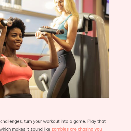
 challenges, turn your workout into a game. Play that
 which makes it sound like
zombies are chasing you