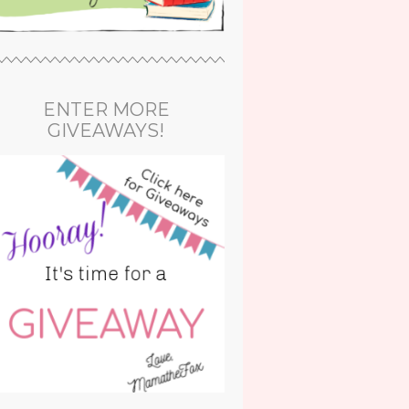
ENTER MORE
GIVEAWAYS!