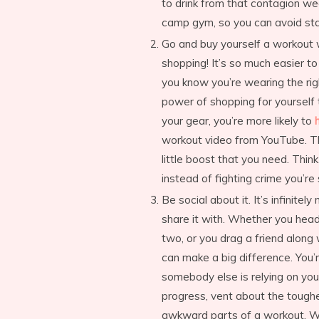
to drink from that contagion we
camp gym, so you can avoid st
Go and buy yourself a workout w
shopping! It’s so much easier t
you know you’re wearing the rig
power of shopping for yourself
your gear, you’re more likely to
workout video from YouTube. Thi
little boost that you need. Thin
instead of fighting crime you’
Be social about it. It’s infini
share it with. Whether you he
two, or you drag a friend along 
can make a big difference. You’r
somebody else is relying on you
progress, vent about the tough
awkward parts of a workout. Wh