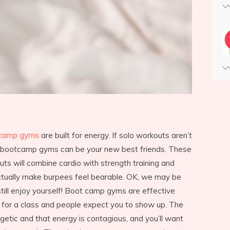
camp gyms
are built for energy. If solo workouts aren’t
en bootcamp gyms can be your new best friends. These
ts will combine cardio with strength training and
ctually make burpees feel bearable. OK, we may be
 still enjoy yourself! Boot camp gyms are effective
 for a class and people expect you to show up. The
getic and that energy is contagious, and you’ll want