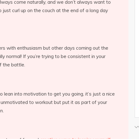
always come naturally, and we don’t always want to
o just curl up on the couch at the end of a long day
ers with enthusiasm but other days coming out the
lly normal! If you’re trying to be consistent in your
lf the battle.
to lean into motivation to get you going, it’s just a nice
 unmotivated to workout but put it as part of your
in.