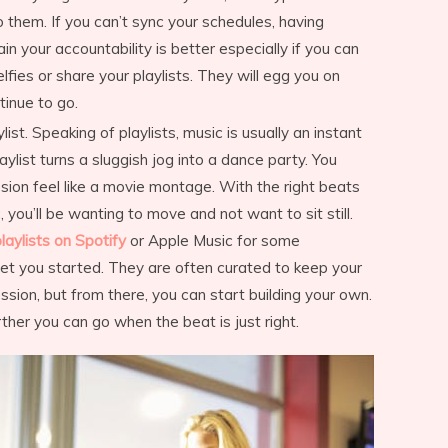
o them. If you can’t sync your schedules, having
 your accountability is better especially if you can
fies or share your playlists. They will egg you on
tinue to go.
st. Speaking of playlists, music is usually an instant
aylist turns a sluggish jog into a dance party. You
ion feel like a movie montage. With the right beats
 you’ll be wanting to move and not want to sit still.
laylists on Spotify
or Apple Music for some
et you started. They are often curated to keep your
ession, but from there, you can start building your own.
ther you can go when the beat is just right.