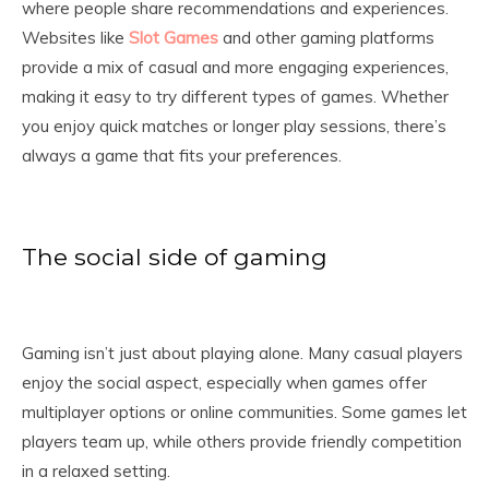
where people share recommendations and experiences.
Websites like
Slot Games
and other gaming platforms
provide a mix of casual and more engaging experiences,
making it easy to try different types of games. Whether
you enjoy quick matches or longer play sessions, there’s
always a game that fits your preferences.
The social side of gaming
Gaming isn’t just about playing alone. Many casual players
enjoy the social aspect, especially when games offer
multiplayer options or online communities. Some games let
players team up, while others provide friendly competition
in a relaxed setting.