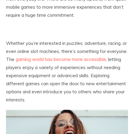
mobile games to more immersive experiences that don’t
require a huge time commitment.
Whether you’re interested in puzzles, adventure, racing, or
even online slot machines, there’s something for everyone.
The
gaming world has become more accessible
, letting
players enjoy a variety of experiences without needing
expensive equipment or advanced skills. Exploring
different games can open the door to new entertainment
options and even introduce you to others who share your
interests.