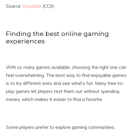
Source:
Unsplash
(CC0)
Finding the best online gaming
experiences
With so many games available, choosing the right one can
feel overwhelming. The best way to find enjoyable games
is to try different ones and see what’s fun. Many free-to-
play games let players test them out without spending
money, which makes it easier to find a favorite.
Some players prefer to explore gaming communities,