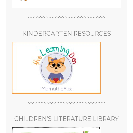
KINDERGARTEN RESOURCES
CHILDREN’S LITERATURE LIBRARY