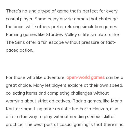
There’s no single type of game that’s perfect for every
casual player. Some enjoy puzzle games that challenge
the brain, while others prefer relaxing simulation games.
Farming games like Stardew Valley or life simulators like
The Sims offer a fun escape without pressure or fast-
paced action.
For those who like adventure,
open-world games
can be a
great choice. Many let players explore at their own speed,
collecting items and completing challenges without
worrying about strict objectives. Racing games, like Mario
Kart or something more realistic like Forza Horizon, also
offer a fun way to play without needing serious skill or
practice. The best part of casual gaming is that there’s no