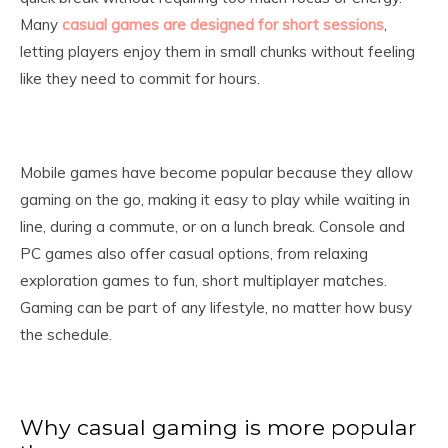
Many
casual games are designed for short sessions
,
letting players enjoy them in small chunks without feeling
like they need to commit for hours.
Mobile games have become popular because they allow
gaming on the go, making it easy to play while waiting in
line, during a commute, or on a lunch break. Console and
PC games also offer casual options, from relaxing
exploration games to fun, short multiplayer matches.
Gaming can be part of any lifestyle, no matter how busy
the schedule.
Why casual gaming is more popular