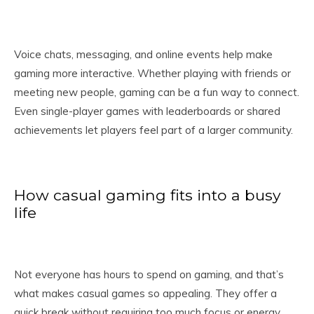
Voice chats, messaging, and online events help make
gaming more interactive. Whether playing with friends or
meeting new people, gaming can be a fun way to connect.
Even single-player games with leaderboards or shared
achievements let players feel part of a larger community.
How casual gaming fits into a busy
life
Not everyone has hours to spend on gaming, and that’s
what makes casual games so appealing. They offer a
quick break without requiring too much focus or energy.