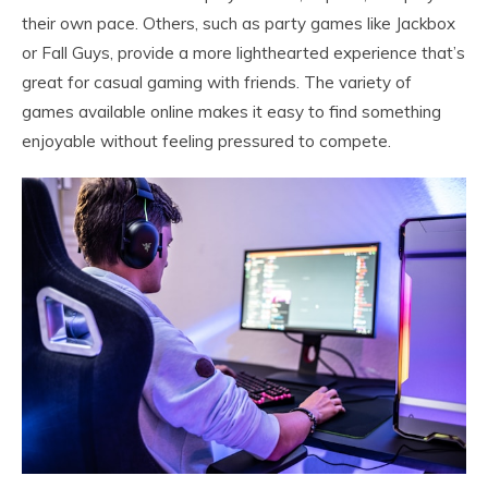
their own pace. Others, such as party games like Jackbox
or Fall Guys, provide a more lighthearted experience that’s
great for casual gaming with friends. The variety of
games available online makes it easy to find something
enjoyable without feeling pressured to compete.