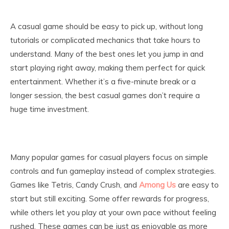
A casual game should be easy to pick up, without long
tutorials or complicated mechanics that take hours to
understand. Many of the best ones let you jump in and
start playing right away, making them perfect for quick
entertainment. Whether it’s a five-minute break or a
longer session, the best casual games don’t require a
huge time investment.
Many popular games for casual players focus on simple
controls and fun gameplay instead of complex strategies.
Games like Tetris, Candy Crush, and
Among Us
are easy to
start but still exciting. Some offer rewards for progress,
while others let you play at your own pace without feeling
rushed. These games can be just as enjoyable as more