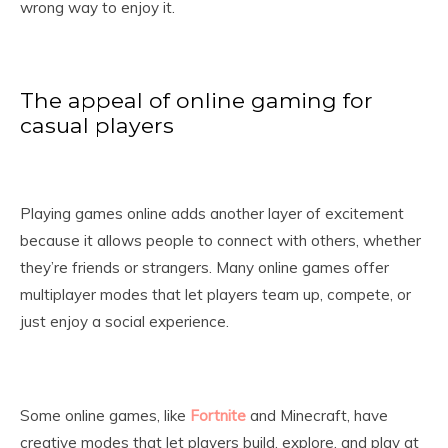
wrong way to enjoy it.
The appeal of online gaming for
casual players
Playing games online adds another layer of excitement
because it allows people to connect with others, whether
they’re friends or strangers. Many online games offer
multiplayer modes that let players team up, compete, or
just enjoy a social experience.
Some online games, like
Fortnite
and Minecraft, have
creative modes that let players build, explore, and play at