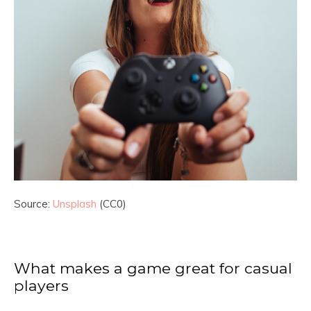
Source:
Unsplash
(CC0)
What makes a game great for casual
players