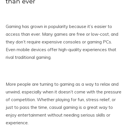
than ever
Gaming has grown in popularity because it’s easier to
access than ever. Many games are free or low-cost, and
they don’t require expensive consoles or gaming PCs.
Even mobile devices offer high-quality experiences that
rival traditional gaming.
More people are turning to gaming as a way to relax and
unwind, especially when it doesn’t come with the pressure
of competition. Whether playing for fun, stress relief, or
just to pass the time, casual gaming is a great way to
enjoy entertainment without needing serious skills or
experience.