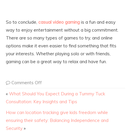
So to conclude,
casual video gaming
is a fun and easy
way to enjoy entertainment without a big commitment.
There are so many types of games to try, and online
options make it even easier to find something that fits
your interests. Whether playing solo or with friends,
gaming can be a great way to relax and have fun.
Comments Off
«
What Should You Expect During a Tummy Tuck
Consultation: Key Insights and Tips
How can location tracking give kids freedom while
ensuring their safety: Balancing Independence and
Security
»