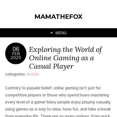
MAMATHEFOX
MENU
Exploring the World of
06
FEB
Online Gaming as a
2025
Casual Player
categories:
Article
Contrary to popular belief, online gaming isn’t just for
competitive players or those who spend hours mastering
every level of a game! Many people enjoy playing casually,
using games as a way to relax, have fun, and take a break
from everyday life. There are so many options, from quick