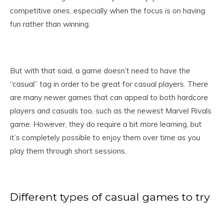
competitive ones, especially when the focus is on having
fun rather than winning.
But with that said, a game doesn’t need to have the
“casual” tag in order to be great for casual players. There
are many newer games that can appeal to both hardcore
players and casuals too, such as the newest Marvel Rivals
game. However, they do require a bit more learning, but
it’s completely possible to enjoy them over time as you
play them through short sessions.
Different types of casual games to try