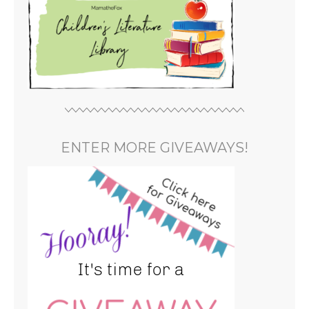
ENTER MORE GIVEAWAYS!