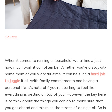
Source
When it comes to running a household, we all know just
how much work it can often be. Whether you’re a stay-at-
home mom or you work full-time, it can be such a
hard job
to juggle
it all. With family commitments and having a
personal life, it’s natural if you’re starting to feel like
everything is getting on top of you. However, the key here
is to think about the things you can do to make sure that
you get ahead and minimize the stress of doing it all. So in