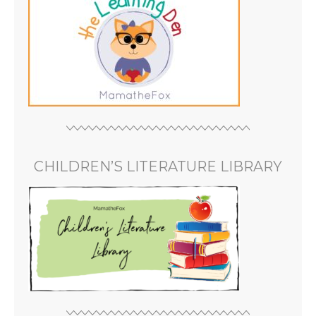
CHILDREN’S LITERATURE LIBRARY