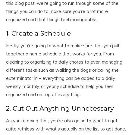
this blog post, we’re going to run through some of the
things you can do to make sure you’re a lot more
organized and that things feel manageable.
1. Create a Schedule
Firstly, you’re going to want to make sure that you pull
together a home schedule that works for you. From
cleaning to organizing to daily chores to even managing
different tasks such as walking the dogs or calling the
exterminator in – everything can be added to a daily,
weekly, monthly, or yearly schedule to help you feel
organized and on top of everything.
2. Cut Out Anything Unnecessary
As you’re doing that, you’re also going to want to get
quite ruthless with what’s actually on the list to get done.