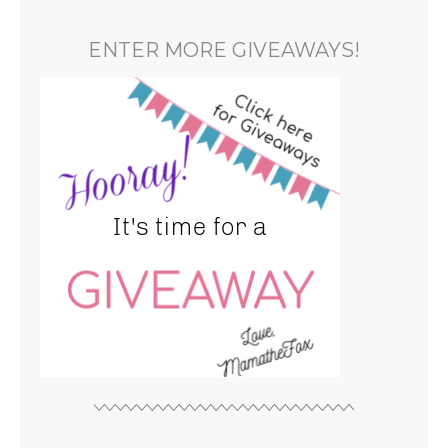
ENTER MORE GIVEAWAYS!