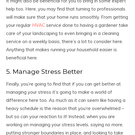
It might also be beneficial for you to bring in some expert
help too. Here, you may find that turning to professionals
will make sure that your home runs smoothly. From getting
your regular
HVAC
service done to having a gardener take
care of your landscaping to even bringing in a cleaning
service on a weekly basis, there’s a lot to consider here.
Anything that makes running your household easier is
beneficial here.
5. Manage Stress Better
Finally, you’re going to find that if you can get better at
managing your stress it’s going to make a world of
difference here too. As much as it can seem like having a
heavy schedule is the reason that you’re overwhelmed –
but so can your reaction to it! Instead, when you are
working on managing your stress levels, saying no more,
putting stronger boundaries in place, and looking to take