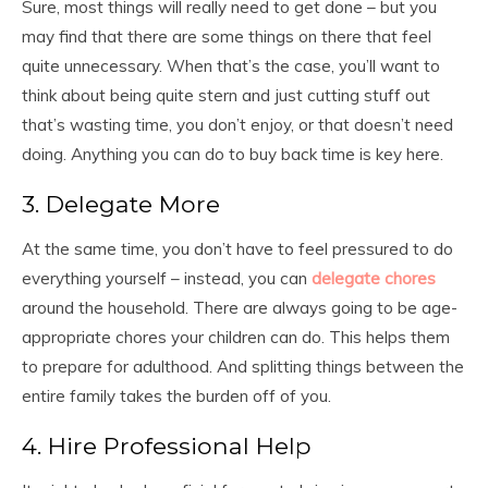
Sure, most things will really need to get done – but you
may find that there are some things on there that feel
quite unnecessary. When that’s the case, you’ll want to
think about being quite stern and just cutting stuff out
that’s wasting time, you don’t enjoy, or that doesn’t need
doing. Anything you can do to buy back time is key here.
3. Delegate More
At the same time, you don’t have to feel pressured to do
everything yourself – instead, you can
delegate chores
around the household. There are always going to be age-
appropriate chores your children can do. This helps them
to prepare for adulthood. And splitting things between the
entire family takes the burden off of you.
4. Hire Professional Help