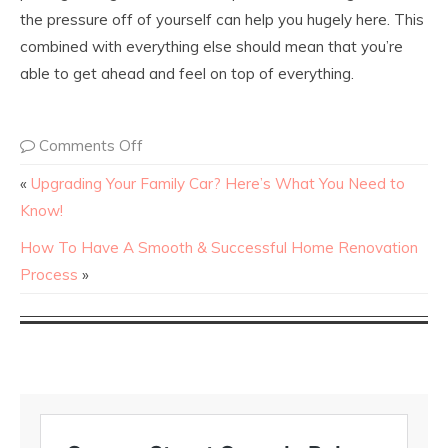
the pressure off of yourself can help you hugely here. This
combined with everything else should mean that you’re
able to get ahead and feel on top of everything.
Comments Off
«
Upgrading Your Family Car? Here’s What You Need to
Know!
How To Have A Smooth & Successful Home Renovation
Process
»