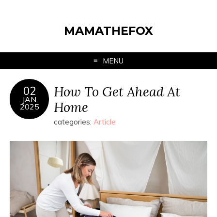
MAMATHEFOX
MENU
How To Get Ahead At
02
JAN
Home
2025
categories:
Article