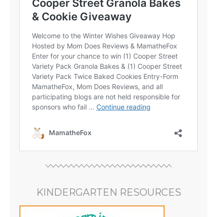
KINDERGARTEN RESOURCES