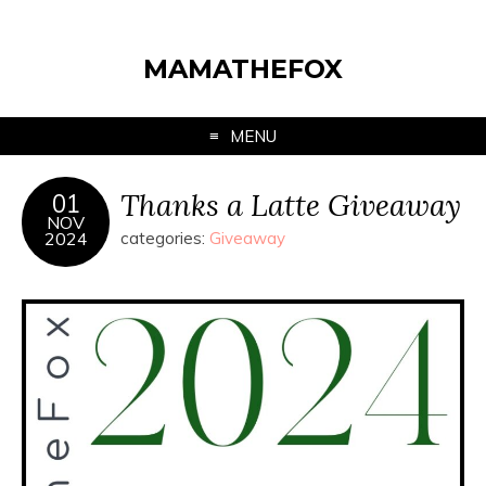
MAMATHEFOX
MENU
Thanks a Latte Giveaway
01
NOV
2024
categories:
Giveaway