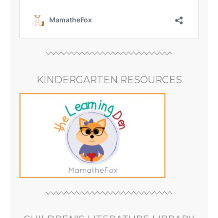
KINDERGARTEN RESOURCES