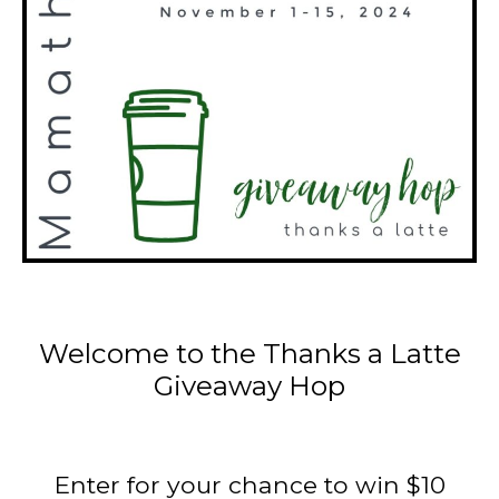
Welcome to the Thanks a Latte
Giveaway Hop
Enter for your chance to win $10