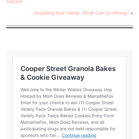
Service
Insulating Your Home: What Can Go Wrong?
»