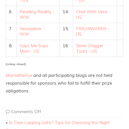
- US
- US
6.
Reading Reality -
14.
Chat With Vera -
WW
US
7.
Versatileer -
15.
FINCHNWREN -
WW
US
8.
Says Me Says
16.
Silver Dagger
Mom - US
Tours - US
(Linkup closed)
MamatheFox
and all participating blogs are not held
responsible for sponsors who fail to fulfill their prize
obligations.
Comments Off
«
Is Tree Lopping Safe? Tips for Choosing the Right