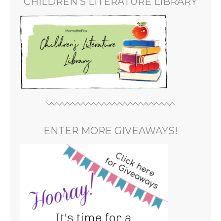
CHILDREN’S LITERATURE LIBRARY
ENTER MORE GIVEAWAYS!