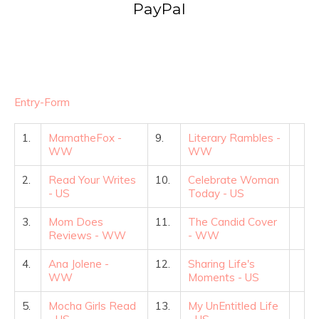
PayPal
Entry
-Form
1.
MamatheFox -
9.
Literary Rambles -
WW
WW
2.
Read Your Writes
10.
Celebrate Woman
- US
Today - US
3.
Mom Does
11.
The Candid Cover
Reviews - WW
- WW
4.
Ana Jolene -
12.
Sharing Life's
WW
Moments - US
5.
Mocha Girls Read
13.
My UnEntitled Life