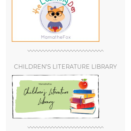
CHILDREN’S LITERATURE LIBRARY