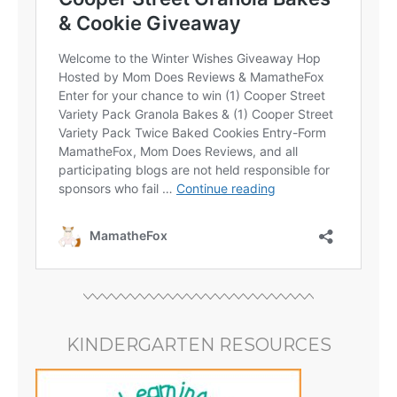
KINDERGARTEN RESOURCES