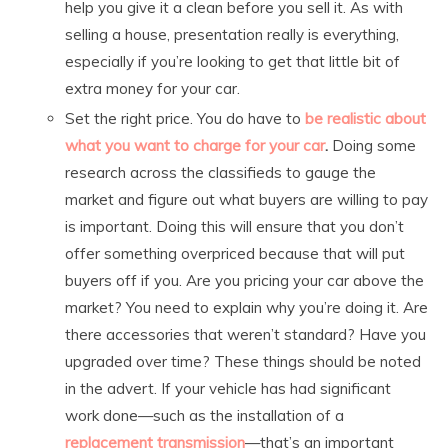
help you give it a clean before you sell it. As with
selling a house, presentation really is everything,
especially if you’re looking to get that little bit of
extra money for your car.
Set the right price. You do have to
be realistic about
what you want to charge for your car
.
Doing some
research across the classifieds to gauge the
market and figure out what buyers are willing to pay
is important. Doing this will ensure that you don’t
offer something overpriced because that will put
buyers off if you. Are you pricing your car above the
market? You need to explain why you’re doing it. Are
there accessories that weren’t standard? Have you
upgraded over time? These things should be noted
in the advert. If your vehicle has had significant
work done—such as the installation of a
replacement transmission
—that’s an important