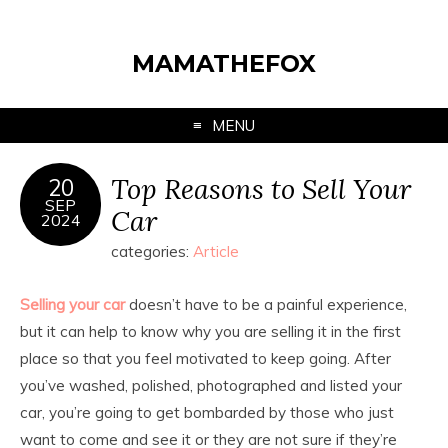
MAMATHEFOX
MENU
Top Reasons to Sell Your
20
SEP
Car
2024
categories:
Article
Selling your car
doesn’t have to be a painful experience,
but it can help to know why you are selling it in the first
place so that you feel motivated to keep going. After
you’ve washed, polished, photographed and listed your
car, you’re going to get bombarded by those who just
want to come and see it or they are not sure if they’re