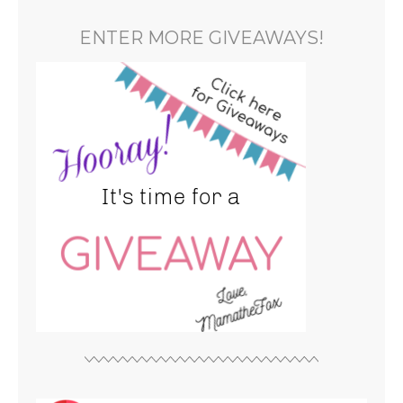
ENTER MORE GIVEAWAYS!