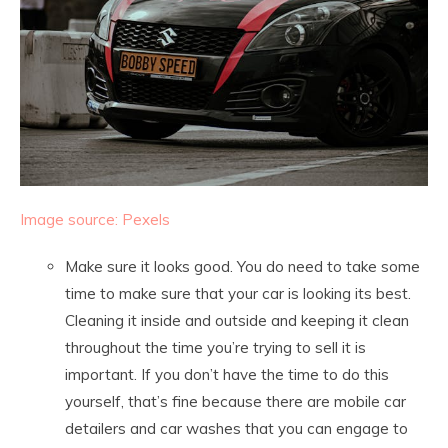
Image source: Pexels
Make sure it looks good. You do need to take some
time to make sure that your car is looking its best.
Cleaning it inside and outside and keeping it clean
throughout the time you’re trying to sell it is
important. If you don’t have the time to do this
yourself, that’s fine because there are mobile car
detailers and car washes that you can engage to