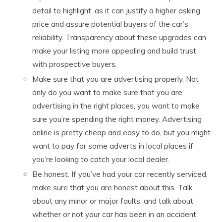
detail to highlight, as it can justify a higher asking
price and assure potential buyers of the car’s
reliability. Transparency about these upgrades can
make your listing more appealing and build trust
with prospective buyers.
Make sure that you are advertising properly. Not
only do you want to make sure that you are
advertising in the right places, you want to make
sure you’re spending the right money. Advertising
online is pretty cheap and easy to do, but you might
want to pay for some adverts in local places if
you’re looking to catch your local dealer.
Be honest. If you’ve had your car recently serviced,
make sure that you are honest about this. Talk
about any minor or major faults, and talk about
whether or not your car has been in an accident