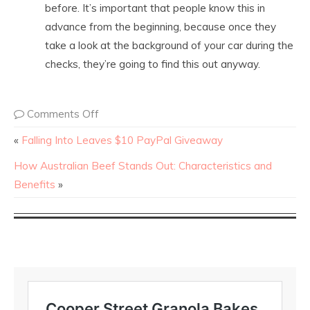
before. It’s important that people know this in
advance from the beginning, because once they
take a look at the background of your car during the
checks, they’re going to find this out anyway.
Comments Off
«
Falling Into Leaves $10 PayPal Giveaway
How Australian Beef Stands Out: Characteristics and
Benefits
»