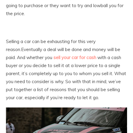
going to purchase or they want to try and lowball you for
the price.
Selling a car can be exhausting for this very
reason.Eventually a deal will be done and money will be
paid. And whether you
sell your car for cash
with a cash
buyer or you decide to sell it at a lower price to a single
parent, it’s completely up to you to whom you sell it. What
you need to consider is why. So with that in mind, we’ve
put together a list of reasons that you should be selling
your car, especially if you’re ready to let it go.