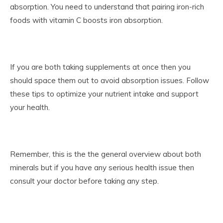
absorption. You need to understand that pairing iron-rich
foods with vitamin C boosts iron absorption.
If you are both taking supplements at once then you
should space them out to avoid absorption issues. Follow
these tips to optimize your nutrient intake and support
your health.
Remember, this is the the general overview about both
minerals but if you have any serious health issue then
consult your doctor before taking any step.