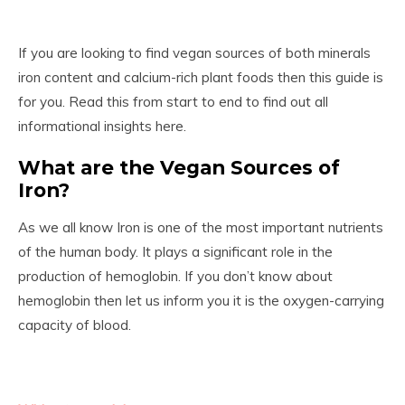
If you are looking to find vegan sources of both minerals
iron content and calcium-rich plant foods then this guide is
for you. Read this from start to end to find out all
informational insights here.
What are the Vegan Sources of
Iron?
As we all know Iron is one of the most important nutrients
of the human body. It plays a significant role in the
production of hemoglobin. If you don’t know about
hemoglobin then let us inform you it is the oxygen-carrying
capacity of blood.