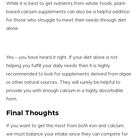
While it is best to get nutrients from whole foods, plant-
based calcium supplements can also be a helpful addition
for those who struggle to meet their needs through diet
alone.
Yes – you have heard it right. If your diet alone is not
helping you fulfill your daily needs then it is highly
recommended to look for supplements derived from algae
or other natural sources. They will surely be helpful to
provide you with enough calcium in a highly absorbable
form.
Final Thoughts
If you want to get the most from both iron and calcium,
we must balance your intake since they can compete for