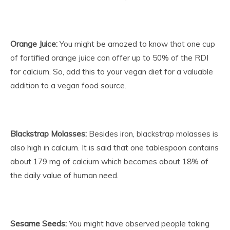
Orange Juice:
You might be amazed to know that one cup
of fortified orange juice can offer up to 50% of the RDI
for calcium. So, add this to your vegan diet for a valuable
addition to a vegan food source.
Blackstrap Molasses:
Besides iron, blackstrap molasses is
also high in calcium. It is said that one tablespoon contains
about 179 mg of calcium which becomes about 18% of
the daily value of human need.
Sesame Seeds:
You might have observed people taking