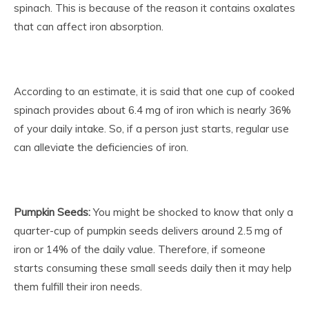
spinach. This is because of the reason it contains oxalates
that can affect iron absorption.
According to an estimate, it is said that one cup of cooked
spinach provides about 6.4 mg of iron which is nearly 36%
of your daily intake. So, if a person just starts, regular use
can alleviate the deficiencies of iron.
Pumpkin Seeds:
You might be shocked to know that only a
quarter-cup of pumpkin seeds delivers around 2.5 mg of
iron or 14% of the daily value. Therefore, if someone
starts consuming these small seeds daily then it may help
them fulfill their iron needs.