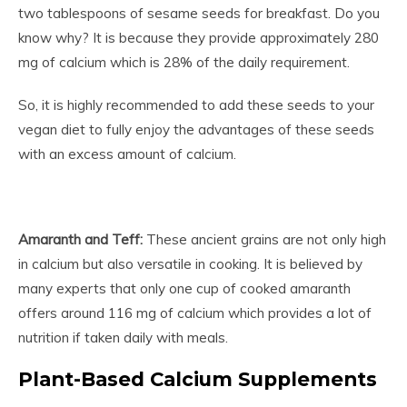
two tablespoons of sesame seeds for breakfast. Do you
know why? It is because they provide approximately 280
mg of calcium which is 28% of the daily requirement.
So, it is highly recommended to add these seeds to your
vegan diet to fully enjoy the advantages of these seeds
with an excess amount of calcium.
Amaranth and Teff:
These ancient grains are not only high
in calcium but also versatile in cooking. It is believed by
many experts that only one cup of cooked amaranth
offers around 116 mg of calcium which provides a lot of
nutrition if taken daily with meals.
Plant-Based Calcium Supplements