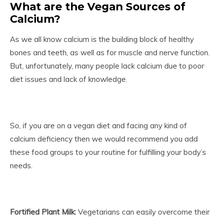
What are the Vegan Sources of
Calcium?
As we all know calcium is the building block of healthy
bones and teeth, as well as for muscle and nerve function.
But, unfortunately, many people lack calcium due to poor
diet issues and lack of knowledge.
So, if you are on a vegan diet and facing any kind of
calcium deficiency then we would recommend you add
these food groups to your routine for fulfilling your body’s
needs.
Fortified Plant Milk:
Vegetarians can easily overcome their