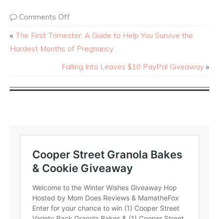
Comments Off
«
The First Trimester: A Guide to Help You Survive the
Hardest Months of Pregnancy
Falling Into Leaves $10 PayPal Giveaway
»