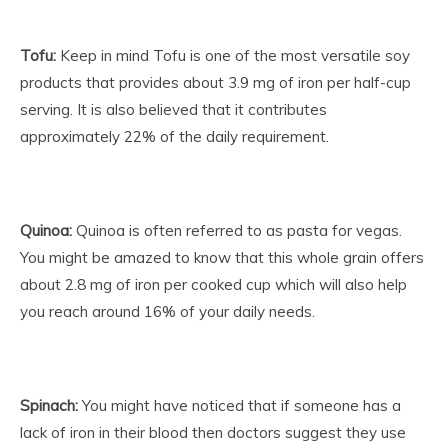
Tofu:
Keep in mind Tofu is one of the most versatile soy
products that provides about 3.9 mg of iron per half-cup
serving. It is also believed that it contributes
approximately 22% of the daily requirement.
Quinoa:
Quinoa is often referred to as pasta for vegas.
You might be amazed to know that this whole grain offers
about 2.8 mg of iron per cooked cup which will also help
you reach around 16% of your daily needs.
Spinach:
You might have noticed that if someone has a
lack of iron in their blood then doctors suggest they use