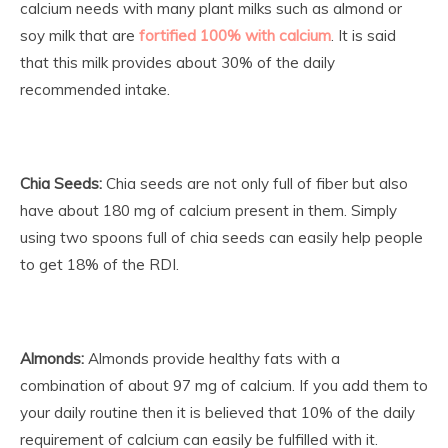
calcium needs with many plant milks such as almond or
soy milk that are
fortified 100% with calcium
. It is said
that this milk provides about 30% of the daily
recommended intake.
Chia Seeds:
Chia seeds are not only full of fiber but also
have about 180 mg of calcium present in them. Simply
using two spoons full of chia seeds can easily help people
to get 18% of the RDI.
Almonds:
Almonds provide healthy fats with a
combination of about 97 mg of calcium. If you add them to
your daily routine then it is believed that 10% of the daily
requirement of calcium can easily be fulfilled with it.