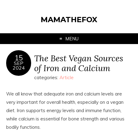
MAMATHEFOX
MENU
The Best Vegan Sources
15
SEP
of Iron and Calcium
2024
categories:
Article
We all know that adequate iron and calcium levels are
very important for overall health, especially on a vegan
diet. Iron supports energy levels and immune function,
while calcium is essential for bone strength and various
bodily functions.