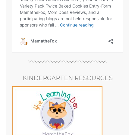
KINDERGARTEN RESOURCES