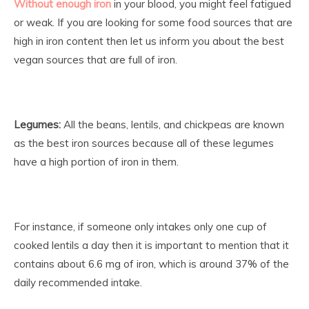
Without enough iron
in your blood, you might feel fatigued
or weak. If you are looking for some food sources that are
high in iron content then let us inform you about the best
vegan sources that are full of iron.
Legumes:
All the beans, lentils, and chickpeas are known
as the best iron sources because all of these legumes
have a high portion of iron in them.
For instance, if someone only intakes only one cup of
cooked lentils a day then it is important to mention that it
contains about 6.6 mg of iron, which is around 37% of the
daily recommended intake.