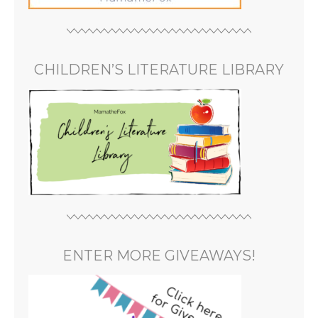
CHILDREN’S LITERATURE LIBRARY
ENTER MORE GIVEAWAYS!