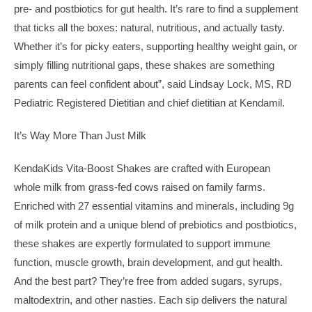
pre- and postbiotics for gut health. It’s rare to find a supplement
that ticks all the boxes: natural, nutritious, and actually tasty.
Whether it’s for picky eaters, supporting healthy weight gain, or
simply filling nutritional gaps, these shakes are something
parents can feel confident about”, said Lindsay Lock, MS, RD
Pediatric Registered Dietitian and chief dietitian at Kendamil.
It’s Way More Than Just Milk
KendaKids Vita-Boost Shakes are crafted with European
whole milk from grass-fed cows raised on family farms.
Enriched with 27 essential vitamins and minerals, including 9g
of milk protein and a unique blend of prebiotics and postbiotics,
these shakes are expertly formulated to support immune
function, muscle growth, brain development, and gut health.
And the best part? They’re free from added sugars, syrups,
maltodextrin, and other nasties. Each sip delivers the natural