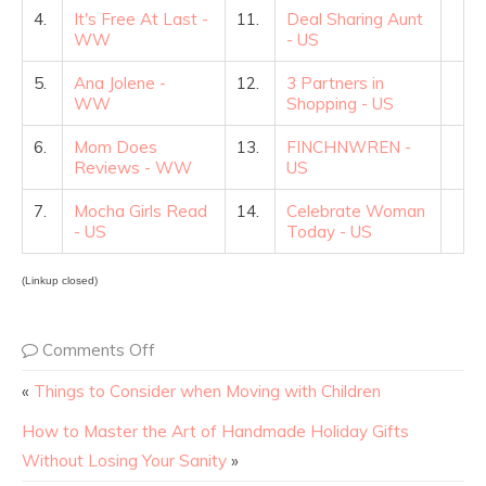
4.
It's Free At Last -
11.
Deal Sharing Aunt
WW
- US
5.
Ana Jolene -
12.
3 Partners in
WW
Shopping - US
6.
Mom Does
13.
FINCHNWREN -
Reviews - WW
US
7.
Mocha Girls Read
14.
Celebrate Woman
- US
Today - US
(Linkup closed)
Comments Off
«
Things to Consider when Moving with Children
How to Master the Art of Handmade Holiday Gifts
Without Losing Your Sanity
»