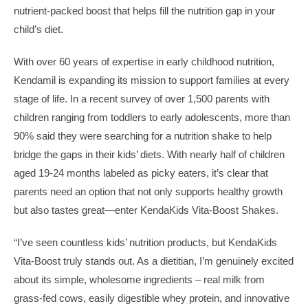
nutrient-packed boost that helps fill the nutrition gap in your
child’s diet.
With over 60 years of expertise in early childhood nutrition,
Kendamil is expanding its mission to support families at every
stage of life. In a recent survey of over 1,500 parents with
children ranging from toddlers to early adolescents, more than
90% said they were searching for a nutrition shake to help
bridge the gaps in their kids’ diets. With nearly half of children
aged 19-24 months labeled as picky eaters, it’s clear that
parents need an option that not only supports healthy growth
but also tastes great—enter KendaKids Vita-Boost Shakes.
“I’ve seen countless kids’ nutrition products, but KendaKids
Vita-Boost truly stands out. As a dietitian, I’m genuinely excited
about its simple, wholesome ingredients – real milk from
grass-fed cows, easily digestible whey protein, and innovative