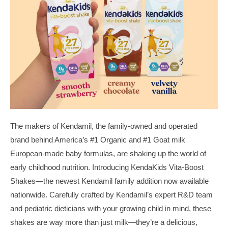
The makers of Kendamil, the family-owned and operated
brand behind America’s #1 Organic and #1 Goat milk
European-made baby formulas, are shaking up the world of
early childhood nutrition. Introducing KendaKids Vita-Boost
Shakes—the newest Kendamil family addition now available
nationwide. Carefully crafted by Kendamil’s expert R&D team
and pediatric dieticians with your growing child in mind, these
shakes are way more than just milk—they’re a delicious,