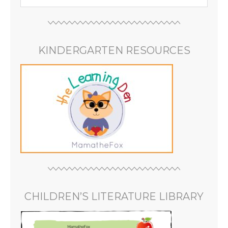
KINDERGARTEN RESOURCES
CHILDREN’S LITERATURE LIBRARY