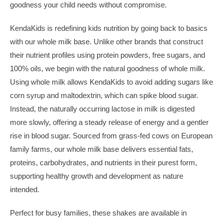
goodness your child needs without compromise.
KendaKids is redefining kids nutrition by going back to basics
with our whole milk base. Unlike other brands that construct
their nutrient profiles using protein powders, free sugars, and
100% oils, we begin with the natural goodness of whole milk.
Using whole milk allows KendaKids to avoid adding sugars like
corn syrup and maltodextrin, which can spike blood sugar.
Instead, the naturally occurring lactose in milk is digested
more slowly, offering a steady release of energy and a gentler
rise in blood sugar. Sourced from grass-fed cows on European
family farms, our whole milk base delivers essential fats,
proteins, carbohydrates, and nutrients in their purest form,
supporting healthy growth and development as nature
intended.
Perfect for busy families, these shakes are available in