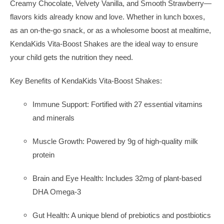
Creamy Chocolate, Velvety Vanilla, and Smooth Strawberry—
flavors kids already know and love. Whether in lunch boxes,
as an on-the-go snack, or as a wholesome boost at mealtime,
KendaKids Vita-Boost Shakes are the ideal way to ensure
your child gets the nutrition they need.
Key Benefits of KendaKids Vita-Boost Shakes:
Immune Support: Fortified with 27 essential vitamins
and minerals
Muscle Growth: Powered by 9g of high-quality milk
protein
Brain and Eye Health: Includes 32mg of plant-based
DHA Omega-3
Gut Health: A unique blend of prebiotics and postbiotics