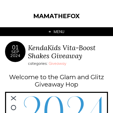
MAMATHEFOX
MENU
KendaKids Vita-Boost
01
SEP
Shakes Giveaway
2024
categories:
Giveaway
Welcome to the Glam and Glitz
Giveaway Hop