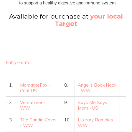
to support a healthy digestive and immune system
Available for purchase at
your local
Target
Entry
-Form
1.
MamatheFox -
8.
Angel's Book Nook
Cont US
- WW
2.
Versatileer -
9.
Says Me Says
WW
Mom - US
3.
The Candid Cover
10.
Literary Rambles -
- WW
WW