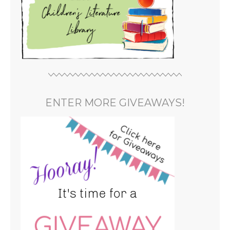
ENTER MORE GIVEAWAYS!