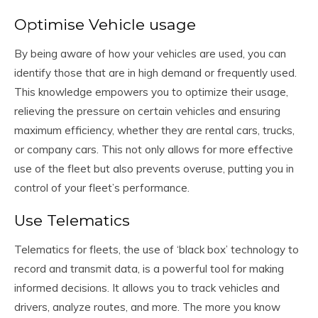
Optimise Vehicle usage
By being aware of how your vehicles are used, you can
identify those that are in high demand or frequently used.
This knowledge empowers you to optimize their usage,
relieving the pressure on certain vehicles and ensuring
maximum efficiency, whether they are rental cars, trucks,
or company cars. This not only allows for more effective
use of the fleet but also prevents overuse, putting you in
control of your fleet’s performance.
Use Telematics
Telematics for fleets, the use of ‘black box’ technology to
record and transmit data, is a powerful tool for making
informed decisions. It allows you to track vehicles and
drivers, analyze routes, and more. The more you know