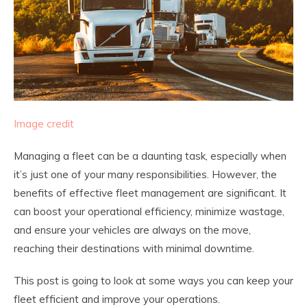
Image credit
Managing a fleet can be a daunting task, especially when
it’s just one of your many responsibilities. However, the
benefits of effective fleet management are significant. It
can boost your operational efficiency, minimize wastage,
and ensure your vehicles are always on the move,
reaching their destinations with minimal downtime.
This post is going to look at some ways you can keep your
fleet efficient and improve your operations.