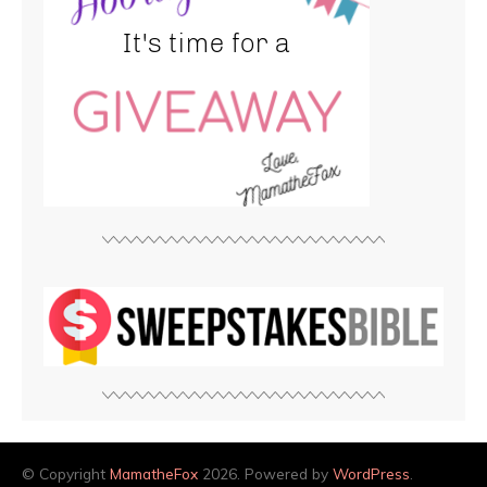
© Copyright
MamatheFox
2026. Powered by
WordPress
.