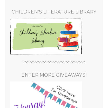
CHILDREN’S LITERATURE LIBRARY
ENTER MORE GIVEAWAYS!