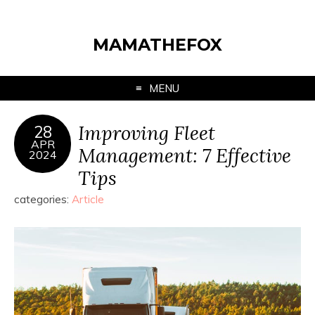
MAMATHEFOX
MENU
Improving Fleet
28
APR
Management: 7 Effective
2024
Tips
categories:
Article