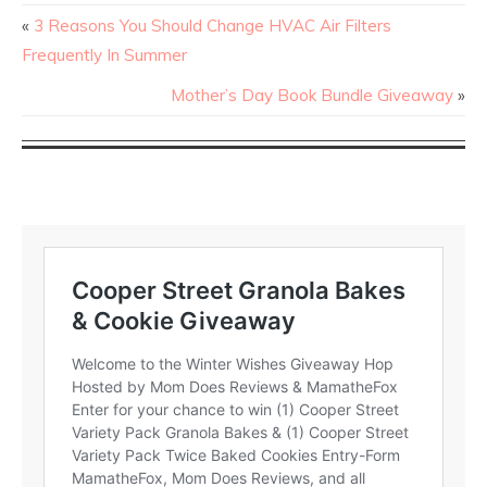
«
3 Reasons You Should Change HVAC Air Filters
Frequently In Summer
Mother’s Day Book Bundle Giveaway
»