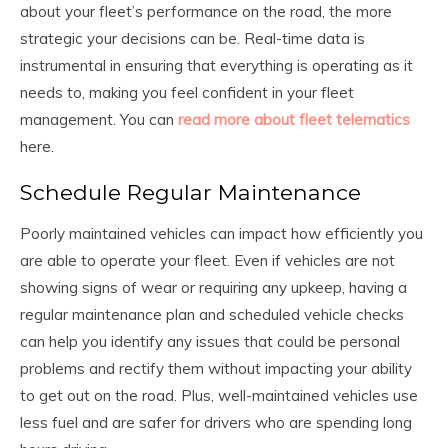
about your fleet’s performance on the road, the more
strategic your decisions can be. Real-time data is
instrumental in ensuring that everything is operating as it
needs to, making you feel confident in your fleet
management. You can
read more about fleet telematics
here.
Schedule Regular Maintenance
Poorly maintained vehicles can impact how efficiently you
are able to operate your fleet. Even if vehicles are not
showing signs of wear or requiring any upkeep, having a
regular maintenance plan and scheduled vehicle checks
can help you identify any issues that could be personal
problems and rectify them without impacting your ability
to get out on the road. Plus, well-maintained vehicles use
less fuel and are safer for drivers who are spending long