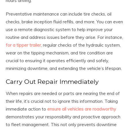
hours driving.
Preventative maintenance can include tire checks, oil
checks, brake inception fluid refills, and more. You can even
use a remote diagnostic system to help improve your
routine and address issues before they arise. For instance,
for a tipper trailer
, regular checks of the hydraulic system,
wear on the tipping mechanism, and tire condition are
crucial to ensuring it operates efficiently and safely,
minimizing downtime, and extending the vehicle’s lifespan.
Carry Out Repair Immediately
When repairs are needed or parts are nearing the end of
their life, it’s crucial not to ignore this information. Taking
immediate action to
ensure all vehicles are roadworthy
demonstrates your responsibility and proactive approach
to fleet management. This not only prevents downtime