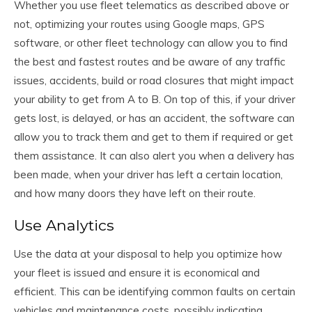
Whether you use fleet telematics as described above or
not, optimizing your routes using Google maps, GPS
software, or other fleet technology can allow you to find
the best and fastest routes and be aware of any traffic
issues, accidents, build or road closures that might impact
your ability to get from A to B. On top of this, if your driver
gets lost, is delayed, or has an accident, the software can
allow you to track them and get to them if required or get
them assistance. It can also alert you when a delivery has
been made, when your driver has left a certain location,
and how many doors they have left on their route.
Use Analytics
Use the data at your disposal to help you optimize how
your fleet is issued and ensure it is economical and
efficient. This can be identifying common faults on certain
vehicles and maintenance costs, possibly indicating