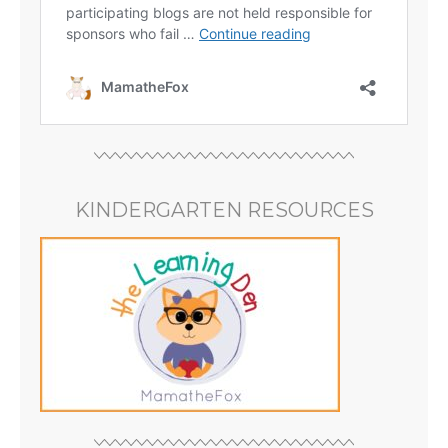
KINDERGARTEN RESOURCES