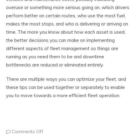
overuse or something more serious going on, which drivers
perform better on certain routes, who use the most fuel,
makes the most stops, and who is delivering or arriving on
time. The more you know about how each asset is used,
the better decisions you can make on implementing
different aspects of fleet management so things are
running as you need them to be and downtime
bottlenecks are reduced or eliminated entirely.
There are multiple ways you can optimize your fleet, and
these tips can be used together or separately to enable
you to move towards a more efficient fleet operation.
Comments Off