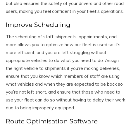
but also ensures the safety of your drivers and other road
users, making you feel confident in your fleet’s operations.
Improve Scheduling
The scheduling of staff, shipments, appointments, and
more allows you to optimize how our fleet is used so it’s
more efficient, and you are left struggling without
appropriate vehicles to do what you need to do. Assign
the right vehicle to shipments if you’re making deliveries,
ensure that you know which members of staff are using
what vehicles and when they are expected to be back so
you’re not left short, and ensure that those who need to
use your fleet can do so without having to delay their work
due to being improperly equipped.
Route Optimisation Software