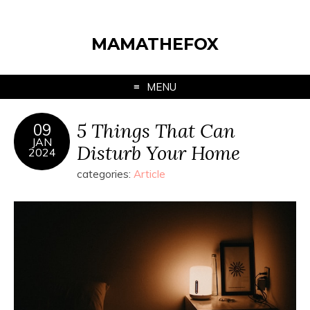
MAMATHEFOX
MENU
5 Things That Can
09
JAN
Disturb Your Home
2024
categories:
Article