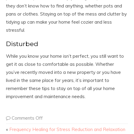
they don’t know how to find anything, whether pots and
pans or clothes. Staying on top of the mess and clutter by
tidying up can make your home feel cozier and less
stressful.
Disturbed
While you know your home isn’t perfect, you still want to
get it as close to comfortable as possible. Whether
you’ve recently moved into a new property or you have
lived in the same place for years, it’s important to
remember these tips to stay on top of all your home
improvement and maintenance needs.
Comments Off
«
Frequency Healing for Stress Reduction and Relaxation