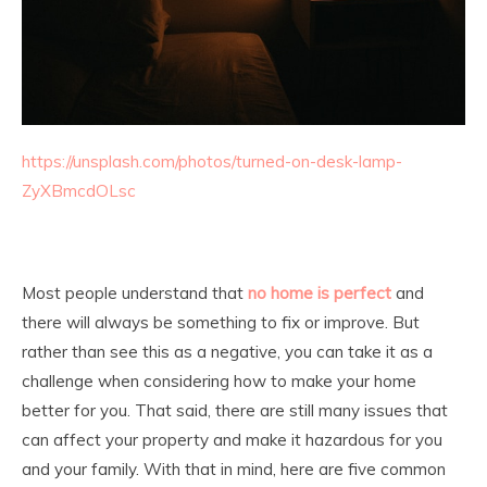
https://unsplash.com/photos/turned-on-desk-lamp-
ZyXBmcdOLsc
Most people understand that
no home is perfect
and
there will always be something to fix or improve. But
rather than see this as a negative, you can take it as a
challenge when considering how to make your home
better for you. That said, there are still many issues that
can affect your property and make it hazardous for you
and your family. With that in mind, here are five common