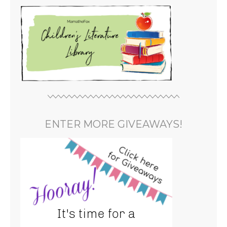
ENTER MORE GIVEAWAYS!