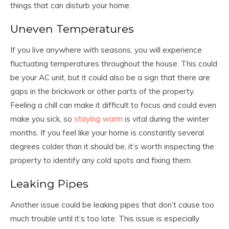
things that can disturb your home.
Uneven Temperatures
If you live anywhere with seasons, you will experience
fluctuating temperatures throughout the house. This could
be your AC unit, but it could also be a sign that there are
gaps in the brickwork or other parts of the property.
Feeling a chill can make it difficult to focus and could even
make you sick, so
staying warm
is vital during the winter
months. If you feel like your home is constantly several
degrees colder than it should be, it’s worth inspecting the
property to identify any cold spots and fixing them.
Leaking Pipes
Another issue could be leaking pipes that don’t cause too
much trouble until it’s too late. This issue is especially