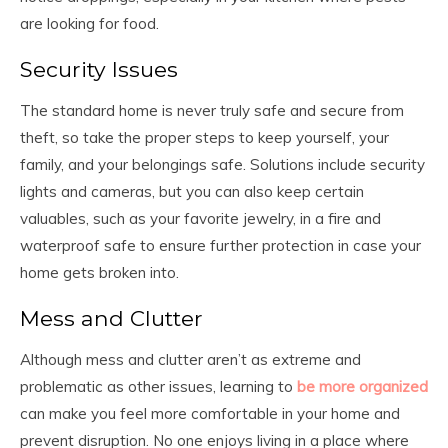
are looking for food.
Security Issues
The standard home is never truly safe and secure from
theft, so take the proper steps to keep yourself, your
family, and your belongings safe. Solutions include security
lights and cameras, but you can also keep certain
valuables, such as your favorite jewelry, in a fire and
waterproof safe to ensure further protection in case your
home gets broken into.
Mess and Clutter
Although mess and clutter aren’t as extreme and
problematic as other issues, learning to
be more organized
can make you feel more comfortable in your home and
prevent disruption. No one enjoys living in a place where