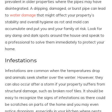
prevalent in older properties where the pipes may have
disintegrated. A dripping, damaged, or burst pipe can lead
to
water damage
that might affect your property’s
stability and overall hygiene as rot and mold can
accumulate and put you and your family at risk. Look for
any damp and dark spots around the house and speak to
a professional to solve them immediately to protect your
home.
Infestations
Infestations are common when the temperatures drop
and animals seek shelter over the winter. However, they
can also occur after a storm if your property suffers from
structural damage, such as broken roof tiles. It should be
easy to recognize the signs of infestations as there could
be scratches on parts of the home and you may even
notice droppings, especially in your kitchen where pests