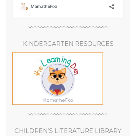
KINDERGARTEN RESOURCES
CHILDREN’S LITERATURE LIBRARY