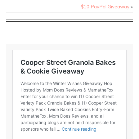
$10 PayPal Giveaway
»