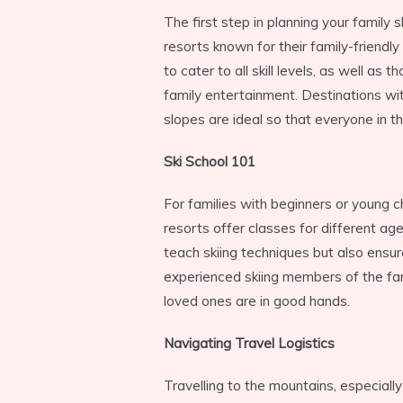
The first step in planning your family sk
resorts known for their family-friendly
to cater to all skill levels, as well as t
family entertainment. Destinations wi
slopes are ideal so that everyone in th
Ski School 101
For families with beginners or young chi
resorts offer classes for different age 
teach skiing techniques but also ensur
experienced skiing members of the fa
loved ones are in good hands.
Navigating Travel Logistics
Travelling to the mountains, especially 