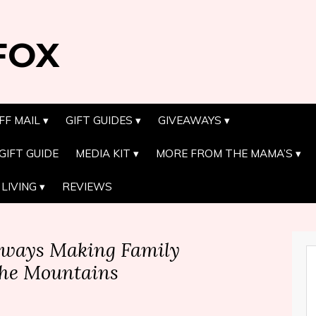
FOX
FF MAIL
GIFT GUIDES
GIVEAWAYS
GIFT GUIDE
MEDIA KIT
MORE FROM THE MAMA’S
LIVING
REVIEWS
aways Making Family
the Mountains