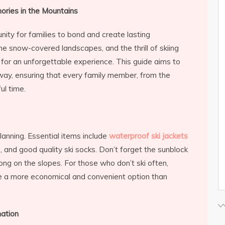
ries in the Mountains
nity for families to bond and create lasting
ene snow-covered landscapes, and the thrill of skiing
or an unforgettable experience. This guide aims to
way, ensuring that every family member, from the
ul time.
planning. Essential items include
waterproof ski jackets
, and good quality ski socks. Don’t forget the sunblock
rong on the slopes. For those who don’t ski often,
be a more economical and convenient option than
nation