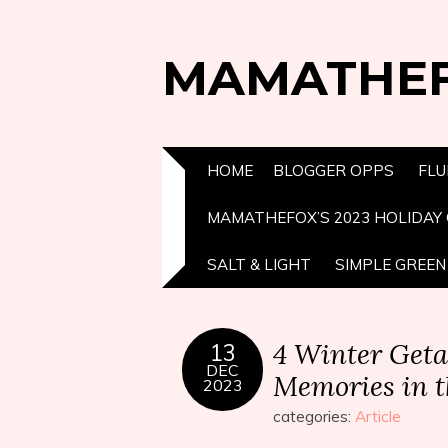
MAMATHE
HOME
BLOGGER OPPS
FLU
MAMATHEFOX’S 2023 HOLIDAY 
SALT & LIGHT
SIMPLE GREEN 
4 Winter Get
13
DEC
Memories in 
2023
categories:
Article