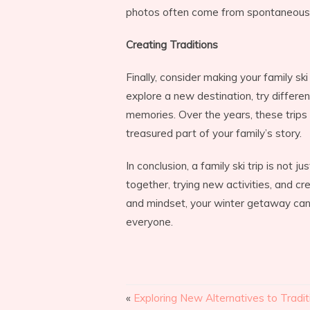
photos often come from spontaneou
Creating Traditions
Finally, consider making your family ski
explore a new destination, try different
memories. Over the years, these trip
treasured part of your family’s story.
In conclusion, a family ski trip is not j
together, trying new activities, and cr
and mindset, your winter getaway ca
everyone.
«
Exploring New Alternatives to Tradit