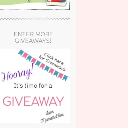
ENTER MORE
GIVEAWAYS!