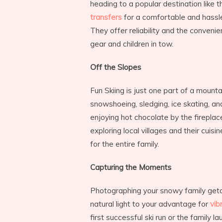
heading to a popular destination like t
transfers
for a comfortable and hassle-
They offer reliability and the convenie
gear and children in tow.
Off the Slopes
Fun Skiing is just one part of a mounta
snowshoeing, sledging, ice skating, a
enjoying hot chocolate by the fireplace
exploring local villages and their cui
for the entire family.
Capturing the Moments
Photographing your snowy family get
natural light to your advantage for
vib
first successful ski run or the family