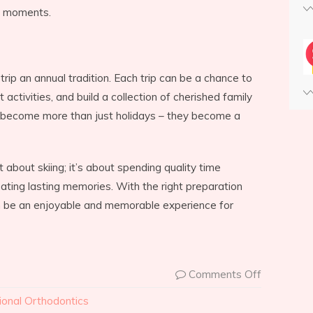
s moments.
 trip an annual tradition. Each trip can be a chance to
 activities, and build a collection of cherished family
s become more than just holidays – they become a
ust about skiing; it’s about spending quality time
eating lasting memories. With the right preparation
n be an enjoyable and memorable experience for
Comments Off
ional Orthodontics