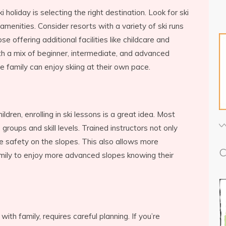
i holiday is selecting the right destination. Look for ski
 amenities. Consider resorts with a variety of ski runs
hose offering additional facilities like childcare and
th a mix of beginner, intermediate, and advanced
e family can enjoy skiing at their own pace.
ldren, enrolling in ski lessons is a great idea. Most
groups and skill levels. Trained instructors not only
e safety on the slopes. This also allows more
C
mily to enjoy more advanced slopes knowing their
with family, requires careful planning. If you’re