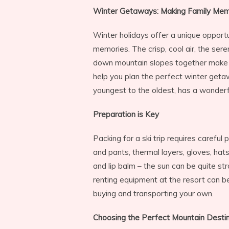
Winter Getaways: Making Family Memo
Winter holidays offer a unique opportu
memories. The crisp, cool air, the ser
down mountain slopes together make f
help you plan the perfect winter geta
youngest to the oldest, has a wonderf
Preparation is Key
Packing for a ski trip requires careful 
and pants, thermal layers, gloves, hats
and lip balm – the sun can be quite st
renting equipment at the resort can 
buying and transporting your own.
Choosing the Perfect Mountain Desti