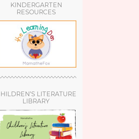
KINDERGARTEN
RESOURCES
HILDREN’S LITERATURE
LIBRARY