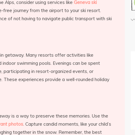
he Alps, consider using services like
Geneva ski
free journey from the airport to your ski resort.
nce of not having to navigate public transport with ski
in getaway. Many resorts offer activities like
nd indoor swimming pools. Evenings can be spent
, participating in resort-organized events, or
sine. These experiences provide a well-rounded holiday
away is a way to preserve these memories. Use the
rant photos
. Capture candid moments, like your child’s
 laughing together in the snow. Remember, the best