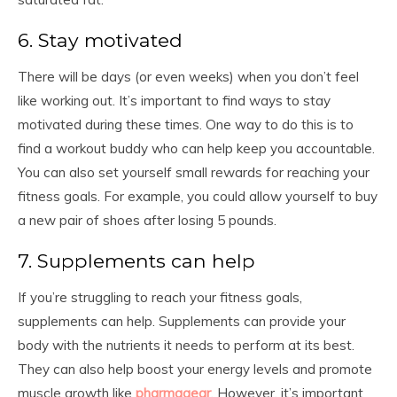
6. Stay motivated
There will be days (or even weeks) when you don’t feel
like working out. It’s important to find ways to stay
motivated during these times. One way to do this is to
find a workout buddy who can help keep you accountable.
You can also set yourself small rewards for reaching your
fitness goals. For example, you could allow yourself to buy
a new pair of shoes after losing 5 pounds.
7. Supplements can help
If you’re struggling to reach your fitness goals,
supplements can help. Supplements can provide your
body with the nutrients it needs to perform at its best.
They can also help boost your energy levels and promote
muscle growth like
pharmagear
. However, it’s important