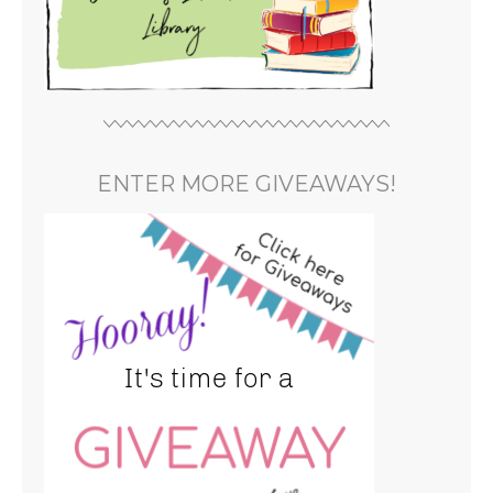
ENTER MORE GIVEAWAYS!