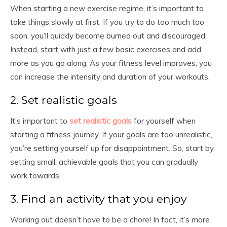
When starting a new exercise regime, it’s important to
take things slowly at first. If you try to do too much too
soon, you’ll quickly become burned out and discouraged.
Instead, start with just a few basic exercises and add
more as you go along. As your fitness level improves, you
can increase the intensity and duration of your workouts.
2. Set realistic goals
It’s important to
set realistic goals
for yourself when
starting a fitness journey. If your goals are too unrealistic,
you’re setting yourself up for disappointment. So, start by
setting small, achievable goals that you can gradually
work towards.
3. Find an activity that you enjoy
Working out doesn’t have to be a chore! In fact, it’s more