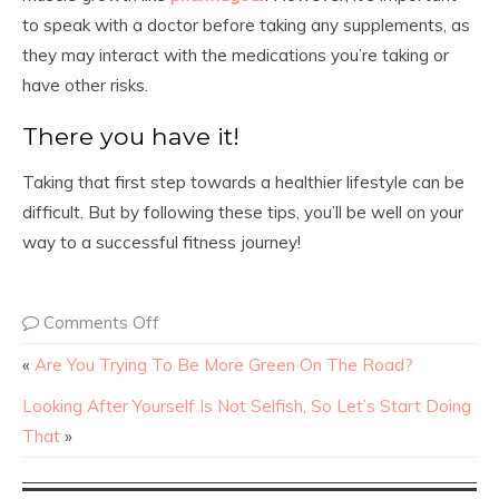
to speak with a doctor before taking any supplements, as
they may interact with the medications you’re taking or
have other risks.
There you have it!
Taking that first step towards a healthier lifestyle can be
difficult. But by following these tips, you’ll be well on your
way to a successful fitness journey!
Comments Off
«
Are You Trying To Be More Green On The Road?
Looking After Yourself Is Not Selfish, So Let’s Start Doing
That
»