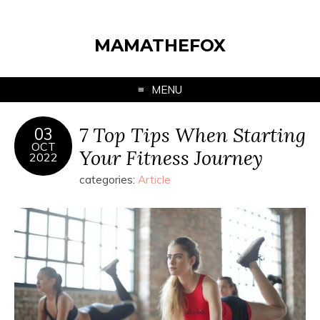
MAMATHEFOX
MENU
7 Top Tips When Starting
03
OCT
Your Fitness Journey
2022
categories:
Article