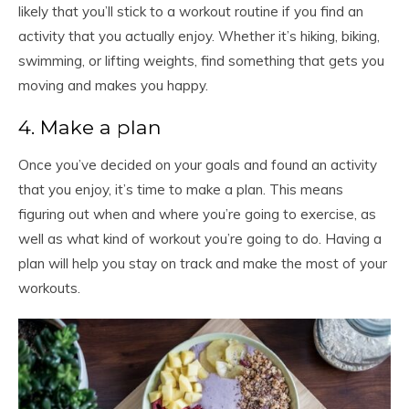
likely that you’ll stick to a workout routine if you find an
activity that you actually enjoy. Whether it’s hiking, biking,
swimming, or lifting weights, find something that gets you
moving and makes you happy.
4. Make a plan
Once you’ve decided on your goals and found an activity
that you enjoy, it’s time to make a plan. This means
figuring out when and where you’re going to exercise, as
well as what kind of workout you’re going to do. Having a
plan will help you stay on track and make the most of your
workouts.