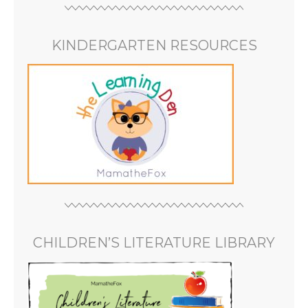
KINDERGARTEN RESOURCES
CHILDREN’S LITERATURE LIBRARY