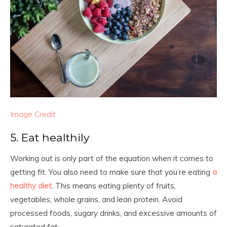
Image Credit
5. Eat healthily
Working out is only part of the equation when it comes to
getting fit. You also need to make sure that you’re eating
a
healthy diet
. This means eating plenty of fruits,
vegetables, whole grains, and lean protein. Avoid
processed foods, sugary drinks, and excessive amounts of
saturated fat.