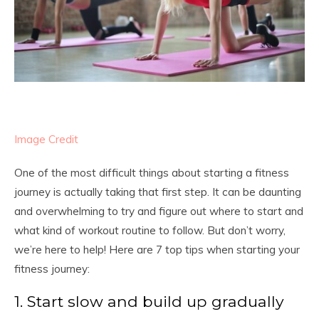
Image Credit
One of the most difficult things about starting a fitness
journey is actually taking that first step. It can be daunting
and overwhelming to try and figure out where to start and
what kind of workout routine to follow. But don’t worry,
we’re here to help! Here are 7 top tips when starting your
fitness journey:
1. Start slow and build up gradually