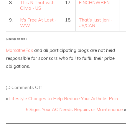
8.
This N That with
17.
FINCHNWREN
Olivia - US
9.
It's Free At Last -
18.
That's Just Jeni -
WW
US/CAN
(Linkup closed)
MamatheFox
and all participating blogs are not held
responsible for sponsors who fail to fulfill their prize
obligations.
Comments Off
«
Lifestyle Changes to Help Reduce Your Arthritis Pain
5 Signs Your AC Needs Repairs or Maintenance
»