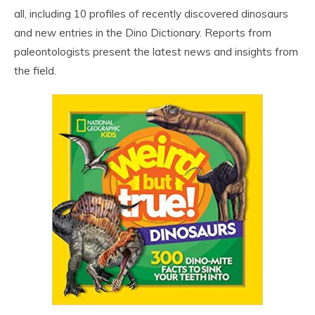
all, including 10 profiles of recently discovered dinosaurs
and new entries in the Dino Dictionary. Reports from
paleontologists present the latest news and insights from
the field.