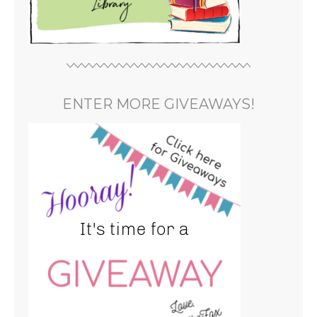
ENTER MORE GIVEAWAYS!