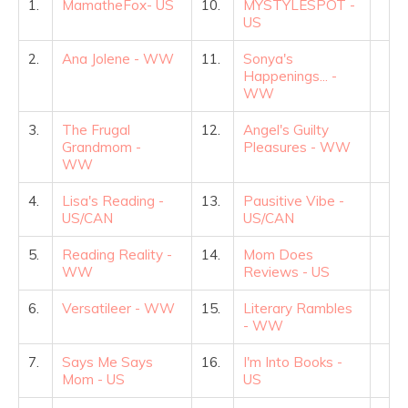
1.
MamatheFox- US
10.
MYSTYLESPOT -
US
2.
Ana Jolene - WW
11.
Sonya's
Happenings... -
WW
3.
The Frugal
12.
Angel's Guilty
Grandmom -
Pleasures - WW
WW
4.
Lisa's Reading -
13.
Pausitive Vibe -
US/CAN
US/CAN
5.
Reading Reality -
14.
Mom Does
WW
Reviews - US
6.
Versatileer - WW
15.
Literary Rambles
- WW
7.
Says Me Says
16.
I'm Into Books -
Mom - US
US