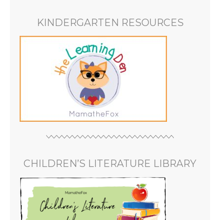
KINDERGARTEN RESOURCES
CHILDREN’S LITERATURE LIBRARY