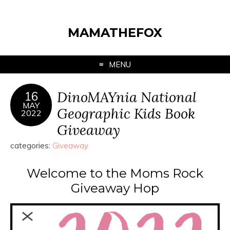
MAMATHEFOX
MENU
DinoMAYnia National
16
MAY
Geographic Kids Book
2022
Giveaway
categories:
Giveaway
Welcome to the Moms Rock
Giveaway Hop