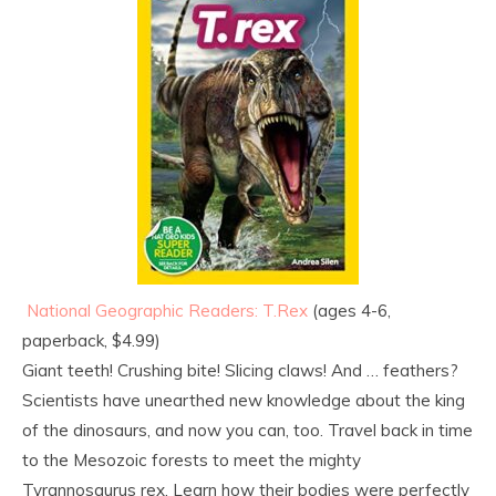
National Geographic Readers: T.Rex
(ages 4-6,
paperback, $4.99)
Giant teeth! Crushing bite! Slicing claws! And … feathers?
Scientists have unearthed new knowledge about the king
of the dinosaurs, and now you can, too. Travel back in time
to the Mesozoic forests to meet the mighty
Tyrannosaurus rex. Learn how their bodies were perfectly