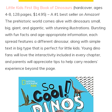
Little Kids First Big Book of Dinosaurs
(hardcover, ages
4-8, 128 pages, $14.95) – A #1 best seller on Amazon!
The prehistoric world comes alive with dinosaurs small,
big, giant, and gigantic, with stunning illustrations. Bursting
with fun facts and age-appropriate information, each
spread features a different dinosaur, along with simple
text in big type that is perfect for little kids. Young dino
fans will love the interactivity included in every chapter,
and parents will appreciate tips to help carry readers’
experience beyond the page.