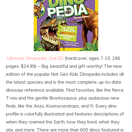
Ultimate Dinopedia, 2nd ED
(hardcover, ages 7-10, 296
pages, $24.99) – Big, beautiful and gift-worthy! The new
edition of the popular Nat Geo Kids Dinopedia includes all
the latest species and is the most complete, up-to-date
dinosaur reference available. Find favorites, like the fierce
T-rex and the gentle Brontosaurus, plus audacious new
finds, like the Anzu, Kosmoceratops, and Yi. Every dino
profile is colorfully illustrated and features descriptions of
when they roamed the Earth, how they lived, what they
ate, and more. There are more than 600 dinos featured in