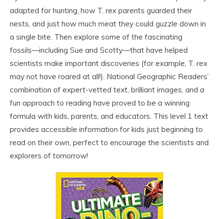
adapted for hunting, how T. rex parents guarded their
nests, and just how much meat they could guzzle down in
a single bite. Then explore some of the fascinating
fossils―including Sue and Scotty―that have helped
scientists make important discoveries (for example, T. rex
may not have roared at all!). National Geographic Readers’
combination of expert-vetted text, brilliant images, and a
fun approach to reading have proved to be a winning
formula with kids, parents, and educators. This level 1 text
provides accessible information for kids just beginning to
read on their own, perfect to encourage the scientists and
explorers of tomorrow!