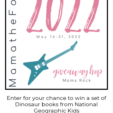
Enter for your chance to win a set of
Dinosaur books from National
Geographic Kids