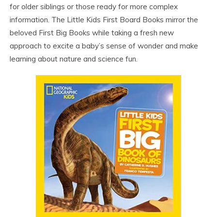
for older siblings or those ready for more complex
information. The Little Kids First Board Books mirror the
beloved First Big Books while taking a fresh new
approach to excite a baby’s sense of wonder and make
learning about nature and science fun.