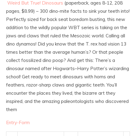
Weird But True! Dinosaurs
(paperback, ages 8-12, 208
pages, $8.99) – 300 dino-mite facts to sink your teeth into!
Perfectly sized for back seat boredom busting, this new
addition to the wildly popular WBT series is taking on the
jaws and claws that ruled the Mesozoic world. Calling all
dino dynamos! Did you know that the T. rex had vision 13
times better than the average human’s? Or that people
collect fossilized dino poop? And get this: There’s a
dinosaur named after Hogwarts–Harry Potter’s wizarding
school! Get ready to meet dinosaurs with horns and
feathers, razor-sharp claws and gigantic teeth. You’ll
encounter the places they lived, the bizarre art they
inspired, and the amazing paleontologists who discovered
them
Entry
-Form