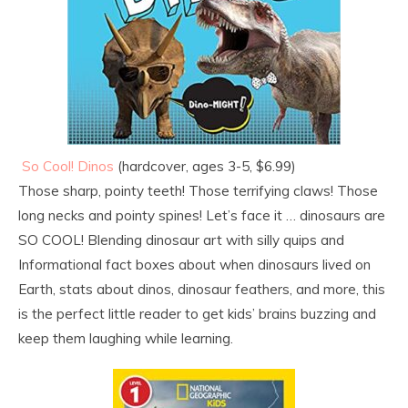
So Cool! Dinos
(hardcover, ages 3-5, $6.99)
Those sharp, pointy teeth! Those terrifying claws! Those
long necks and pointy spines! Let’s face it … dinosaurs are
SO COOL! Blending dinosaur art with silly quips and
Informational fact boxes about when dinosaurs lived on
Earth, stats about dinos, dinosaur feathers, and more, this
is the perfect little reader to get kids’ brains buzzing and
keep them laughing while learning.