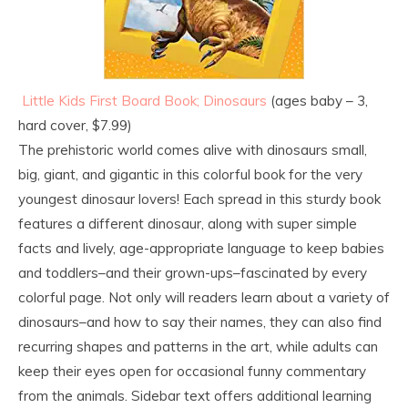
Little Kids First Board Book; Dinosaurs
(ages baby – 3,
hard cover, $7.99)
The prehistoric world comes alive with dinosaurs small,
big, giant, and gigantic in this colorful book for the very
youngest dinosaur lovers! Each spread in this sturdy book
features a different dinosaur, along with super simple
facts and lively, age-appropriate language to keep babies
and toddlers–and their grown-ups–fascinated by every
colorful page. Not only will readers learn about a variety of
dinosaurs–and how to say their names, they can also find
recurring shapes and patterns in the art, while adults can
keep their eyes open for occasional funny commentary
from the animals. Sidebar text offers additional learning