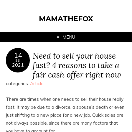
MAMATHEFOX
MENU
Need to sell your house
14
JUL
fast? 4 reasons to take a
2021
fair cash offer right now
categories:
Article
There are times when one needs to sell their house really
fast. It may be due to a divorce, a spouse’s death or even
just shifting to a new place for a new job. Quick sales are
not always possible, since there are many factors that
you have to account for.