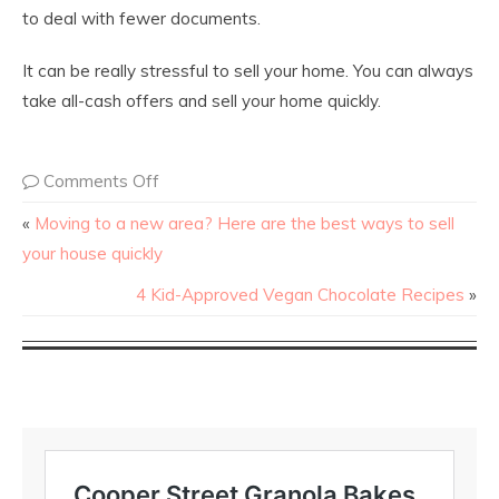
to deal with fewer documents.
It can be really stressful to sell your home. You can always
take all-cash offers and sell your home quickly.
Comments Off
«
Moving to a new area? Here are the best ways to sell
your house quickly
4 Kid-Approved Vegan Chocolate Recipes
»