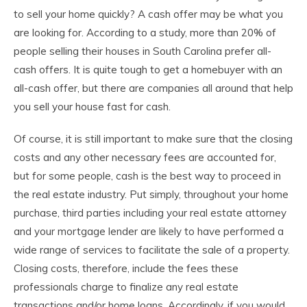
to sell your home quickly? A cash offer may be what you
are looking for. According to a study, more than 20% of
people selling their houses in South Carolina prefer all-
cash offers. It is quite tough to get a homebuyer with an
all-cash offer, but there are companies all around that help
you sell your house fast for cash.
Of course, it is still important to make sure that the closing
costs and any other necessary fees are accounted for,
but for some people, cash is the best way to proceed in
the real estate industry. Put simply, throughout your home
purchase, third parties including your real estate attorney
and your mortgage lender are likely to have performed a
wide range of services to facilitate the sale of a property.
Closing costs, therefore, include the fees these
professionals charge to finalize any real estate
transactions and/or home loans. Accordingly, if you would