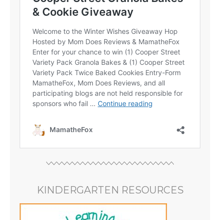
KINDERGARTEN RESOURCES