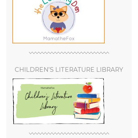
CHILDREN’S LITERATURE LIBRARY