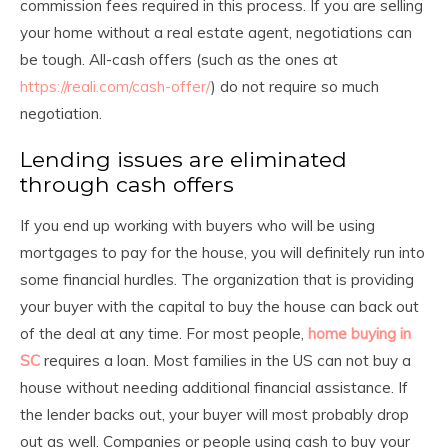
commission fees required in this process. If you are selling
your home without a real estate agent, negotiations can
be tough. All-cash offers (such as the ones at
https://reali.com/cash-offer/
) do not require so much
negotiation.
Lending issues are eliminated
through cash offers
If you end up working with buyers who will be using
mortgages to pay for the house, you will definitely run into
some financial hurdles. The organization that is providing
your buyer with the capital to buy the house can back out
of the deal at any time. For most people,
home buying in
SC
requires a loan. Most families in the US can not buy a
house without needing additional financial assistance. If
the lender backs out, your buyer will most probably drop
out as well. Companies or people using cash to buy your