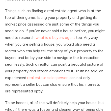
Things such as finding a real estate agent who is at the
top of their game, listing your property and getting its
market price assessed are just some of the things you
need to do. If you’ve never sold a house before, you might
need to research
what is a buyers agent
too. Anyway,
when you are selling a house, you would also need a
realtor who can help tell the story of your property to the
buyers and be by your side to navigate the transaction
seamlessly. Such a realtor can paint a beautiful picture of
your property and attach emotions to it. Truth be told, an
experienced
real estate salesperson
can not only
represent a seller but can also ensure that his interests
are represented aptly.
To be honest, all of this will definitely help your house, but
what if there was a faster and cleaner way of being able