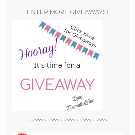
ENTER MORE GIVEAWAYS!