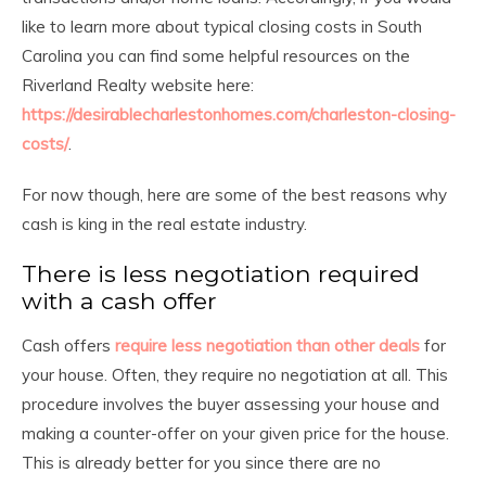
like to learn more about typical closing costs in South
Carolina you can find some helpful resources on the
Riverland Realty website here:
https://desirablecharlestonhomes.com/charleston-closing-
costs/
.
For now though, here are some of the best reasons why
cash is king in the real estate industry.
There is less negotiation required
with a cash offer
Cash offers
require less negotiation than other deals
for
your house. Often, they require no negotiation at all. This
procedure involves the buyer assessing your house and
making a counter-offer on your given price for the house.
This is already better for you since there are no