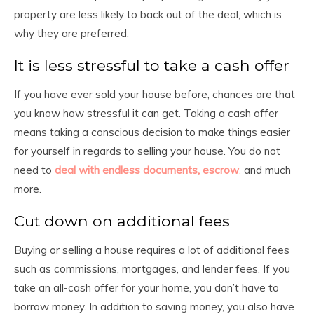
property are less likely to back out of the deal, which is
why they are preferred.
It is less stressful to take a cash offer
If you have ever sold your house before, chances are that
you know how stressful it can get. Taking a cash offer
means taking a conscious decision to make things easier
for yourself in regards to selling your house. You do not
need to
deal with endless documents, escrow
,
and much
more.
Cut down on additional fees
Buying or selling a house requires a lot of additional fees
such as commissions, mortgages, and lender fees. If you
take an all-cash offer for your home, you don’t have to
borrow money. In addition to saving money, you also have