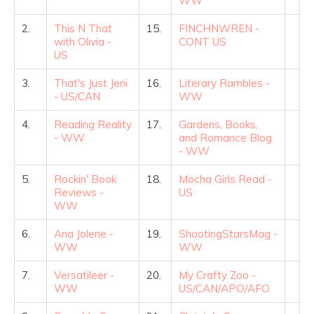
WW
2.
This N That
15.
FINCHNWREN -
with Olivia -
CONT US
US
3.
That's Just Jeni
16.
Literary Rambles -
- US/CAN
WW
4.
Reading Reality
17.
Gardens, Books,
- WW
and Romance Blog
- WW
5.
Rockin' Book
18.
Mocha Girls Read -
Reviews -
US
WW
6.
Ana Jolene -
19.
ShootingStarsMag -
WW
WW
7.
Versatileer -
20.
My Crafty Zoo -
WW
US/CAN/APO/AFO