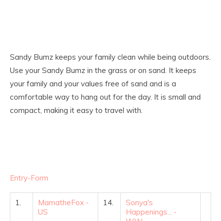
Sandy Bumz keeps your family clean while being outdoors.
Use your Sandy Bumz in the grass or on sand. It keeps
your family and your values free of sand and is a
comfortable way to hang out for the day. It is small and
compact, making it easy to travel with.
Entry
-Form
1.
MamatheFox -
14.
Sonya's
US
Happenings... -