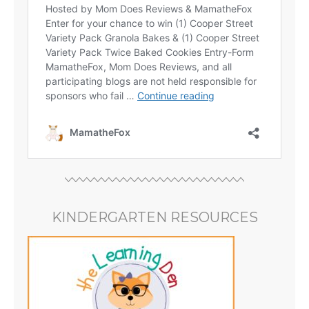
KINDERGARTEN RESOURCES