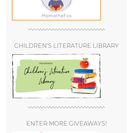
CHILDREN’S LITERATURE LIBRARY
ENTER MORE GIVEAWAYS!