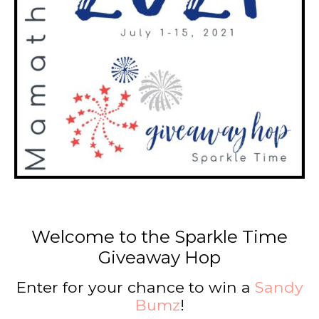
Welcome to the Sparkle Time
Giveaway Hop
Enter for your chance to win a
Sandy
Bumz
!