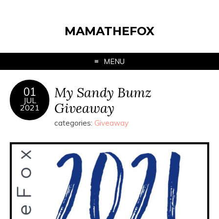
MAMATHEFOX
MENU
My Sandy Bumz
01
JUL
Giveaway
2021
categories:
Giveaway