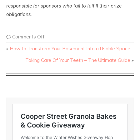
responsible for sponsors who fail to fulfill their prize
obligations.
Comments Off
«
How to Transform Your Basement Into a Usable Space
Taking Care Of Your Teeth – The Ultimate Guide
»