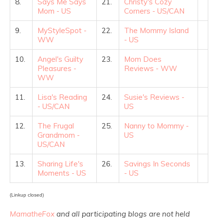
8.
Says Me Says
21.
Christy's Cozy
Mom - US
Corners - US/CAN
9.
MyStyleSpot -
22.
The Mommy Island
WW
- US
10.
Angel's Guilty
23.
Mom Does
Pleasures -
Reviews - WW
WW
11.
Lisa's Reading
24.
Susie's Reviews -
- US/CAN
US
12.
The Frugal
25.
Nanny to Mommy -
Grandmom -
US
US/CAN
13.
Sharing Life's
26.
Savings In Seconds
Moments - US
- US
(Linkup closed)
MamatheFox
and all participating blogs are not held