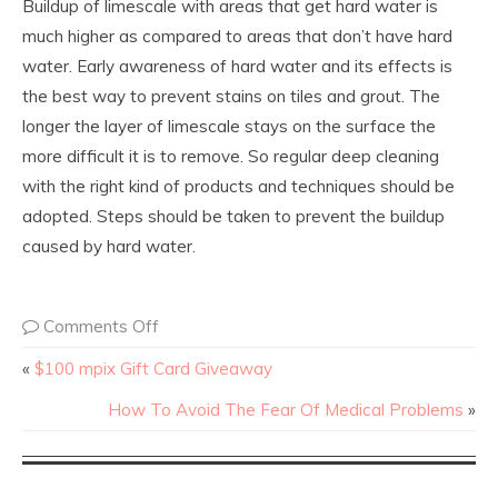
Buildup of limescale with areas that get hard water is
much higher as compared to areas that don’t have hard
water. Early awareness of hard water and its effects is
the best way to prevent stains on tiles and grout. The
longer the layer of limescale stays on the surface the
more difficult it is to remove. So regular deep cleaning
with the right kind of products and techniques should be
adopted. Steps should be taken to prevent the buildup
caused by hard water.
Comments Off
«
$100 mpix Gift Card Giveaway
How To Avoid The Fear Of Medical Problems
»