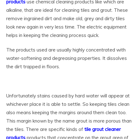
products
use chemical cleaning products like which are
alkaline, that are ideal for cleaning tiles and grout. These
remove ingrained dirt and make old, grey and dirty tiles
look new again in very less time. The electric equipment
helps in keeping the cleaning process quick.
The products used are usually highly concentrated with
water-softening and degreasing properties. It dissolves
the dirt trapped in floors.
Unfortunately stains caused by hard water will appear at
whichever place it is able to settle. So keeping tiles clean
also means keeping the margins around them clean too.
This margin known by the name grout is more porous than
the tiles. There are specific kinds of
tile grout cleaner
products
products that concentrate on the grout area of