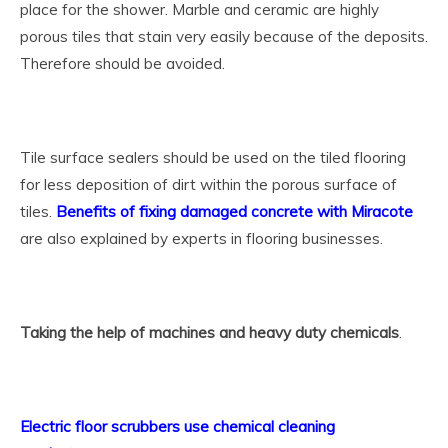
place for the shower. Marble and ceramic are highly
porous tiles that stain very easily because of the deposits.
Therefore should be avoided.
Tile surface sealers should be used on the tiled flooring
for less deposition of dirt within the porous surface of
tiles.
Benefits of fixing damaged concrete with Miracote
are also explained by experts in flooring businesses.
Taking the help of machines and heavy duty chemicals
.
Electric floor scrubbers use chemical cleaning