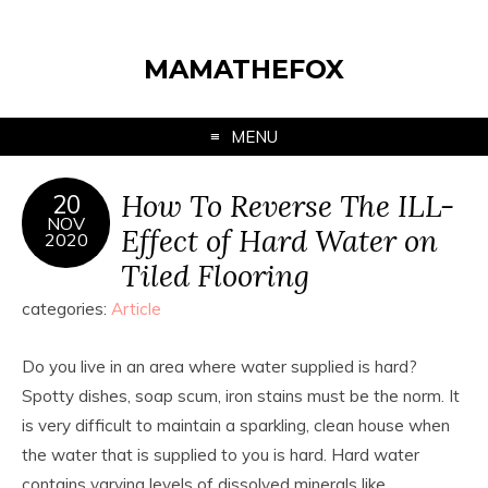
MAMATHEFOX
MENU
How To Reverse The ILL-
20
NOV
Effect of Hard Water on
2020
Tiled Flooring
categories:
Article
Do you live in an area where water supplied is hard?
Spotty dishes, soap scum, iron stains must be the norm. It
is very difficult to maintain a sparkling, clean house when
the water that is supplied to you is hard. Hard water
contains varying levels of dissolved minerals like