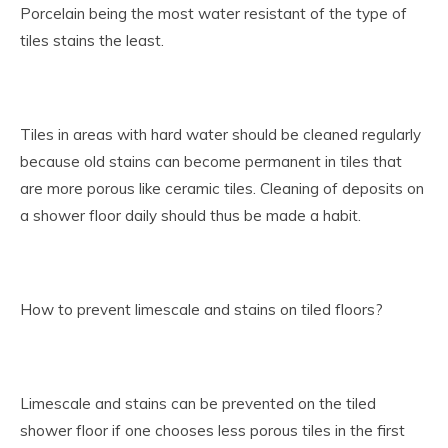
Porcelain being the most water resistant of the type of
tiles stains the least.
Tiles in areas with hard water should be cleaned regularly
because old stains can become permanent in tiles that
are more porous like ceramic tiles. Cleaning of deposits on
a shower floor daily should thus be made a habit.
How to prevent limescale and stains on tiled floors?
Limescale and stains can be prevented on the tiled
shower floor if one chooses less porous tiles in the first