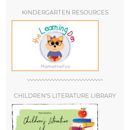
KINDERGARTEN RESOURCES
CHILDREN’S LITERATURE LIBRARY