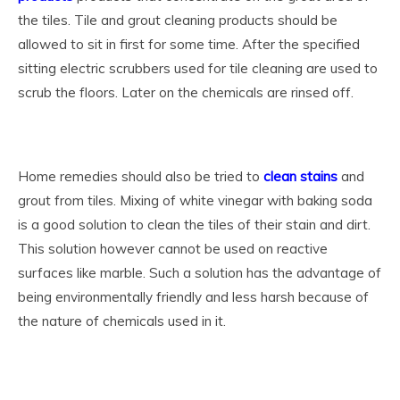
the tiles. Tile and grout cleaning products should be
allowed to sit in first for some time. After the specified
sitting electric scrubbers used for tile cleaning are used to
scrub the floors. Later on the chemicals are rinsed off.
Home remedies should also be tried to
clean stains
and
grout from tiles. Mixing of white vinegar with baking soda
is a good solution to clean the tiles of their stain and dirt.
This solution however cannot be used on reactive
surfaces like marble. Such a solution has the advantage of
being environmentally friendly and less harsh because of
the nature of chemicals used in it.