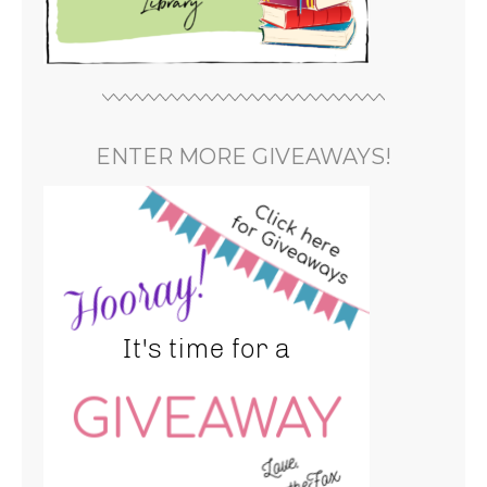
ENTER MORE GIVEAWAYS!