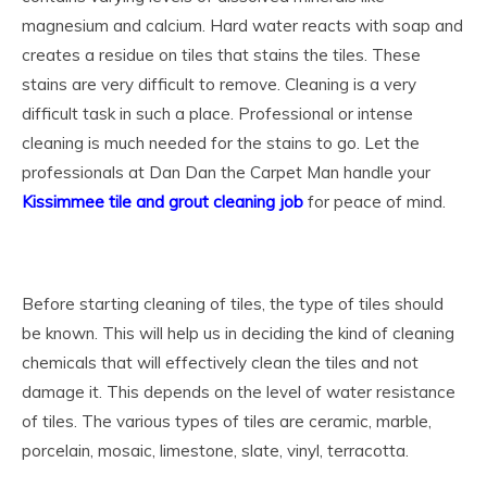
magnesium and calcium. Hard water reacts with soap and
creates a residue on tiles that stains the tiles. These
stains are very difficult to remove. Cleaning is a very
difficult task in such a place. Professional or intense
cleaning is much needed for the stains to go.
Let the
professionals at Dan Dan the Carpet Man handle your
Kissimmee tile and grout cleaning job
for peace of mind.
Before starting cleaning of tiles, the type of tiles should
be known. This will help us in deciding the kind of cleaning
chemicals that will effectively clean the tiles and not
damage it. This depends on the level of water resistance
of tiles. The various types of tiles are ceramic, marble,
porcelain, mosaic, limestone, slate, vinyl, terracotta.