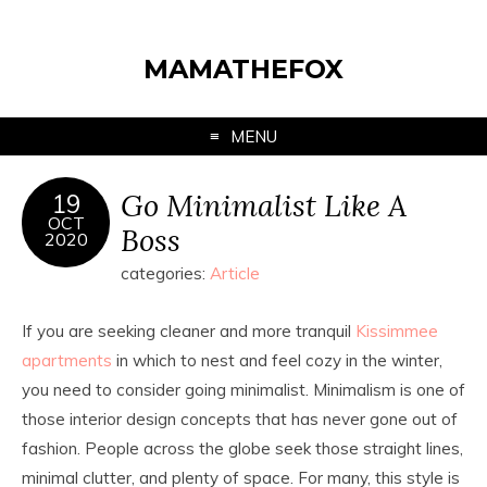
MAMATHEFOX
MENU
Go Minimalist Like A
19
OCT
Boss
2020
categories:
Article
If you are seeking cleaner and more tranquil
Kissimmee
apartments
in which to nest and feel cozy in the winter,
you need to consider going minimalist. Minimalism is one of
those interior design concepts that has never gone out of
fashion. People across the globe seek those straight lines,
minimal clutter, and plenty of space. For many, this style is