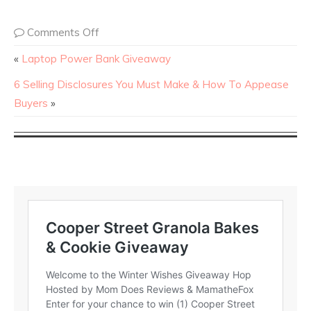
Comments Off
«
Laptop Power Bank Giveaway
6 Selling Disclosures You Must Make & How To Appease
Buyers
»