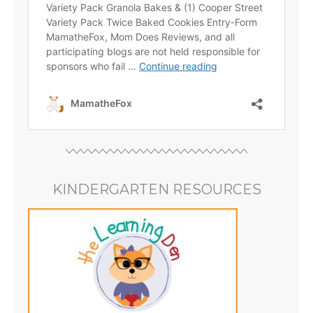
KINDERGARTEN RESOURCES