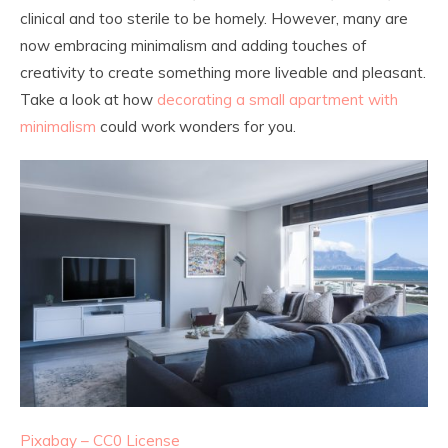
clinical and too sterile to be homely. However, many are
now embracing minimalism and adding touches of
creativity to create something more liveable and pleasant.
Take a look at how
decorating a small apartment with
minimalism
could work wonders for you.
Pixabay – CC0 License