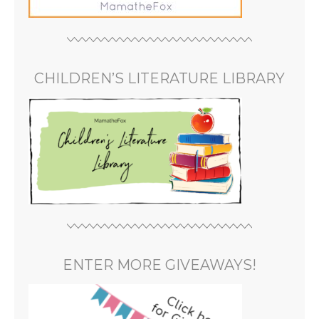
CHILDREN’S LITERATURE LIBRARY
ENTER MORE GIVEAWAYS!