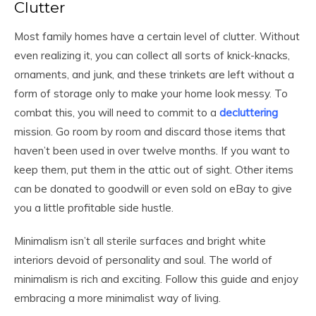
Clutter
Most family homes have a certain level of clutter. Without
even realizing it, you can collect all sorts of knick-knacks,
ornaments, and junk, and these trinkets are left without a
form of storage only to make your home look messy. To
combat this, you will need to commit to a
decluttering
mission. Go room by room and discard those items that
haven’t been used in over twelve months. If you want to
keep them, put them in the attic out of sight. Other items
can be donated to goodwill or even sold on eBay to give
you a little profitable side hustle.
Minimalism isn’t all sterile surfaces and bright white
interiors devoid of personality and soul. The world of
minimalism is rich and exciting. Follow this guide and enjoy
embracing a more minimalist way of living.