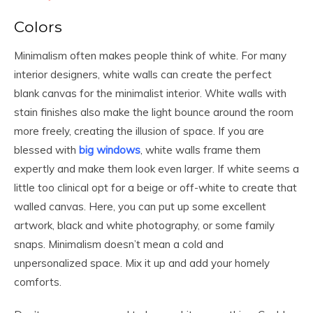
Colors
Minimalism often makes people think of white. For many
interior designers, white walls can create the perfect
blank canvas for the minimalist interior. White walls with
stain finishes also make the light bounce around the room
more freely, creating the illusion of space. If you are
blessed with
big windows
, white walls frame them
expertly and make them look even larger. If white seems a
little too clinical opt for a beige or off-white to create that
walled canvas. Here, you can put up some excellent
artwork, black and white photography, or some family
snaps. Minimalism doesn’t mean a cold and
unpersonalized space. Mix it up and add your homely
comforts.