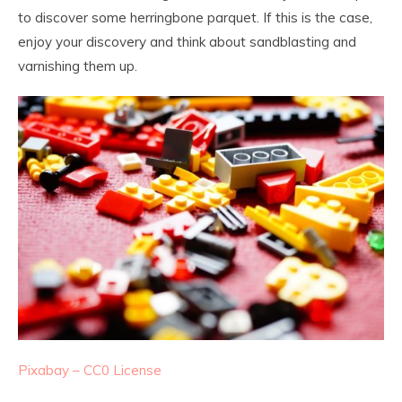
to discover some herringbone parquet. If this is the case,
enjoy your discovery and think about sandblasting and
varnishing them up.
Pixabay – CC0 License