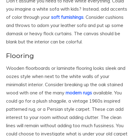
Don’t assume you need to have white everything. Could
you imagine a white sofa with kids? Instead, add accents
of color through your
soft furnishings
. Consider cushions
and throws to adorn your leather sofa and put up some
damask or heavy flock curtains. The canvas should be
blank but the interior can be colorful.
Flooring
Wooden floorboards or laminate flooring looks sleek and
oozes style when next to the white walls of your
minimalist interior. Consider breaking up the oak stained
wood with one of the many
modern rugs
available. You
could go for a plush shagpile, a vintage 1960s inspired
patterned rug, or a Persian style carpet. These can add
interest to your room without adding clutter. The clean
lines will remain without adding too much fussiness. You
could choose to investigate what is under your old carpet