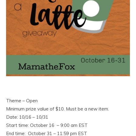
Theme – Open
Minimum prize value of $10. Must be a new item.
Date: 10/16 – 10/31
Start time: October 16 – 9:00 am EST
End time: October 31 – 11:59 pm EST