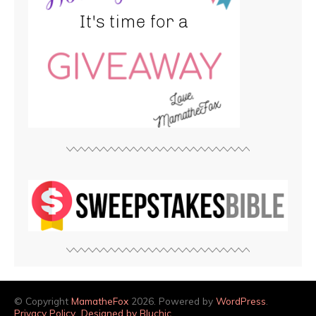
© Copyright
MamatheFox
2026. Powered by
WordPress
.
Privacy Policy
Designed by Bluchic