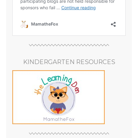
KINDERGARTEN RESOURCES