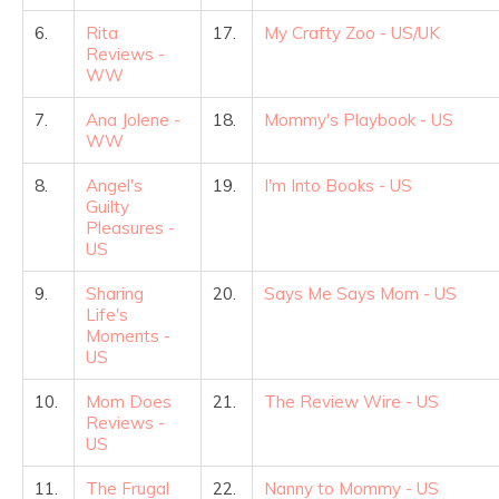
6.
Rita
17.
My Crafty Zoo - US/UK
Reviews -
WW
7.
Ana Jolene -
18.
Mommy's Playbook - US
WW
8.
Angel's
19.
I'm Into Books - US
Guilty
Pleasures -
US
9.
Sharing
20.
Says Me Says Mom - US
Life's
Moments -
US
10.
Mom Does
21.
The Review Wire - US
Reviews -
US
11.
The Frugal
22.
Nanny to Mommy - US