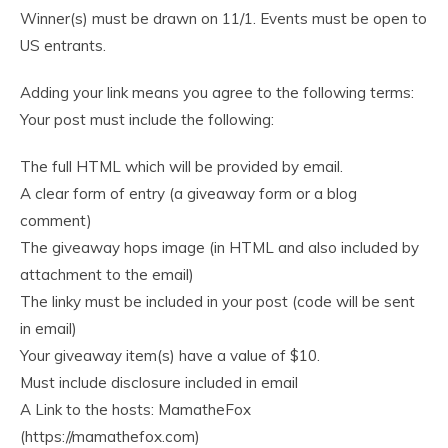
Winner(s) must be drawn on 11/1. Events must be open to
US entrants.
Adding your link means you agree to the following terms:
Your post must include the following:
The full HTML which will be provided by email.
A clear form of entry (a giveaway form or a blog
comment)
The giveaway hops image (in HTML and also included by
attachment to the email)
The linky must be included in your post (code will be sent
in email)
Your giveaway item(s) have a value of $10.
Must include disclosure included in email
A Link to the hosts: MamatheFox
(https://mamathefox.com)