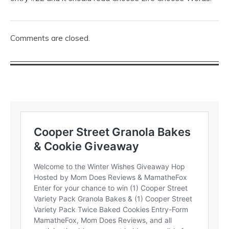
Comments are closed.