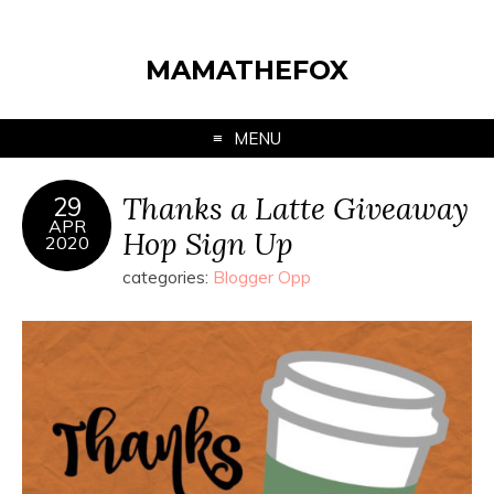
MAMATHEFOX
MENU
Thanks a Latte Giveaway
29
APR
Hop Sign Up
2020
categories:
Blogger Opp