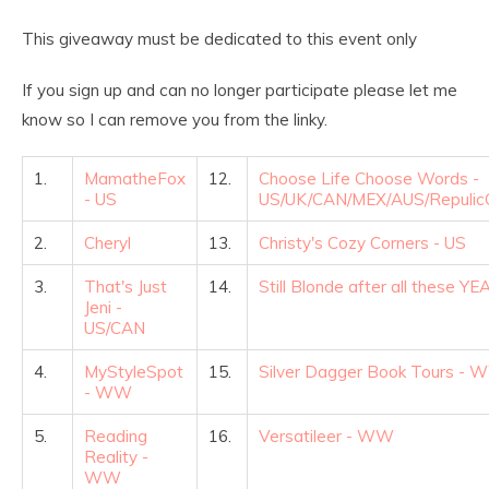
This giveaway must be dedicated to this event only
If you sign up and can no longer participate please let me
know so I can remove you from the linky.
1.
MamatheFox
12.
Choose Life Choose Words -
- US
US/UK/CAN/MEX/AUS/RepulicO
2.
Cheryl
13.
Christy's Cozy Corners - US
3.
That's Just
14.
Still Blonde after all these Y
Jeni -
US/CAN
4.
MyStyleSpot
15.
Silver Dagger Book Tours -
- WW
5.
Reading
16.
Versatileer - WW
Reality -
WW