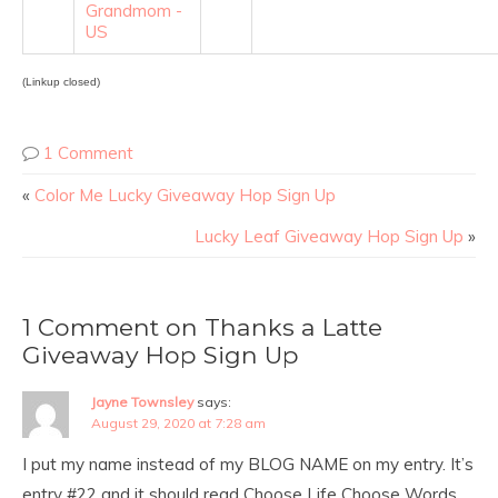
Grandmom -
US
(Linkup closed)
1 Comment
«
Color Me Lucky Giveaway Hop Sign Up
Lucky Leaf Giveaway Hop Sign Up
»
1 Comment on Thanks a Latte
Giveaway Hop Sign Up
Jayne Townsley
says:
August 29, 2020 at 7:28 am
I put my name instead of my BLOG NAME on my entry. It’s
entry #22 and it should read Choose Life Choose Words.