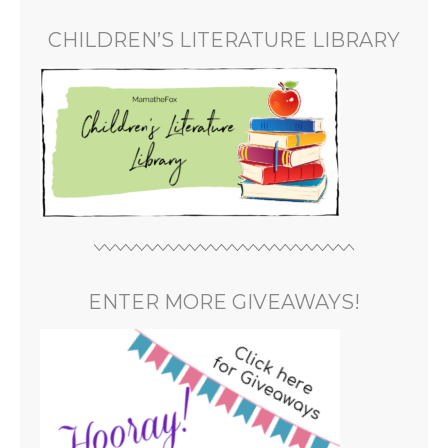
CHILDREN’S LITERATURE LIBRARY
ENTER MORE GIVEAWAYS!