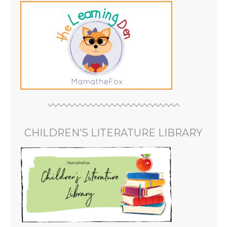
CHILDREN’S LITERATURE LIBRARY