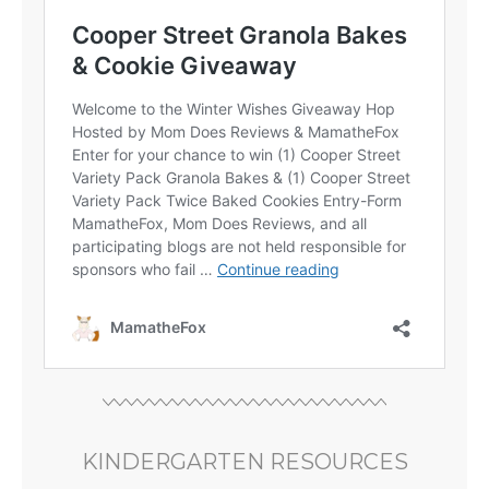
KINDERGARTEN RESOURCES