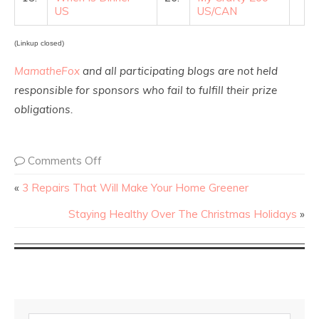
US
US/CAN
(Linkup closed)
MamatheFox
and all participating blogs are not held
responsible for sponsors who fail to fulfill their prize
obligations.
Comments Off
«
3 Repairs That Will Make Your Home Greener
Staying Healthy Over The Christmas Holidays
»