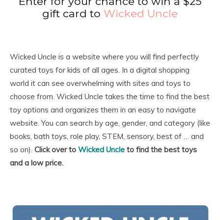
Enter for your chance to win a $25
gift card to
Wicked Uncle
Wicked Uncle is a website where you will find perfectly
curated toys for kids of all ages. In a digital shopping
world it can see overwhelming with sites and toys to
choose from. Wicked Uncle takes the time to find the best
toy options and organizes them in an easy to navigate
website. You can search by age, gender, and category (like
books, bath toys, role play, STEM, sensory, best of … and
so on).
Click over to
Wicked Uncle
to find the best toys
and a low price.