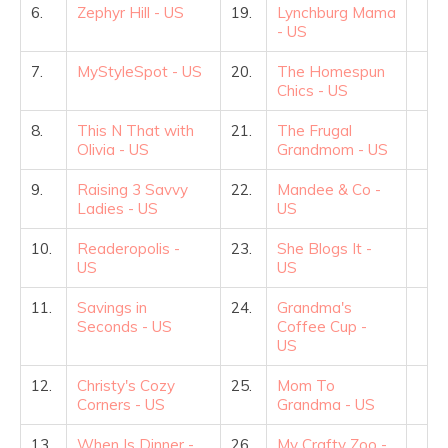
6.
Zephyr Hill - US
19.
Lynchburg Mama
- US
7.
MyStyleSpot - US
20.
The Homespun
Chics - US
8.
This N That with
21.
The Frugal
Olivia - US
Grandmom - US
9.
Raising 3 Savvy
22.
Mandee & Co -
Ladies - US
US
10.
Readeropolis -
23.
She Blogs It -
US
US
11.
Savings in
24.
Grandma's
Seconds - US
Coffee Cup -
US
12.
Christy's Cozy
25.
Mom To
Corners - US
Grandma - US
13.
When Is Dinner -
26.
My Crafty Zoo -