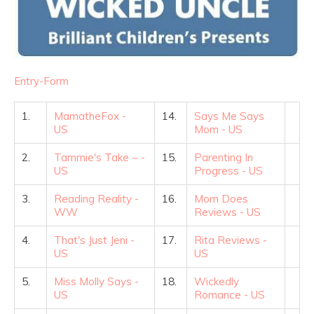
Entry
-Form
1.
MamatheFox -
14.
Says Me Says
US
Mom - US
2.
Tammie's Take ~ -
15.
Parenting In
US
Progress - US
3.
Reading Reality -
16.
Mom Does
WW
Reviews - US
4.
That's Just Jeni -
17.
Rita Reviews -
US
US
5.
Miss Molly Says -
18.
Wickedly
US
Romance - US