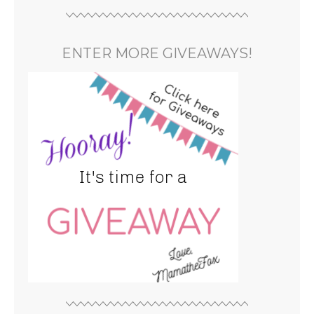
ENTER MORE GIVEAWAYS!