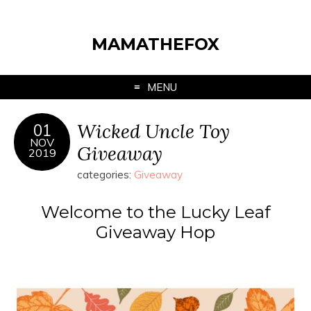
MAMATHEFOX
MENU
Wicked Uncle Toy
01
NOV
Giveaway
2019
categories:
Giveaway
Welcome to the Lucky Leaf
Giveaway Hop