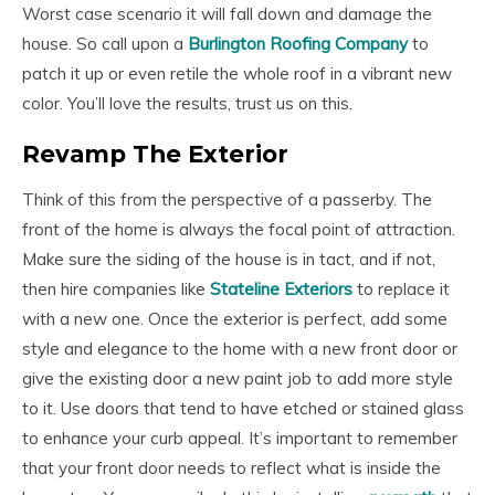
Worst case scenario it will fall down and damage the
house. So call upon a
Burlington Roofing Company
to
patch it up or even retile the whole roof in a vibrant new
color. You’ll love the results, trust us on this.
Revamp The Exterior
Think of this from the perspective of a passerby. The
front of the home is always the focal point of attraction.
Make sure the siding of the house is in tact, and if not,
then hire companies like
Stateline Exteriors
to replace it
with a new one. Once the exterior is perfect, add some
style and elegance to the home with a new front door or
give the existing door a new paint job to add more style
to it. Use doors that tend to have etched or stained glass
to enhance your curb appeal. It’s important to remember
that your front door needs to reflect what is inside the