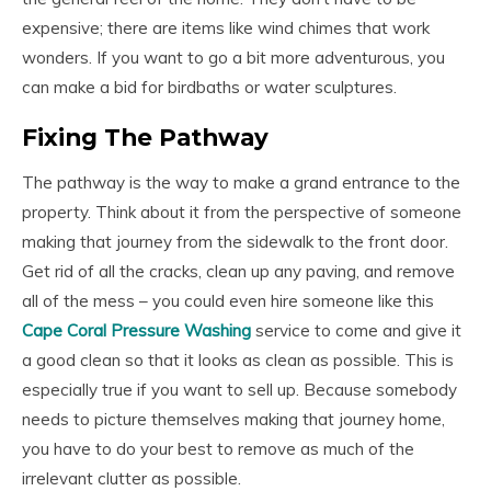
expensive; there are items like wind chimes that work
wonders. If you want to go a bit more adventurous, you
can make a bid for birdbaths or water sculptures.
Fixing The Pathway
The pathway is the way to make a grand entrance to the
property. Think about it from the perspective of someone
making that journey from the sidewalk to the front door.
Get rid of all the cracks, clean up any paving, and remove
all of the mess – you could even hire someone like this
Cape Coral Pressure Washing
service to come and give it
a good clean so that it looks as clean as possible. This is
especially true if you want to sell up. Because somebody
needs to picture themselves making that journey home,
you have to do your best to remove as much of the
irrelevant clutter as possible.