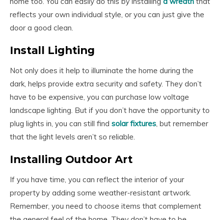
home too. You can easily do this by installing
a wreath
that
reflects your own individual style, or you can just give the
door a good clean.
Install Lighting
Not only does it help to illuminate the home during the
dark, helps provide extra security and safety. They don’t
have to be expensive, you can purchase low voltage
landscape lighting. But if you don’t have the opportunity to
plug lights in, you can still find
solar fixtures
, but remember
that the light levels aren’t so reliable.
Installing Outdoor Art
If you have time, you can reflect the interior of your
property by adding some weather-resistant artwork.
Remember, you need to choose items that complement
the general feel of the home. They don’t have to be