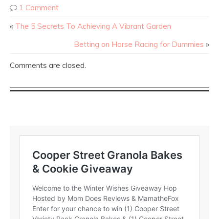
1 Comment
«
The 5 Secrets To Achieving A Vibrant Garden
Betting on Horse Racing for Dummies
»
Comments are closed.