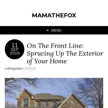
MAMATHEFOX
MENU
On The Front Line:
11
SEP
Sprucing Up The Exterior
2019
of Your Home
categories:
Article