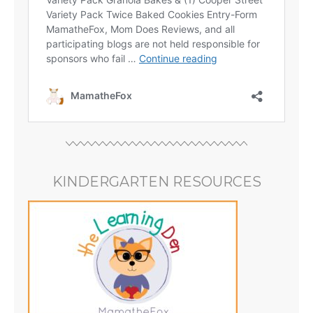
KINDERGARTEN RESOURCES