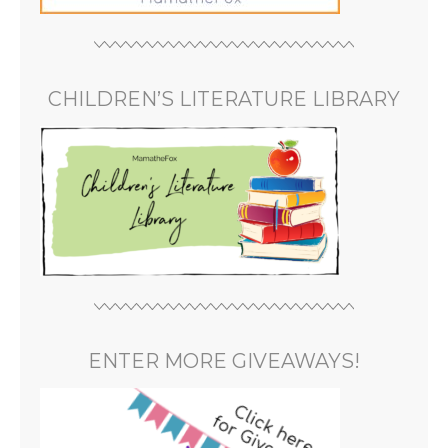
CHILDREN’S LITERATURE LIBRARY
ENTER MORE GIVEAWAYS!