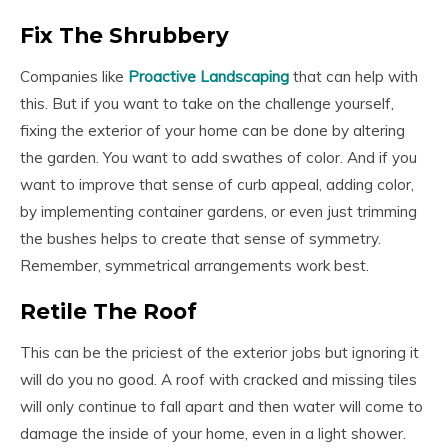
Fix The Shrubbery
Companies like
Proactive Landscaping
that can help with
this. But if you want to take on the challenge yourself,
fixing the exterior of your home can be done by altering
the garden. You want to add swathes of color. And if you
want to improve that sense of curb appeal, adding color,
by implementing container gardens, or even just trimming
the bushes helps to create that sense of symmetry.
Remember, symmetrical arrangements work best.
Retile The Roof
This can be the priciest of the exterior jobs but ignoring it
will do you no good. A roof with cracked and missing tiles
will only continue to fall apart and then water will come to
damage the inside of your home, even in a light shower.