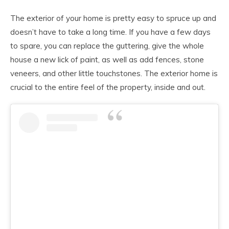
The exterior of your home is pretty easy to spruce up and
doesn’t have to take a long time. If you have a few days
to spare, you can replace the guttering, give the whole
house a new lick of paint, as well as add fences, stone
veneers, and other little touchstones. The exterior home is
crucial to the entire feel of the property, inside and out.