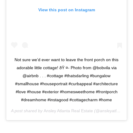
View this post on Instagram
Not sure we’d ever want to leave the front porch on this
adorable little cottage! ðŸ ¤- Photo from @bobvila via
@airbnb . . . #cottage #thatsdarling #bungalow
#smallhouse #houseportrait #curbappeal #architecture
#love #house #exterior #homesweethome #frontporch
#dreamhome #instagood #cottagecharm #home
A post shared by
Ansley Atlanta Real Estate
(@ansleyatlanta) on