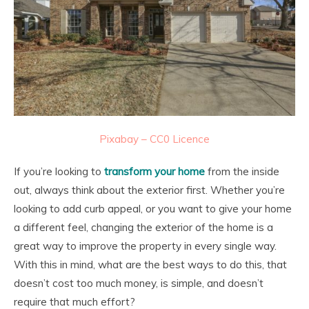
Pixabay – CC0 Licence
If you’re looking to
transform your home
from the inside
out, always think about the exterior first. Whether you’re
looking to add curb appeal, or you want to give your home
a different feel, changing the exterior of the home is a
great way to improve the property in every single way.
With this in mind, what are the best ways to do this, that
doesn’t cost too much money, is simple, and doesn’t
require that much effort?