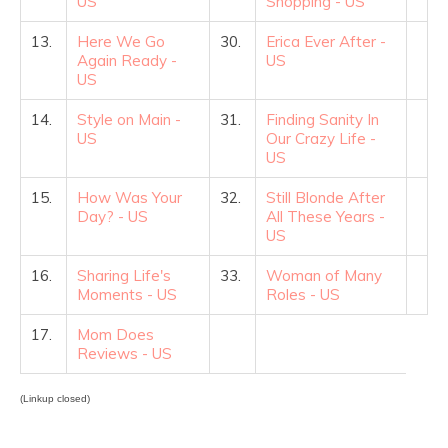
US
Shopping - US
13.
Here We Go
30.
Erica Ever After -
Again Ready -
US
US
14.
Style on Main -
31.
Finding Sanity In
US
Our Crazy Life -
US
15.
How Was Your
32.
Still Blonde After
Day? - US
All These Years -
US
16.
Sharing Life's
33.
Woman of Many
Moments - US
Roles - US
17.
Mom Does
Reviews - US
(Linkup closed)