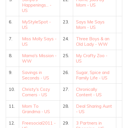
Happenings... -
Mom - US
US
6.
MyStyleSpot -
23.
Says Me Says
US
Mom - US
7.
Miss Molly Says -
24.
Three Boys & an
US
Old Lady - WW
8.
Mama's Mission -
25.
My Crafty Zoo -
WW
US
9.
Savings in
26.
Sugar, Spice and
Seconds - US
Family Life - US
10.
Christy's Cozy
27.
Chronically
Corners - US
Content - US
11.
Mom To
28.
Deal Sharing Aunt
Grandma - US
- US
12.
Freesocial2011 -
29.
3 Partners in