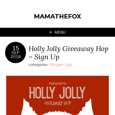
MAMATHEFOX
MENU
Holly Jolly Giveaway Hop
15
SEP
– Sign Up
2018
categories:
Blogger Opp