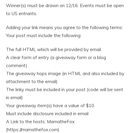
Winner(s) must be drawn on 12/16. Events must be open
to US entrants.
Adding your link means you agree to the following terms:
Your post must include the following:
The full HTML which will be provided by email.
A clear form of entry (a giveaway form or a blog
comment)
The giveaway hops image (in HTML and also included by
attachment to the email)
The linky must be included in your post (code will be sent
in email)
Your giveaway item(s) have a value of $10.
Must include disclosure included in email
A Link to the hosts: MamatheFox
(https://mamathefox.com)