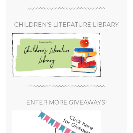
CHILDREN’S LITERATURE LIBRARY
ENTER MORE GIVEAWAYS!