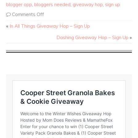
blogger opp
,
bloggers needed
,
giveaway hop
,
sign up
Comments Off
«
In All Things Giveaway Hop – Sign Up
Dashing Giveaway Hop – Sign Up
»