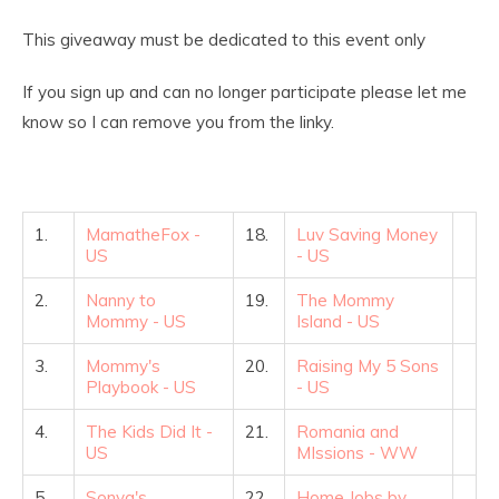
This giveaway must be dedicated to this event only
If you sign up and can no longer participate please let me
know so I can remove you from the linky.
1.
MamatheFox -
18.
Luv Saving Money
US
- US
2.
Nanny to
19.
The Mommy
Mommy - US
Island - US
3.
Mommy's
20.
Raising My 5 Sons
Playbook - US
- US
4.
The Kids Did It -
21.
Romania and
US
MIssions - WW
5.
Sonya's
22.
Home Jobs by