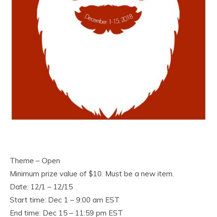
Theme – Open
Minimum prize value of $10. Must be a new item.
Date: 12/1 – 12/15
Start time: Dec 1 – 9:00 am EST
End time: Dec 15 – 11:59 pm EST