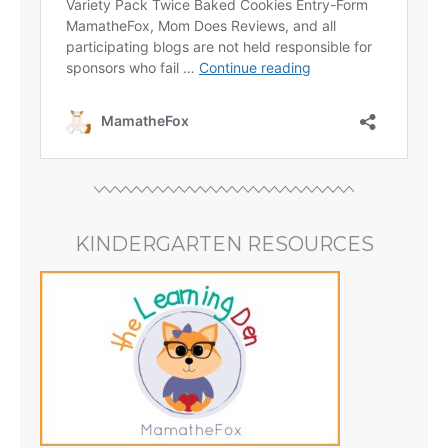
KINDERGARTEN RESOURCES