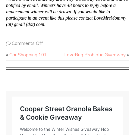
notified by email. Winners have 48 hours to reply before a
replacement winner will be drawn. If you would like to
participate in an event like this please contact LoveMrsMommy
(at) gmail (dot) com.
Comments Off
«
Car Shopping 101
LoveBug Probiotic Giveaway
»