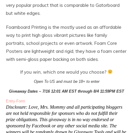
very popular product that is comparable to Gatorboard
but white edges.
Foamboard Printing is the mostly used as an affordable
way to print high gloss vibrant pictures like family
portraits, school projects or even artwork. Foam Core
Posters are lightweight and rigid, they have a foam center
with semi-gloss paper backing on both sides.
If you win, which one would you choose?
Open To US and must be 18+ to enter
Giveaway Dates ~ 7/16 12:01 AM EST through 8/4 11:59PM EST
Entry
-Form
Disclosure: Love, Mrs. Mommy and all participating bloggers
are not held responsible for sponsors who do not fulfill their
prize obligations. This giveaway is in no way endorsed or
sponsored by Facebook or any other social media site. The
winners will be randomly drawn by Giveaway Tools and will be