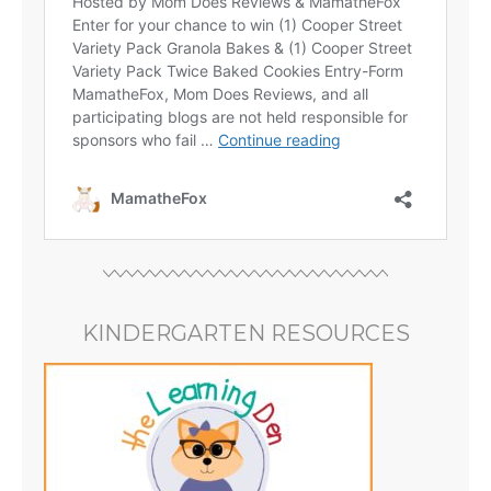
KINDERGARTEN RESOURCES