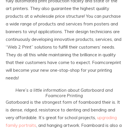
fully automated print production facility and state of the
art printers. They also guarantee the highest quality
products at a wholesale price structure! You can purchase
a wide range of products and services from posters and
banners to vinyl applications. Their design technicians are
continuously developing innovative products, services, and
“Web 2 Print” solutions to fulfill their customers’ needs.
They do all this while maintaining the brilliance in quality
that their customers have come to expect. Foamcoreprint
will become your new one-stop-shop for your printing
needs!
Here’s a little information about Gatorboard and
Foamcore Printing
Gatorboard is the strongest form of foamboard their is. It
is dense, ridged, resistance to denting and bending and
very affordable. It’s great for school projects,
upgrading
family portraits
, and hanging artwork. Foamboard is also a