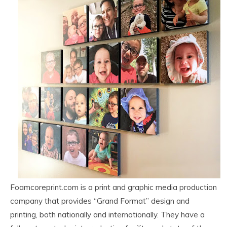
Foamcoreprint.com is a print and graphic media production
company that provides “Grand Format” design and
printing, both nationally and internationally. They have a