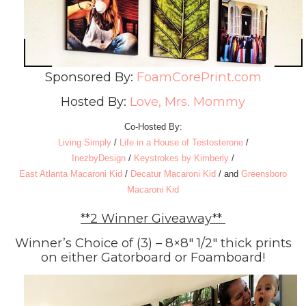
Sponsored By:
FoamCorePrint.com
Hosted By:
Love, Mrs. Mommy
Co-Hosted By:
Living Simply
/
Life in a House of Testosterone
/
InezbyDesign
/
Keystrokes by Kimberly
/
East Atlanta Macaroni Kid
/
Decatur Macaroni Kid
/ and
Greensboro
Macaroni Kid
**2 Winner Giveaway**
Winner’s Choice of (3) – 8×8″ 1/2″ thick prints
on either Gatorboard or Foamboard!