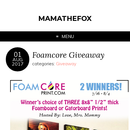
MAMATHEFOX
MENU
Foamcore Giveaway
01
AUG
2017
categories:
Giveaway