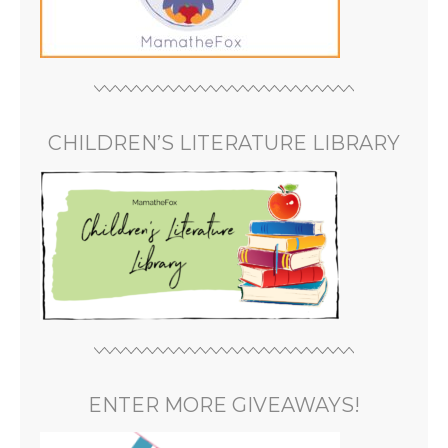
CHILDREN’S LITERATURE LIBRARY
ENTER MORE GIVEAWAYS!