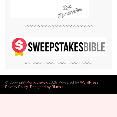
© Copyright
MamatheFox
2026. Powered by
WordPress
.
Privacy Policy
Designed by Bluchic