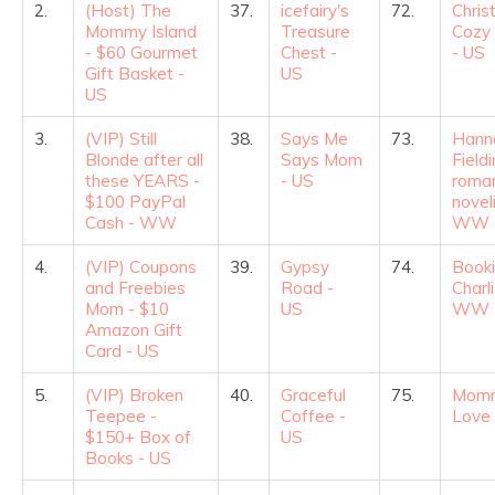
2.
(Host) The
37.
icefairy's
72.
Chris
Mommy Island
Treasure
Cozy 
- $60 Gourmet
Chest -
- US
Gift Basket -
US
US
3.
(VIP) Still
38.
Says Me
73.
Hann
Blonde after all
Says Mom
Fieldi
these YEARS -
- US
roma
$100 PayPal
noveli
Cash - WW
WW
4.
(VIP) Coupons
39.
Gypsy
74.
Book
and Freebies
Road -
Charli
Mom - $10
US
WW
Amazon Gift
Card - US
5.
(VIP) Broken
40.
Graceful
75.
Mom
Teepee -
Coffee -
Love
$150+ Box of
US
Books - US