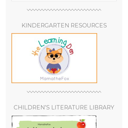
KINDERGARTEN RESOURCES
CHILDREN’S LITERATURE LIBRARY