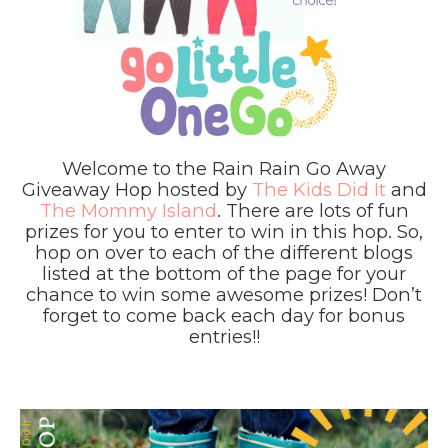
Welcome to the Rain Rain Go Away
Giveaway Hop hosted by
The Kids Did It
and
The Mommy Island
. There are lots of fun
prizes for you to enter to win in this hop. So,
hop on over to each of the different blogs
listed at the bottom of the page for your
chance to win some awesome prizes! Don’t
forget to come back each day for bonus
entries!!