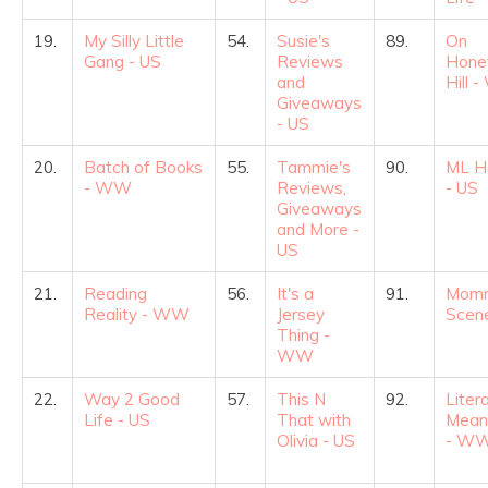
19.
My Silly Little
54.
Susie's
89.
On
Gang - US
Reviews
Hone
and
Hill 
Giveaways
- US
20.
Batch of Books
55.
Tammie's
90.
ML H
- WW
Reviews,
- US
Giveaways
and More -
US
21.
Reading
56.
It's a
91.
Mom
Reality - WW
Jersey
Scene
Thing -
WW
22.
Way 2 Good
57.
This N
92.
Liter
Life - US
That with
Mean
Olivia - US
- W