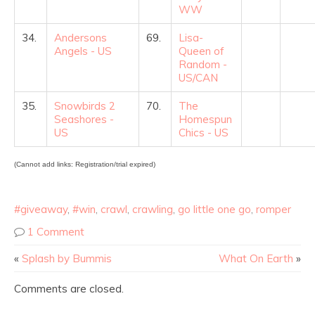
WW
34.
Andersons
69.
Lisa-
Angels - US
Queen of
Random -
US/CAN
35.
Snowbirds 2
70.
The
Seashores -
Homespun
US
Chics - US
(Cannot add links: Registration/trial expired)
#giveaway
,
#win
,
crawl
,
crawling
,
go little one go
,
romper
1 Comment
«
Splash by Bummis
What On Earth
»
Comments are closed.