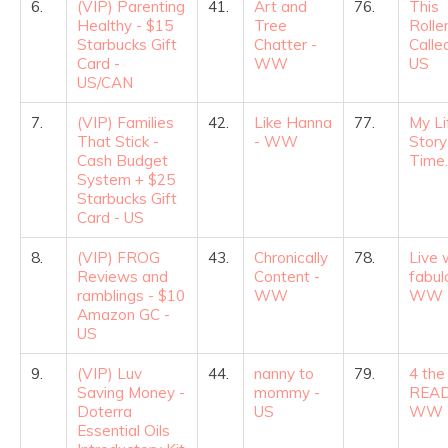
6.
(VIP) Parenting
41.
Art and
76.
This
Healthy - $15
Tree
Rolle
Starbucks Gift
Chatter -
Called
Card -
WW
US
US/CAN
7.
(VIP) Families
42.
Like Hanna
77.
My Li
That Stick -
- WW
Story
Cash Budget
Time.
System + $25
Starbucks Gift
Card - US
8.
(VIP) FROG
43.
Chronically
78.
Live 
Reviews and
Content -
fabul
ramblings - $10
WW
WW
Amazon GC -
US
9.
(VIP) Luv
44.
nanny to
79.
4 the
Saving Money -
mommy -
READ
Doterra
US
WW
Essential Oils