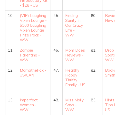
Introductory Kit
- $28 - US
10.
(VIP) Laughing
45.
Finding
80.
Revi
Vixen Lounge -
Sanity In
Newz
$100 Laughing
Our Crazy
Vixen Lounge
Life -
Prize Pack -
WW
WW
11.
Zombie
46.
Mom Does
81.
Drop
Parenting -
Reviews -
Spotl
WW
WW
WW
12.
MamatheFox -
47.
Healthy
82.
Books
US/CAN
Happy
Smith
Thrifty
Family - US
13.
Imperfect
48.
Miss Molly
83.
Hints
Women -
Says -
Tips 
WW
WW
US