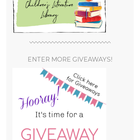
ENTER MORE GIVEAWAYS!