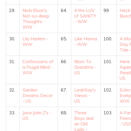
29.
Nicki Elson's
64.
4 the LUV
99.
Heck
Not-so-deep
of SANITY
Bunch
Thoughts -
- WW
WW
30.
Lily Harlem -
65.
Like Hanna
100.
A Mo
WW
- WW
Day F
Tale 
31.
Confessions of
66.
Mom To
101.
Here
a Frugal Mind -
Grandma -
Again
WW
US
Read
US
32.
Garden
67.
LeahSay's
102.
Eclec
Dreams Decor
Views -
Evely
- US
US
WW
33.
Java John Z's -
68.
Three
103.
A Fam
US
Boys and
Frien
an Old
- US
Lady -