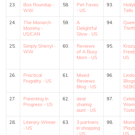
23.
Box Roundup -
58.
Pet Faves
93.
Holly
WW
- US
Tells
24.
The Monarch
59.
A
94.
Quee
Mommy -
Delightful
Thrif
US/CAN
Glow - US
25.
Simply Sherryl -
60.
Reviews
95.
Krazy
WW
of A Busy
Freeb
Mom - US
US
26.
Practical
61.
Mixed
96.
Linds
Frugality - US
Reviews
Blogs
Blog - US
SEBG
27.
Parenting In
62.
deal
97.
Celeb
Progress - US
sharing
Wom
aunt - US
Toda
28.
Literary Winner
63.
3 partners
98.
Momm
- US
in shopping
Playb
- US
US