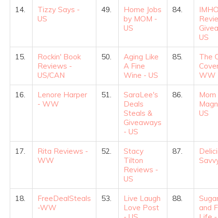
14.
Tizzy Says -
49.
Home Jobs
84.
IMHO
US
by MOM -
Revi
US
Give
US
15.
Rockin' Book
50.
Aging Like
85.
The 
Reviews -
A Fine
Cover
US/CAN
Wine - US
WW
16.
Lenore Harper
51.
SaraLee's
86.
Mom 
- WW
Deals
Magni
Steals &
US
Giveaways
- US
17.
Rita Reviews -
52.
Stacy
87.
Delic
WW
Tilton
Savvy
Reviews -
US
18.
FreeDealSteals
53.
Live Laugh
88.
Sugar
-WW
Love Post
and F
- US
Life 