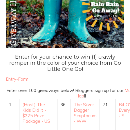
Enter for your chance to win (1) crawly
romper in the color of your choice from Go
Little One Go!
Entry
-Form
Enter over 100 giveaways below! Bloggers sign up for our
Ma
Hop
!!
1.
(Host) The
36.
The Silver
71.
Bit O'
Kids Did It -
Dagger
Every
$225 Prize
Scriptorium
US
Package - US
- WW