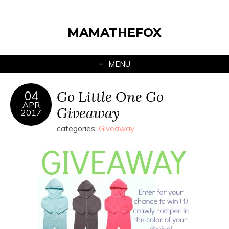
MAMATHEFOX
MENU
Go Little One Go
04
APR
Giveaway
2017
categories:
Giveaway