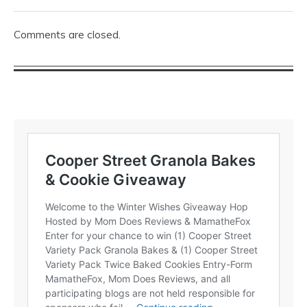
Comments are closed.