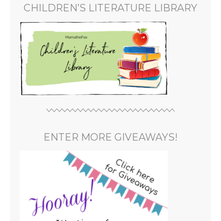
CHILDREN’S LITERATURE LIBRARY
ENTER MORE GIVEAWAYS!