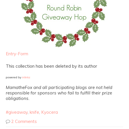
Entry
-Form
This collection has been deleted by its author
powered by
inlinkz
MamatheFox and all participating blogs are not held
responsible for sponsors who fail to fulfill their prize
obligations.
#giveaway
,
knife
,
Kyocera
2 Comments