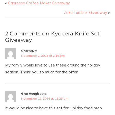
«
Capresso Coffee Maker Giveaway
Zoku Tumbler Giveaway
»
2 Comments on Kyocera Knife Set
Giveaway
Char
says:
November 2, 2016 at 2:16 pm
My family would love to use these around the holiday
season. Thank you so much for the offer!
Glen Hough
says:
November 12, 2016 at 11:23 am
It would be nice to have this set for Holiday food prep