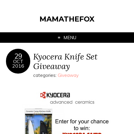
MAMATHEFOX
MENU
Kyocera Knife Set
29
OCT
Giveaway
2016
categories:
Giveaway