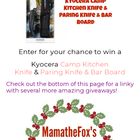
Enter for your chance to win a
Kyocera
Camp Kitchen
Knife
&
Paring Knife & Bar Boar
d
Check out the bottom of this page for a linky
with several more amazing giveaways!