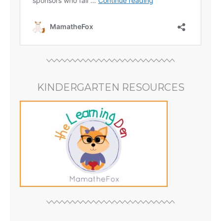
KINDERGARTEN RESOURCES