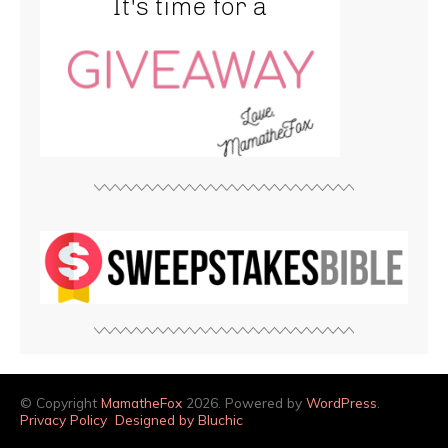
© Copyright
MamatheFox
2026. Powered by
WordPress
.
Privacy Policy
Designed by Bluchic