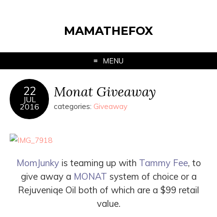
MAMATHEFOX
MENU
Monat Giveaway
22
JUL
2016
categories:
Giveaway
MomJunky
is teaming up with
Tammy Fee
, to
give
away a
MONAT
system of choice or a
Rejuveniqe Oil both of which are a
$99
retail
value.