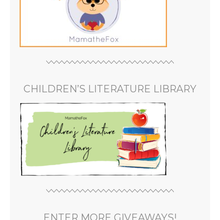
CHILDREN’S LITERATURE LIBRARY
ENTER MORE GIVEAWAYS!