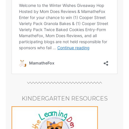
KINDERGARTEN RESOURCES