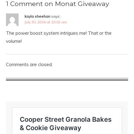
1 Comment on Monat Giveaway
kayla sheehan
says:
July 30, 2016 at 10:02 am
The power boost system intrigues me! That or the
volume!
Comments are closed.