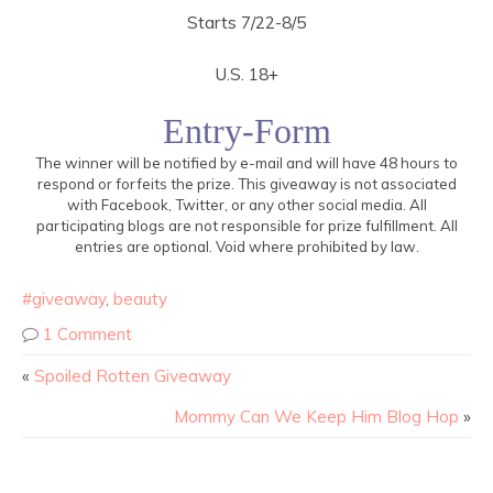
Starts 7/22-8/5
U.S. 18+
Entry
-Form
The winner will be notified by e-mail and will have 48 hours to
respond or forfeits the prize. This giveaway is not associated
with Facebook, Twitter, or any other social media. All
participating blogs are not responsible for prize fulfillment. All
entries are optional. Void where prohibited by law.
#giveaway
,
beauty
1 Comment
«
Spoiled Rotten Giveaway
Mommy Can We Keep Him Blog Hop
»