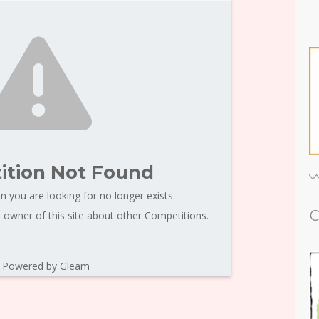
tion Not Found
n you are looking for no longer exists.
C
 owner of this site about other Competitions.
Powered by Gleam