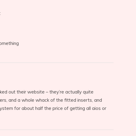
t
something
ked out their website – they’re actually quite
ers, and a whole whack of the fitted inserts, and
stem for about half the price of getting all aios or