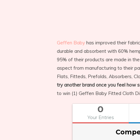
Geffen Baby
has improved their fabri
durable and absorbent with 60% hemp 
95% of their products are made in the
aspect from manufacturing to their p
Flats, Fitteds, Prefolds, Absorbers, 
try another brand once you feel how sof
to win (1) Geffen Baby Fitted Cloth Di
0
Your Entries
Compet