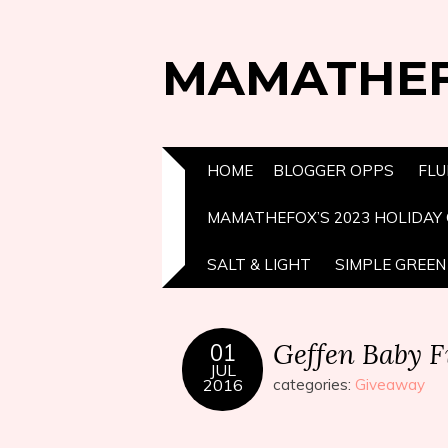
MAMATHE
HOME
BLOGGER OPPS
FLU
MAMATHEFOX’S 2023 HOLIDAY 
SALT & LIGHT
SIMPLE GREEN 
Geffen Baby F
01
JUL
2016
categories:
Giveaway