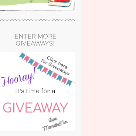
ENTER MORE
GIVEAWAYS!