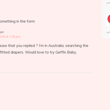
something in the form
ys:
2016 at 7:36 pm
t saw that you replied ? I’m in Australia, searching the
 fitted diapers. Would love to try Geffin Baby.