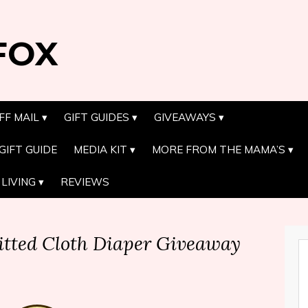
FOX
FF MAIL
GIFT GUIDES
GIVEAWAYS
GIFT GUIDE
MEDIA KIT
MORE FROM THE MAMA’S
LIVING
REVIEWS
itted Cloth Diaper Giveaway