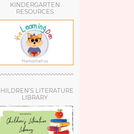
KINDERGARTEN
RESOURCES
HILDREN’S LITERATURE
LIBRARY