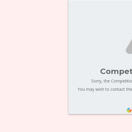
Competi
Sorry, the Competitio
You may wish to contact the