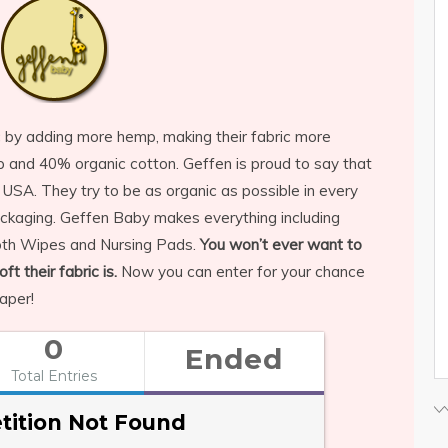
c by adding more hemp, making their fabric more
and 40% organic cotton. Geffen is proud to say that
 USA. They try to be as organic as possible in every
ackaging. Geffen Baby makes everything including
Cloth Wipes and Nursing Pads.
You won’t ever want to
t their fabric is.
Now you can enter for your chance
aper!
0
Ended
Total Entries
ition Not Found