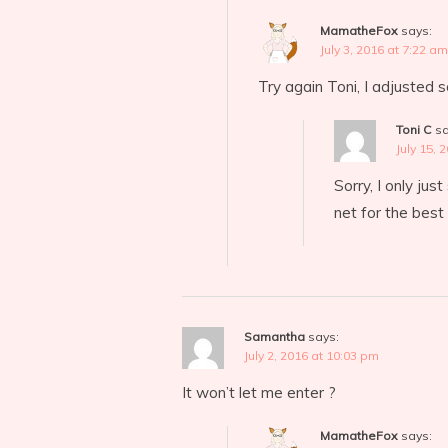
MamatheFox
says:
July 3, 2016 at 7:22 am
Try again Toni, I adjusted 
Toni C
sa
July 15, 
Sorry, I only jus
net for the best
Samantha
says:
July 2, 2016 at 10:03 pm
It won’t let me enter ?
MamatheFox
says: