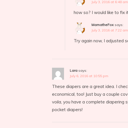
July 3, 2016 at 6:48 am
how so? I would like to fix i
MamatheFox
says:
July 3, 2016 at 7:22 am
Try again now, I adjusted 
Lara
says:
July 6, 2016 at 10:55 pm
These diapers are a great idea. I chec
economical, too! Just buy a couple cov
voila, you have a complete diapering sy
pocket diapers!