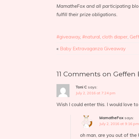
MamatheFox and all participating blog
fulfill their prize obligations.
#giveaway
,
#natural
,
cloth diaper
,
Gef
«
Baby Extravaganza Giveaway
11 Comments on Geffen 
Toni C
says:
July 2, 2016 at 7:24 pm
Wish I could enter this. I would love t
MamatheFox
says:
July 2, 2016 at 9:16 pm
oh man, are you out of the