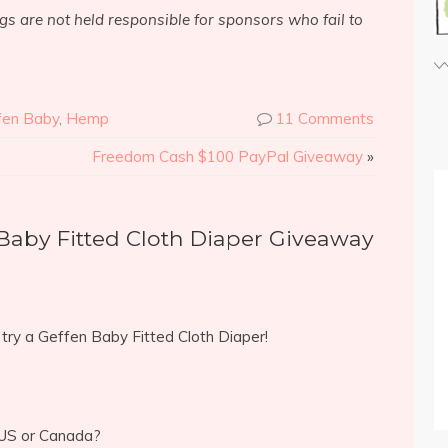
s are not held responsible for sponsors who fail to
fen Baby
,
Hemp
11 Comments
Freedom Cash $100 PayPal Giveaway
»
Baby Fitted Cloth Diaper Giveaway
o try a Geffen Baby Fitted Cloth Diaper!
 US or Canada?