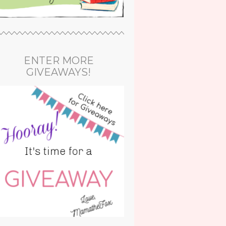
ENTER MORE
GIVEAWAYS!