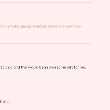
ctions/baby-gear/products/aden-anais-bamboo-
irst child and this would bean awesome gift for her.
roller.