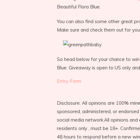
Beautiful Flora Blue.
You can also find some other great pro
Make sure and check them out for your
So head below for your chance to win 
Blue. Giveaway is open to US only an
Entry
-Form
Disclosure: All opinions are 100% mine
sponsored, administered, or endorsed 
social media network.All opinions and
residents only , must be 18+. Confirm
48 hours to respond before a new win