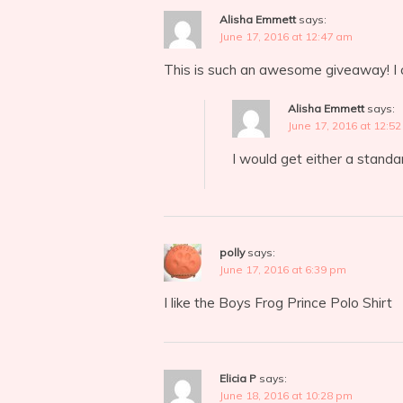
Alisha Emmett
says:
June 17, 2016 at 12:47 am
This is such an awesome giveaway! I co
Alisha Emmett
says:
June 17, 2016 at 12:5
I would get either a standard
polly
says:
June 17, 2016 at 6:39 pm
I like the Boys Frog Prince Polo Shirt
Elicia P
says:
June 18, 2016 at 10:28 pm