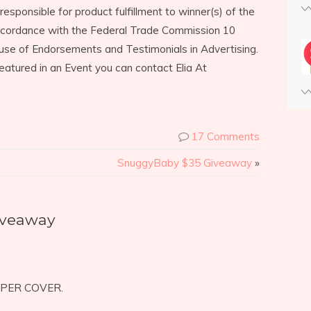
responsible for product fulfillment to winner(s) of the
accordance with the Federal Trade Commission 10
use of Endorsements and Testimonials in Advertising.
eatured in an Event you can contact Elia At
17 Comments
SnuggyBaby $35 Giveaway
»
iveaway
APER COVER.