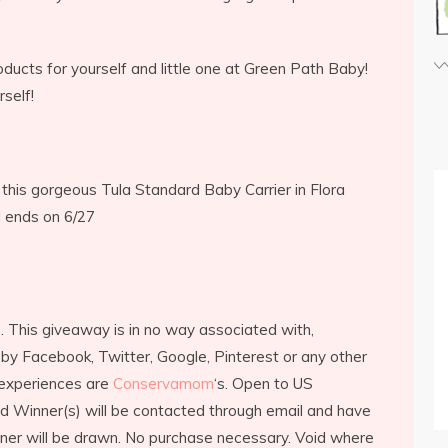
ducts for yourself and little one at Green Path Baby!
self!
this gorgeous Tula Standard Baby Carrier in Flora
d ends on 6/27
. This giveaway is in no way associated with,
by Facebook, Twitter, Google, Pinterest or any other
 experiences are
Conservamom
‘s. Open to US
ed Winner(s) will be contacted through email and have
ner will be drawn. No purchase necessary. Void where