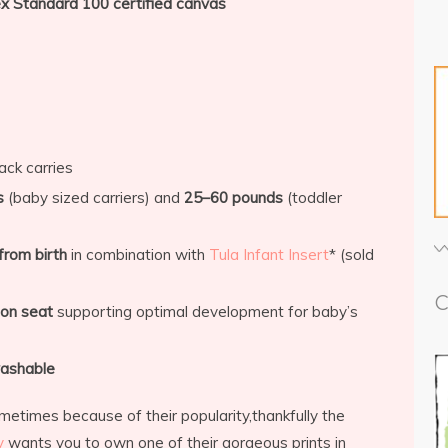
 Standard 100 certified canvas
ack carries
s
(baby sized carriers) and
25–60 pounds
(toddler
from birth
in combination with
Tula Infant Insert
* (sold
C
ion seat
supporting optimal development for baby’s
ashable
metimes because of their popularity,thankfully the
y
wants you to own one of their gorgeous prints in