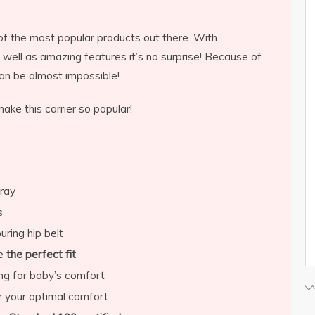
f the most popular products out there. With
 well as amazing features it’s no surprise! Because of
 can be almost impossible!
ke this carrier so popular!
gray
s
ring hip belt
de
the perfect fit
ng for baby’s comfort
r your optimal comfort