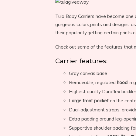
Tula Baby Carriers have become one o
gorgeous colors,prints and designs, as
their popularity,getting certain prints
Check out some of the features that ma
Carrier features:
Gray canvas base
Removable, regulated
hood
in 
Highest quality Duraflex buckle
Large front pocket
on the contou
Dual-adjustment straps, provi
Extra padding around leg-openi
Supportive shoulder padding fo