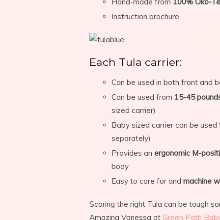
Hand-made from
100% Öko-Tex
Instruction brochure
Each Tula carrier:
Can be used in both front and b
Can be used from
15-45 pound
sized carrier)
Baby sized carrier can be used
separately)
Provides an
ergonomic M-posit
body
Easy to care for and
machine w
Scoring the right Tula can be tough so
Amazing Vanessa at
Green Path Bab