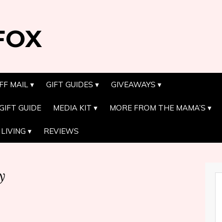
FOX
FF MAIL
GIFT GUIDES
GIVEAWAYS
GIFT GUIDE
MEDIA KIT
MORE FROM THE MAMA’S
LIVING
REVIEWS
y