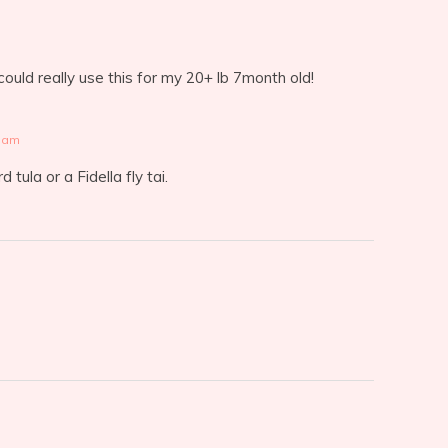
uld really use this for my 20+ lb 7month old!
2 am
 tula or a Fidella fly tai.