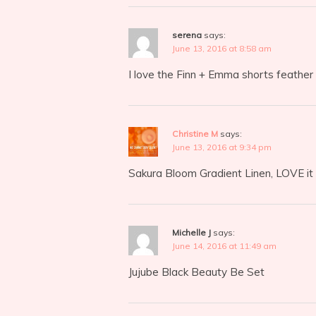
serena
says:
June 13, 2016 at 8:58 am
I love the Finn + Emma shorts feather 
Christine M
says:
June 13, 2016 at 9:34 pm
Sakura Bloom Gradient Linen, LOVE it
Michelle J
says:
June 14, 2016 at 11:49 am
Jujube Black Beauty Be Set