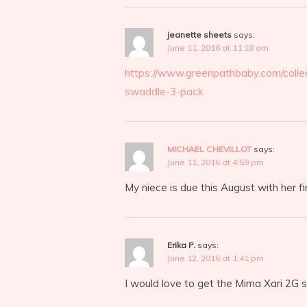
jeanette sheets
says:
June 11, 2016 at 11:18 am
https://www.greenpathbaby.com/colle
swaddle-3-pack
MICHAEL CHEVILLOT
says:
June 11, 2016 at 4:59 pm
My niece is due this August with her f
Erika P.
says:
June 12, 2016 at 1:41 pm
I would love to get the Mima Xari 2G st