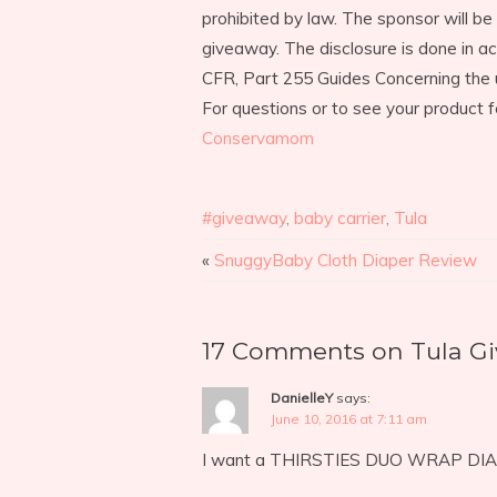
prohibited by law. The sponsor will be 
giveaway. The disclosure is done in 
CFR, Part 255 Guides Concerning the 
For questions or to see your product f
Conservamom
#giveaway
,
baby carrier
,
Tula
«
SnuggyBaby Cloth Diaper Review
17 Comments on Tula G
DanielleY
says:
June 10, 2016 at 7:11 am
I want a THIRSTIES DUO WRAP DI