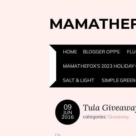
MAMATHE
HOME
BLOGGER OPPS
FLU
MAMATHEFOX’S 2023 HOLIDAY 
SALT & LIGHT
SIMPLE GREEN 
Tula Giveawa
09
JUN
2016
categories:
Giveaway