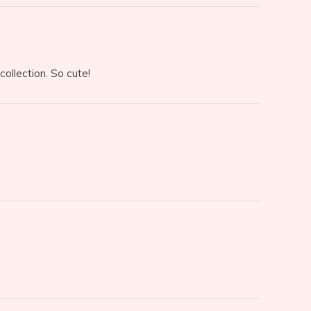
collection. So cute!