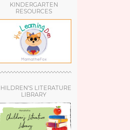
KINDERGARTEN
RESOURCES
HILDREN’S LITERATURE
LIBRARY