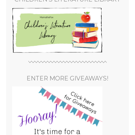
ENTER MORE GIVEAWAYS!