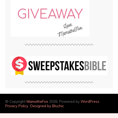
© Copyright
MamatheFox
2026. Powered by
WordPress
.
Privacy Policy
Designed by Bluchic