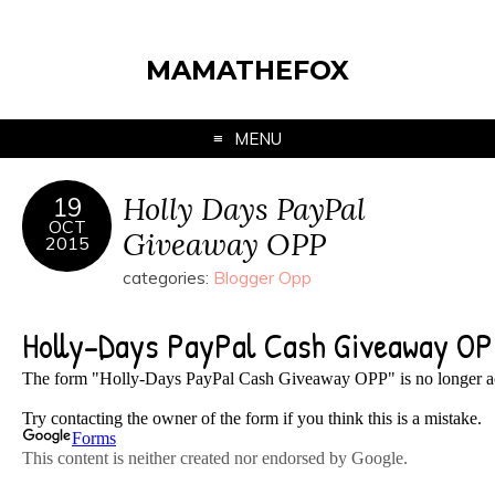
MAMATHEFOX
MENU
Holly Days PayPal
19
OCT
Giveaway OPP
2015
categories:
Blogger Opp