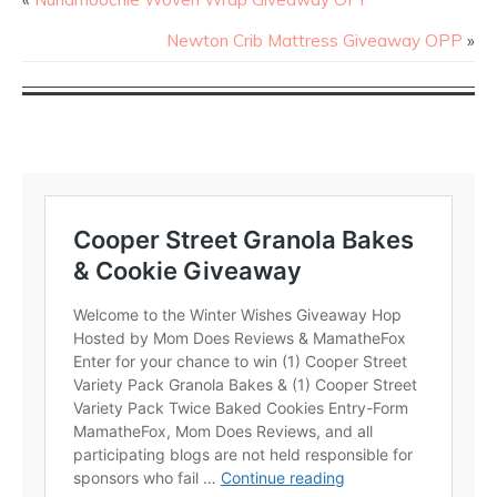
Newton Crib Mattress Giveaway OPP
»