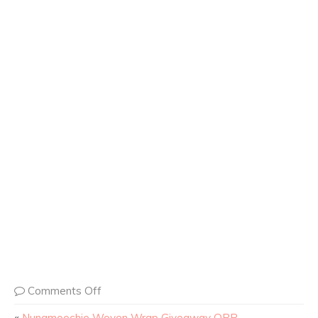
Comments Off
«
Nunamoochie Woven Wrap Giveaway OPP