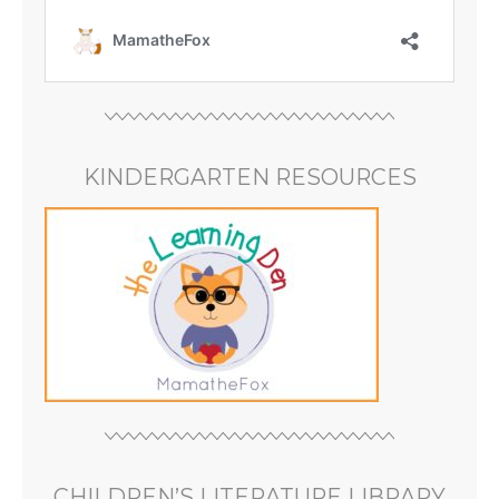
KINDERGARTEN RESOURCES
CHILDREN’S LITERATURE LIBRARY