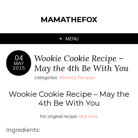
MAMATHEFOX
MENU
Wookie Cookie Recipe –
04
MAY
May the 4th Be With You
2015
categories:
Mama's Recipes
Wookie Cookie Recipe – May the
4th Be With You
for original recipe
click here
Ingredients: