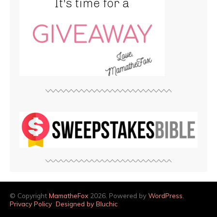
© Copyright
MamatheFox
2026. Powered by
WordPress
.
Privacy Policy
Designed by Bluchic