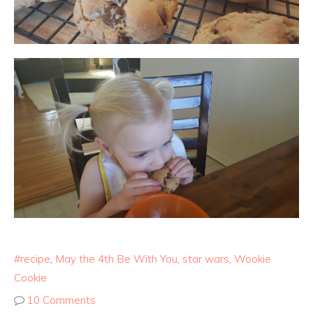
#recipe
,
May the 4th Be With You
,
star wars
,
Wookie
Cookie
10 Comments