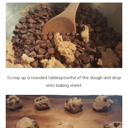
Scoop up a rounded tablespoonful of the dough and drop
onto baking sheet.