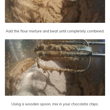
Add the flour mixture and beat until completely combined.
Using a wooden spoon, mix in your chocolate chips.