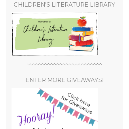
CHILDREN’S LITERATURE LIBRARY
ENTER MORE GIVEAWAYS!