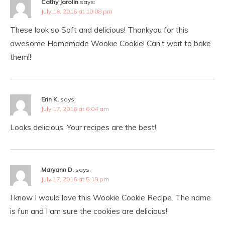
Cathy Jarolin
says:
July 16, 2016 at 10:08 pm
These look so Soft and delicious! Thankyou for this
awesome Homemade Wookie Cookie! Can’t wait to bake
them!!
Erin K.
says:
July 17, 2016 at 6:04 am
Looks delicious. Your recipes are the best!
Maryann D.
says:
July 17, 2016 at 5:19 pm
I know I would love this Wookie Cookie Recipe. The name
is fun and I am sure the cookies are delicious!