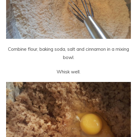
Combine flour, baking soda, salt and cinnamon in a mixing
bowl.
Whisk well.