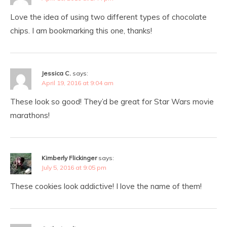
Love the idea of using two different types of chocolate
chips. I am bookmarking this one, thanks!
Jessica C.
says:
April 19, 2016 at 9:04 am
These look so good! They’d be great for Star Wars movie
marathons!
Kimberly Flickinger
says:
July 5, 2016 at 9:05 pm
These cookies look addictive! I love the name of them!