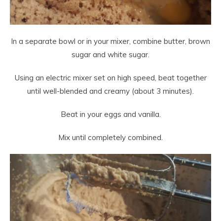
In a separate bowl or in your mixer, combine butter, brown
sugar and white sugar.
Using an electric mixer set on high speed, beat together
until well-blended and creamy (about 3 minutes).
Beat in your eggs and vanilla.
Mix until completely combined.