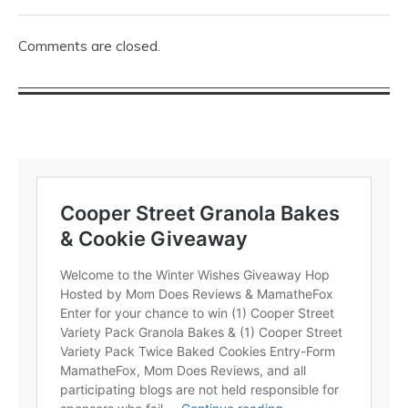
Comments are closed.