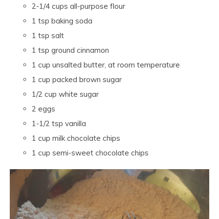
2-1/4 cups all-purpose flour
1 tsp baking soda
1 tsp salt
1 tsp ground cinnamon
1 cup unsalted butter, at room temperature
1 cup packed brown sugar
1/2 cup white sugar
2 eggs
1-1/2 tsp vanilla
1 cup milk chocolate chips
1 cup semi-sweet chocolate chips