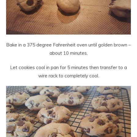
Bake in a 375 degree Fahrenheit oven until golden brown –
about 10 minutes.
Let cookies cool in pan for 5 minutes then transfer to a
wire rack to completely cool.