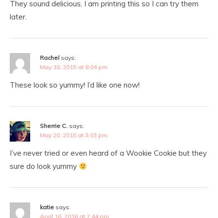
They sound delicious. I am printing this so I can try them
later.
Rachel
says:
May 18, 2015 at 8:04 pm
These look so yummy! I’d like one now!
Sherrie C.
says:
May 20, 2015 at 3:03 pm
I’ve never tried or even heard of a Wookie Cookie but they
sure do look yummy
katie
says:
April 16, 2016 at 2:44 pm