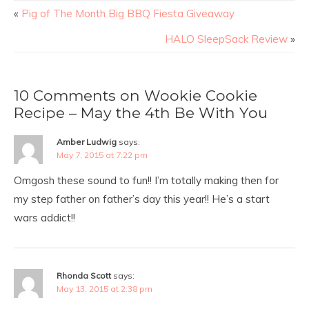
«
Pig of The Month Big BBQ Fiesta Giveaway
HALO SleepSack Review
»
10 Comments on Wookie Cookie
Recipe – May the 4th Be With You
Amber Ludwig
says:
May 7, 2015 at 7:22 pm
Omgosh these sound to fun!! I’m totally making then for
my step father on father’s day this year!! He’s a start
wars addict!!
Rhonda Scott
says:
May 13, 2015 at 2:38 pm