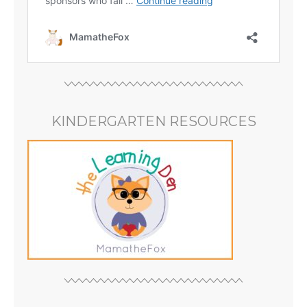
KINDERGARTEN RESOURCES