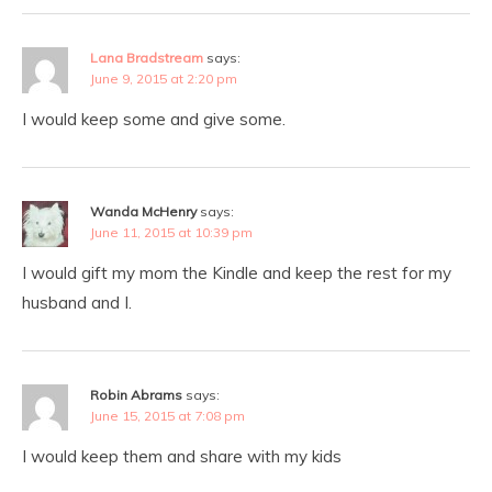
Lana Bradstream
says:
June 9, 2015 at 2:20 pm
I would keep some and give some.
Wanda McHenry
says:
June 11, 2015 at 10:39 pm
I would gift my mom the Kindle and keep the rest for my
husband and I.
Robin Abrams
says:
June 15, 2015 at 7:08 pm
I would keep them and share with my kids