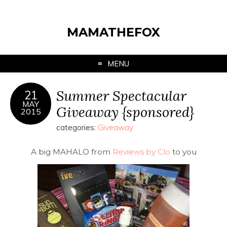
MAMATHEFOX
MENU
Summer Spectacular
21
MAY
Giveaway {sponsored}
2015
categories:
Giveaway
A big MAHALO from
Reviews by Clo
to you