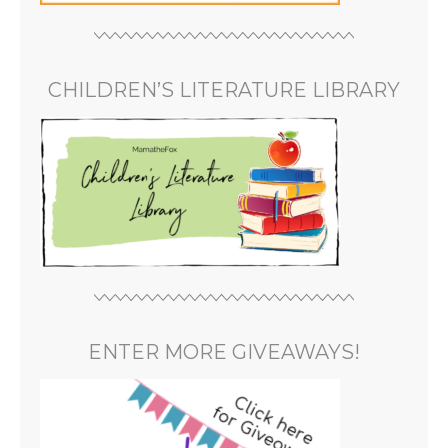
CHILDREN’S LITERATURE LIBRARY
ENTER MORE GIVEAWAYS!