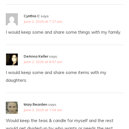
Cynthia C
says:
June 2, 2015 at 7:17 am
I would keep some and share some things with my family.
DeAnna Keller
says:
June 2, 2015 at 8:07 am
I would keep some and share some items with my
daughters.
Mary Bearden
says:
June 3, 2015 at 7:34 am
Would keep the teas & candle for myself and the rest
would get divided up by who wants or needs the rest.