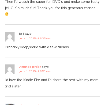
Then I’d watch the super fun DVD’s and make some tasty
Jell-O. So much fun! Thank-you for this generous chance.
liz l
says:
June 1, 2015 at 6:35 am
Probably keep/share with a few friends
Amanda Jordan
says:
June 1, 2015 at 8:53 am
I’d love the Kindle Fire and I’d share the rest with my mom
and sister.