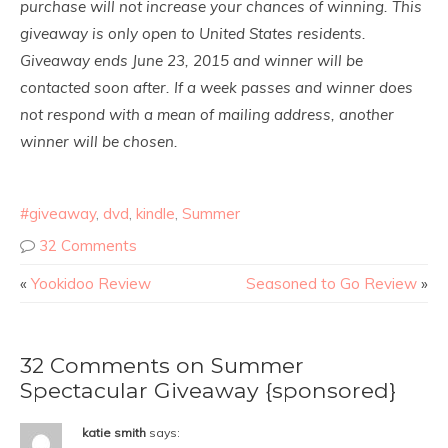
purchase will not increase your chances of winning. This
giveaway is only open to United States residents.
Giveaway ends June 23, 2015 and winner will be
contacted soon after. If a week passes and winner does
not respond with a mean of mailing address, another
winner will be chosen.
#giveaway
,
dvd
,
kindle
,
Summer
32 Comments
«
Yookidoo Review
Seasoned to Go Review
»
32 Comments on Summer
Spectacular Giveaway {sponsored}
katie smith
says: