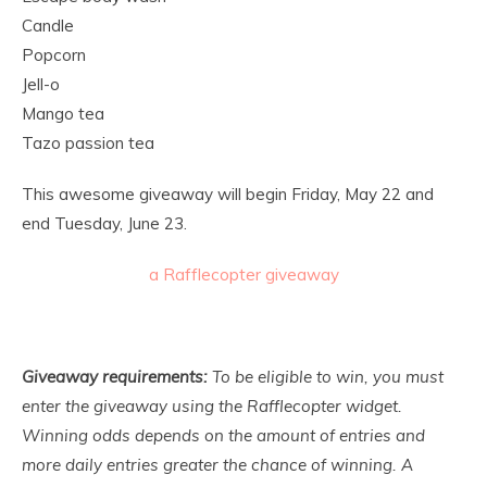
Candle
Popcorn
Jell-o
Mango tea
Tazo passion tea
This awesome giveaway will begin Friday, May 22 and
end Tuesday, June 23.
a Rafflecopter giveaway
Giveaway requirements:
To be eligible to win, you must
enter the giveaway using the Rafflecopter widget.
Winning odds depends on the amount of entries and
more daily entries greater the chance of winning. A