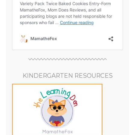
KINDERGARTEN RESOURCES