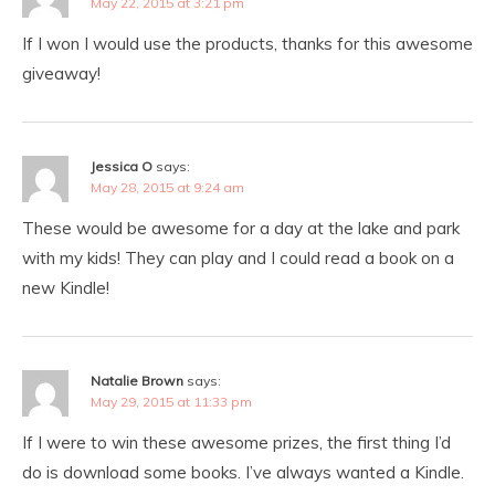
May 22, 2015 at 3:21 pm
If I won I would use the products, thanks for this awesome
giveaway!
Jessica O
says:
May 28, 2015 at 9:24 am
These would be awesome for a day at the lake and park
with my kids! They can play and I could read a book on a
new Kindle!
Natalie Brown
says:
May 29, 2015 at 11:33 pm
If I were to win these awesome prizes, the first thing I’d
do is download some books. I’ve always wanted a Kindle.