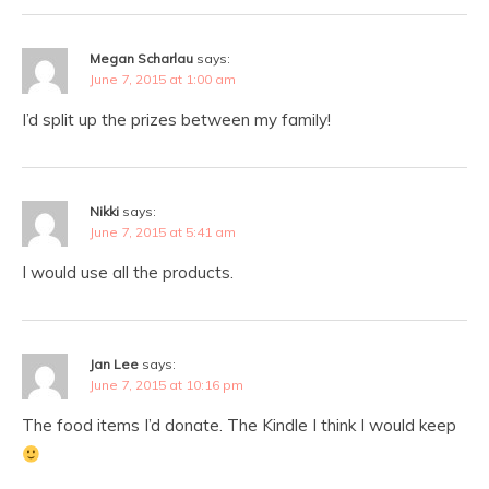
Megan Scharlau
says:
June 7, 2015 at 1:00 am
I’d split up the prizes between my family!
Nikki
says:
June 7, 2015 at 5:41 am
I would use all the products.
Jan Lee
says:
June 7, 2015 at 10:16 pm
The food items I’d donate. The Kindle I think I would keep