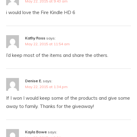
May 22, 2015 at 9:43 am
i would love the Fire Kindle HD 6
Kathy Ross
says:
May 22, 2015 at 11:54 am
I’d keep most of the items and share the others.
Denise E.
says:
May 22, 2015 at 1:34 pm
If I won I would keep some of the products and give some
away to family. Thanks for the giveaway!
Kayla Bowe
says: