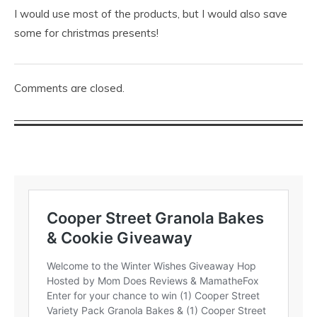
I would use most of the products, but I would also save
some for christmas presents!
Comments are closed.