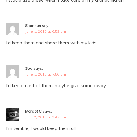
Shannon
says:
June 1, 2015 at 6:59 pm
I’d keep them and share them with my kids.
Soo
says:
June 1, 2015 at 7:56 pm
I’d keep most of them, maybe give some away.
Margot C
says:
June 2, 2015 at 2:47 am
I’m terrible, I would keep them all!