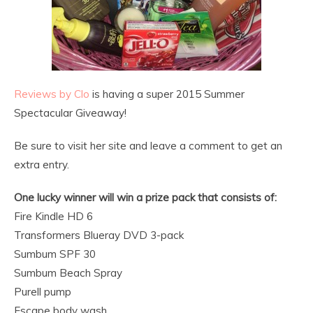
Reviews by Clo
is having a super 2015 Summer
Spectacular Giveaway!
Be sure to visit her site and leave a comment to get an
extra entry.
One lucky winner will win a prize pack that consists of:
Fire Kindle HD 6
Transformers Blueray DVD 3-pack
Sumbum SPF 30
Sumbum Beach Spray
Purell pump
Escape body wash