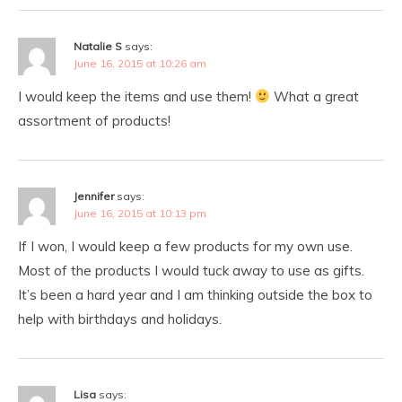
Natalie S
says:
June 16, 2015 at 10:26 am
I would keep the items and use them!
What a great
assortment of products!
Jennifer
says:
June 16, 2015 at 10:13 pm
If I won, I would keep a few products for my own use.
Most of the products I would tuck away to use as gifts.
It’s been a hard year and I am thinking outside the box to
help with birthdays and holidays.
Lisa
says: