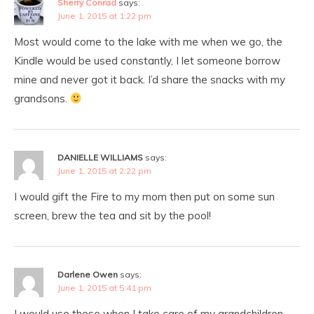
Sherry Conrad
says:
June 1, 2015 at 1:22 pm
Most would come to the lake with me when we go, the
Kindle would be used constantly, I let someone borrow
mine and never got it back. I’d share the snacks with my
grandsons.
DANIELLE WILLIAMS
says:
June 1, 2015 at 2:22 pm
I would gift the Fire to my mom then put on some sun
screen, brew the tea and sit by the pool!
Darlene Owen
says:
June 1, 2015 at 5:41 pm
I would use these when I take care of my grandchildren