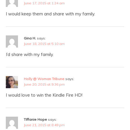
June 17, 2015 at 1:24 am
I would keep them and share with my family.
Gina H.
says:
June 18, 2015 at 5:10 am
I’d share with my family.
Holly @ Woman Tribune
says:
June 20, 2015 at 9:36 pm
I would love to win the Kindle Fire HD!
Tiffanie Hope
says:
June 21, 2015 at 8:49 pm