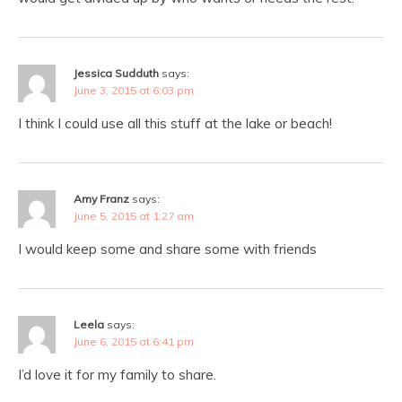
Jessica Sudduth
says:
June 3, 2015 at 6:03 pm
I think I could use all this stuff at the lake or beach!
Amy Franz
says:
June 5, 2015 at 1:27 am
I would keep some and share some with friends
Leela
says:
June 6, 2015 at 6:41 pm
I’d love it for my family to share.