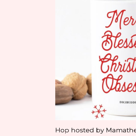
Hop hosted by Mamath