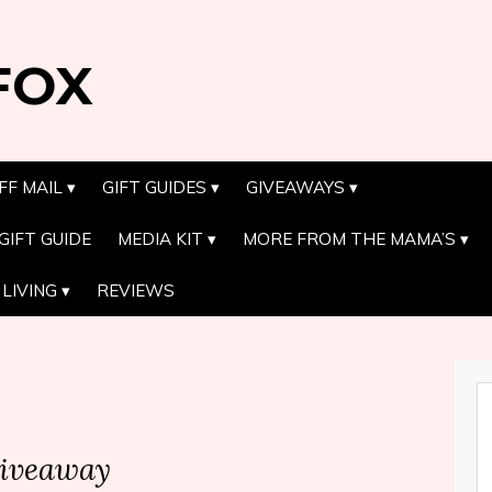
FOX
FF MAIL
GIFT GUIDES
GIVEAWAYS
GIFT GUIDE
MEDIA KIT
MORE FROM THE MAMA’S
LIVING
REVIEWS
iveaway