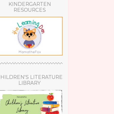
KINDERGARTEN
RESOURCES
HILDREN’S LITERATURE
LIBRARY