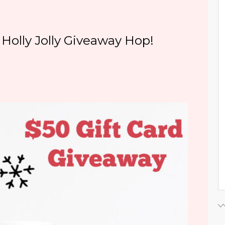
Holly Jolly Giveaway Hop!