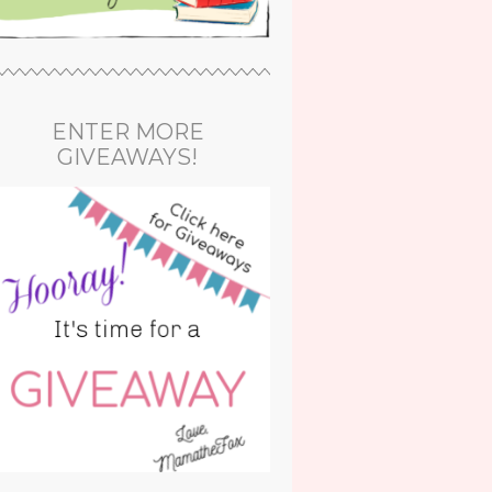
ENTER MORE
GIVEAWAYS!