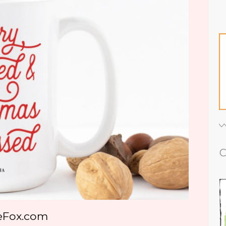
C
eFox.com