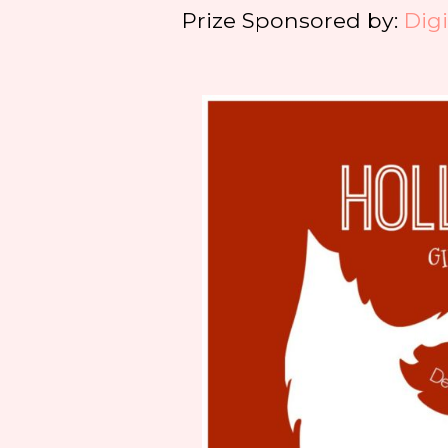
Prize Sponsored by:
Dig