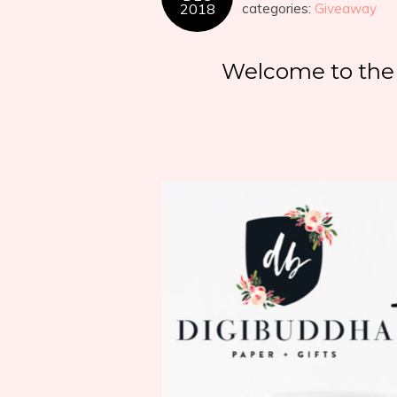
2018
categories:
Giveaway
Welcome to the 