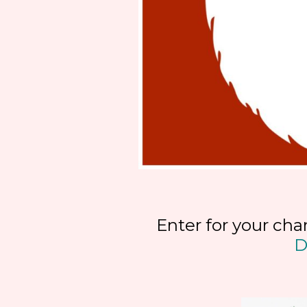
Enter for your cha
D