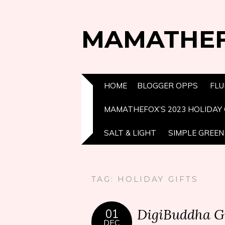
MAMATHE
HOME
BLOGGER OPPS
FLU
MAMATHEFOX’S 2023 HOLIDAY 
SALT & LIGHT
SIMPLE GREEN 
TAG:
HOLIDAY GIFTS
DigiBuddha G
01
DEC