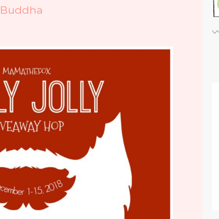
iBuddha