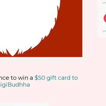
nce to win a
$50 gift card to
igiBudhha