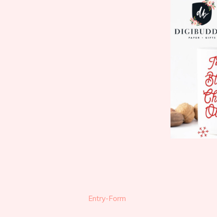
Entry
-Form