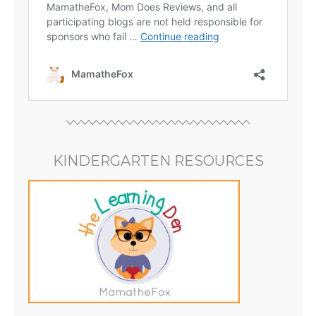
KINDERGARTEN RESOURCES