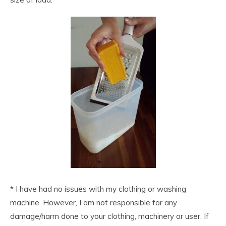
* I have had no issues with my clothing or washing
machine. However, I am not responsible for any
damage/harm done to your clothing, machinery or user. If