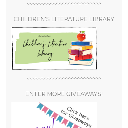
CHILDREN’S LITERATURE LIBRARY
ENTER MORE GIVEAWAYS!