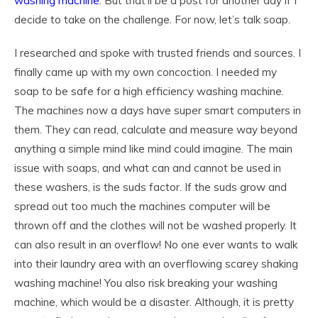
washing machine
. But that’ll be a post for another day if I
decide to take on the challenge. For now, let’s talk soap.
I researched and spoke with trusted friends and sources. I
finally came up with my own concoction. I needed my
soap to be safe for a high efficiency washing machine.
The machines now a days have super smart computers in
them. They can read, calculate and measure way beyond
anything a simple mind like mind could imagine. The main
issue with soaps, and what can and cannot be used in
these washers, is the suds factor. If the suds grow and
spread out too much the machines computer will be
thrown off and the clothes will not be washed properly. It
can also result in an overflow! No one ever wants to walk
into their laundry area with an overflowing scarey shaking
washing machine! You also risk breaking your washing
machine, which would be a disaster. Although, it is pretty