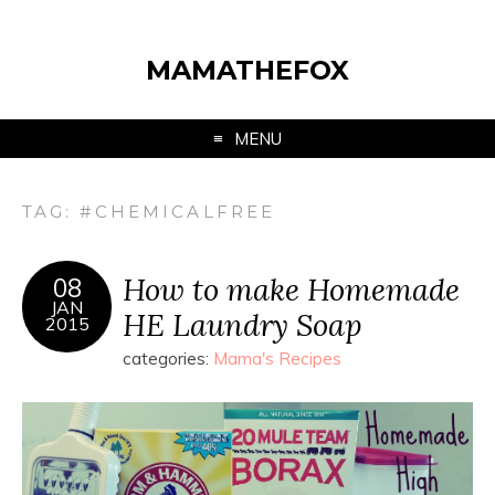
MAMATHEFOX
MENU
TAG:
#CHEMICALFREE
How to make Homemade
08
JAN
HE Laundry Soap
2015
categories:
Mama's Recipes