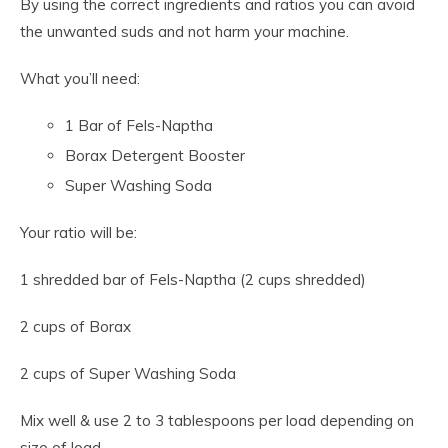
By using the correct ingredients and ratios you can avoid
the unwanted suds and not harm your machine.
What you’ll need:
1 Bar of Fels-Naptha
Borax Detergent Booster
Super Washing Soda
Your ratio will be:
1 shredded bar of Fels-Naptha (2 cups shredded)
2 cups of Borax
2 cups of Super Washing Soda
Mix well & use 2 to 3 tablespoons per load depending on
size of load.