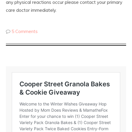
any physical reactions occur please contact your primary
care doctor immediately.
5 Comments