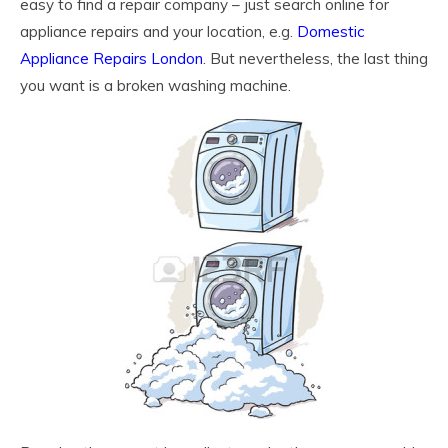
easy to find a repair company – just search online for
appliance repairs and your location, e.g.
Domestic
Appliance Repairs London
. But nevertheless, the last thing
you want is a broken washing machine.