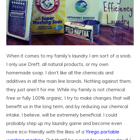
When it comes to my family’s laundry I am sort of a snob.
I only use Dreft, all natural products, or my own
homemade soap. I don’t like all the chemicals and
additives in all the main line brands. Nothing against them,
they just aren’t for me. While my family is not chemical
free or fully 100% organic, I try to make changes that will
benefit us in the long term, and by reducing our chemical
intake, I believe, will be extremely beneficial. I could
probably step up my laundry game and become even
more eco-friendly with the likes of a
Yirego portable