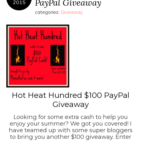
PayPal Giveaway
2015
categories:
Giveaway
Hot Heat Hundred $100 PayPal
Giveaway
Looking for some extra cash to help you
enjoy your summer? We got you covered! I
have teamed up with some super bloggers
to bring you another $100 giveaway. Enter