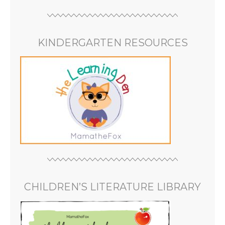
KINDERGARTEN RESOURCES
CHILDREN’S LITERATURE LIBRARY