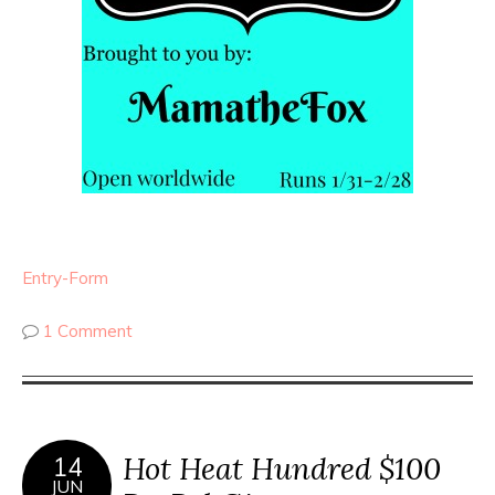
Entry
-Form
1 Comment
Hot Heat Hundred $100
14
JUN