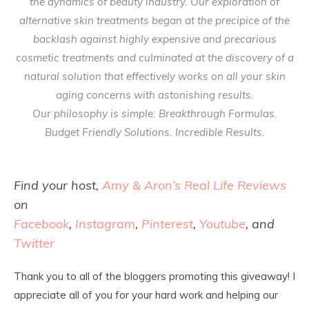
the dynamics of beauty industry. Our exploration of
alternative skin treatments began at the precipice of the
backlash against highly expensive and precarious
cosmetic treatments and culminated at the discovery of a
natural solution that effectively works on all your skin
aging concerns with astonishing results.
Our philosophy is simple: Breakthrough Formulas.
Budget Friendly Solutions. Incredible Results.
Find your host,
Amy & Aron’s Real Life Reviews
on
Facebook
,
Instagram
,
Pinterest
,
Youtube
, and
Twitter
Thank you to all of the bloggers promoting this giveaway! I
appreciate all of you for your hard work and helping our