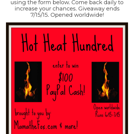
using the form below. Come back daily to
increase your chances. Giveaway ends
7/15/15. Opened worldwide!