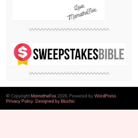
© Copyright
MamatheFox
2026. Powered by
WordPress
.
Privacy Policy
Designed by Bluchic