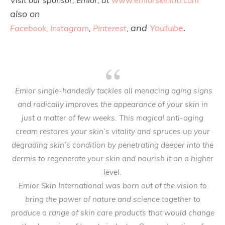
Visit our sponsor, Emior, at
www.emiorskinintl.com
also on
and
Youtube
.
Facebook
,
Instagram
,
Pinterest
,
Emior single-handedly tackles all menacing aging signs
and radically improves the appearance of your skin in
just a matter of few weeks. This magical anti-aging
cream restores your skin’s vitality and spruces up your
degrading skin’s condition by penetrating deeper into the
dermis to regenerate your skin and nourish it on a higher
level.
Emior Skin International was born out of the vision to
bring the power of nature and science together to
produce a range of skin care products that would change