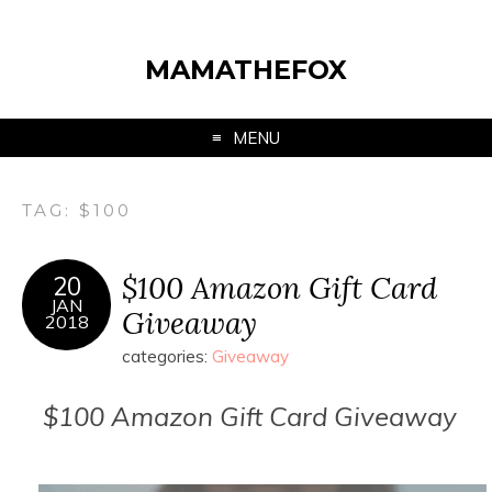
MAMATHEFOX
MENU
TAG:
$100
$100 Amazon Gift Card
20
JAN
Giveaway
2018
categories:
Giveaway
$100 Amazon Gift Card Giveaway