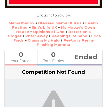
Brought to you by:
MamatheFox
♦
Blessed Mama Blurbs
♦
Feenix
Feather
♦
Sim’s Life UK
♦
Ms Moozy’s Open
House
♦
Opinions of One
♦
Better on a
Budget
♦
Pharr Away
♦
Keeping Life Sane
♦
Erica
Finds
♦
Chasing My Halo
♦
Peyton’s Penny
Pinching Momma
0
0
Ended
Your Entries
Total Entries
Competition Not Found