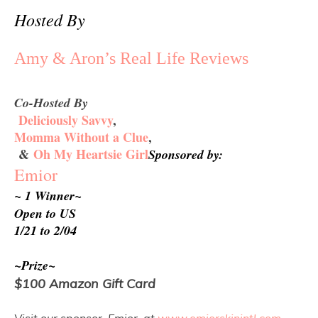
Hosted By
Amy & Aron’s Real Life Reviews
Co-Hosted By
Deliciously Savvy
,
Momma Without a Clue
,
&
Oh My Heartsie Girl
Sponsored by:
Emior
~ 1 Winner~
Open to US
1/21 to 2/04 
~Prize~
$100 Amazon Gift Card