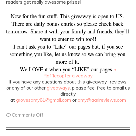
readers get really awesome prizes!
Now for the fun stuff. This giveaway is open to US. 
There are daily bonus entries so please check back 
tomorrow. Share it with your family and friends, they’ll 
want to enter to win too!!
 I can’t ask you to “Like” our pages but, if you see 
something you like, let us know so we can bring you 
more of it. 
We LOVE it when you “LIKE” our pages.
a
Rafflecopter giveaway
If you have any questions about this giveaway, reviews,
or any of our other
giveaways
, please feel free to email us
directly
at
grovesamy81@gmail.com
or
amy@aarlreviews.com
Comments Off