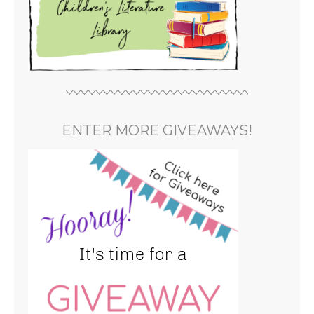
ENTER MORE GIVEAWAYS!