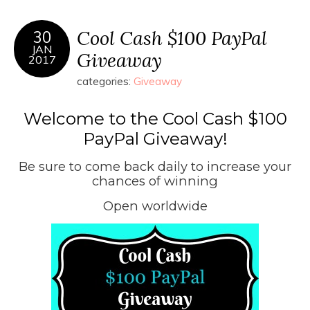
Cool Cash $100 PayPal
30
JAN
Giveaway
2017
categories:
Giveaway
Welcome to the Cool Cash $100
PayPal Giveaway!
Be sure to come back daily to increase your
chances of winning
Open worldwide