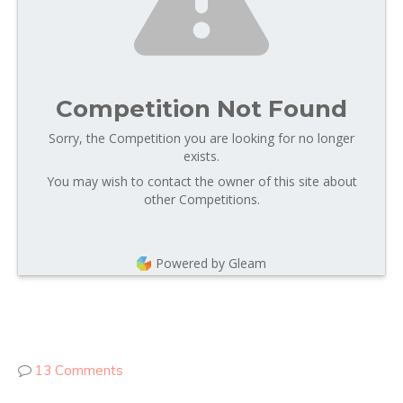
Competition Not Found
Sorry, the Competition you are looking for no longer
exists.
You may wish to contact the owner of this site about
other Competitions.
Powered by Gleam
13 Comments