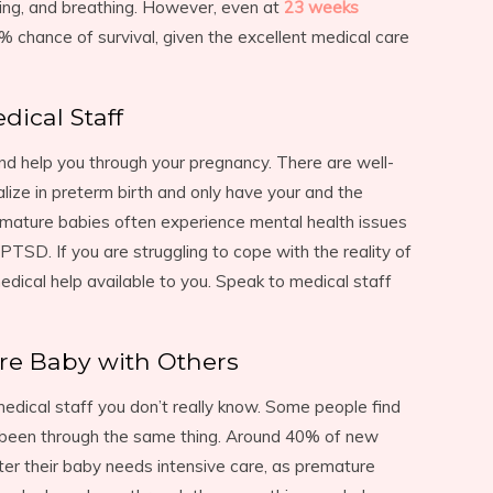
ing, and breathing. However, even at
23 weeks
% chance of survival, given the excellent medical care
dical Staff
and help you through your pregnancy. There are well-
lize in preterm birth and only have your and the
emature babies often experience mental health issues
PTSD. If you are struggling to cope with the reality of
dical help available to you. Speak to medical staff
re Baby with Others
 medical staff you don’t really know. Some people find
e been through the same thing. Around 40% of new
r their baby needs intensive care, as premature