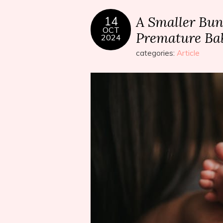
A Smaller Bund
14
OCT
Premature Ba
2024
categories:
Article