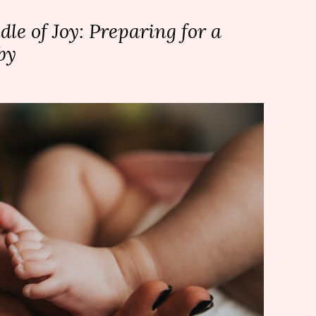
le of Joy: Preparing for a
by