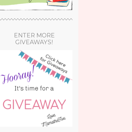
ENTER MORE
GIVEAWAYS!