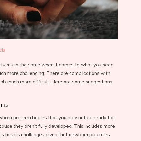
els
etty much the same when it comes to what you need
uch more challenging. There are complications with
job much more difficult. Here are some suggestions
ans
wborn preterm babies that you may not be ready for.
use they aren’t fully developed. This includes more
is has its challenges given that newborn preemies