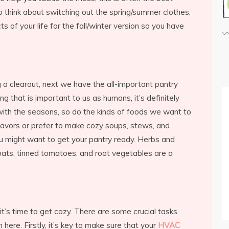
o think about switching out the spring/summer clothes,
 of your life for the fall/winter version so you have
 a clearout, next we have the all-important pantry
ng that is important to us as humans, it’s definitely
 with the seasons, so do the kinds of foods we want to
 flavors or prefer to make cozy soups, stews, and
ou might want to get your pantry ready. Herbs and
oats, tinned tomatoes, and root vegetables are a
t’s time to get cozy. There are some crucial tasks
 here. Firstly, it’s key to make sure that your
HVAC