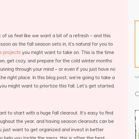
 us feel like we want a bit of a refresh – and this
s soon as the fall season sets in, it’s natural for you to
e projects
you might want to take on. This is the time
wn, get cozy, and prepare for the cold winter months
running through your mind – or even if you just have no
e right place. In this blog post, we’re going to take a
ou might want to priortize this fall. Let’s get started.
C
want to start with a huge fall clearout. It’s easy to find
roughout the year, and having season clearouts can be
 just want to get organized and invest in better
o help you tackle the mess, this is often the best