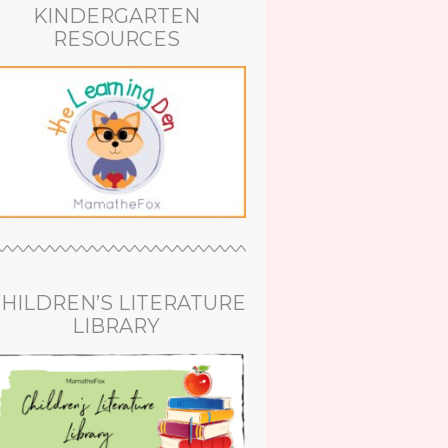
KINDERGARTEN
RESOURCES
HILDREN’S LITERATURE
LIBRARY