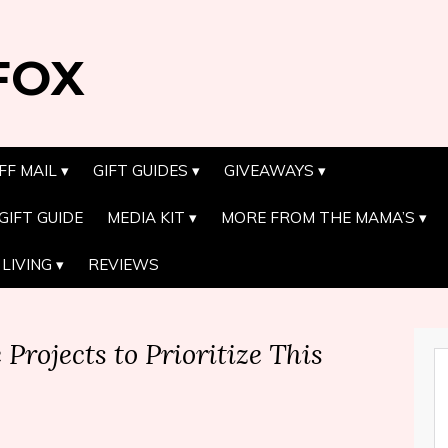
FOX
FF MAIL
GIFT GUIDES
GIVEAWAYS
GIFT GUIDE
MEDIA KIT
MORE FROM THE MAMA’S
LIVING
REVIEWS
rojects to Prioritize This