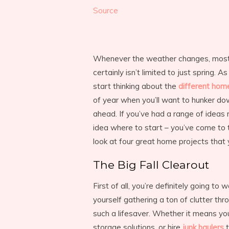
Source
Whenever the weather changes, most of
certainly isn’t limited to just spring. A
start thinking about the
different hom
of year when you’ll want to hunker do
ahead. If you’ve had a range of ideas 
idea where to start – you’ve come to th
look at four great home projects that y
The Big Fall Clearout
First of all, you’re definitely going to 
yourself gathering a ton of clutter th
such a lifesaver. Whether it means you
storage solutions, or hire
junk haulers
t