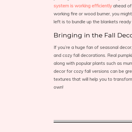
system is working efficiently
ahead of 
working fire or wood burner, you might
left is to bundle up the blankets read
Bringing in the Fall Dec
If you’re a huge fan of seasonal decor,
and cozy fall decorations. Real pumpk
along with popular plants such as mums
decor for cozy fall versions can be gre
textures that will help you to transfo
own!