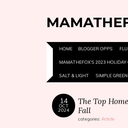
MAMATHE
HOME
BLOGGER OPPS
FLU
MAMATHEFOX’S 2023 HOLIDAY 
SALT & LIGHT
SIMPLE GREEN 
The Top Home P
14
OCT
Fall
2024
categories:
Article