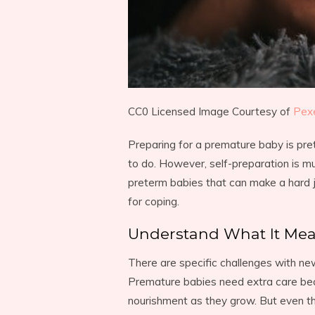
CC0 Licensed Image Courtesy of
Pex
Preparing for a premature baby is pr
to do. However, self-preparation is m
preterm babies that can make a hard 
for coping.
Understand What It Me
There are specific challenges with ne
Premature babies need extra care beca
nourishment as they grow. But even th