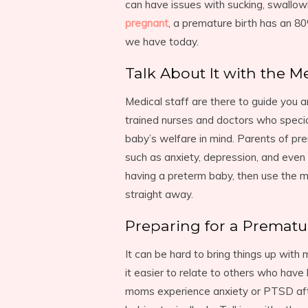
can have issues with sucking, swallow
pregnant
, a premature birth has an 80
we have today.
Talk About It with the Me
Medical staff are there to guide you 
trained nurses and doctors who specia
baby’s welfare in mind. Parents of pr
such as anxiety, depression, and even 
having a preterm baby, then use the me
straight away.
Preparing for a Prematu
It can be hard to bring things up with
it easier to relate to others who hav
moms experience anxiety or PTSD afte