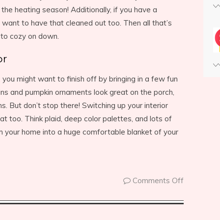
the heating season! Additionally, if you have a
 want to have that cleaned out too. Then all that’s
y to cozy on down.
or
 you might want to finish off by bringing in a few fun
ins and pumpkin ornaments look great on the porch,
. But don’t stop there! Switching up your interior
at too. Think plaid, deep color palettes, and lots of
rm your home into a huge comfortable blanket of your
Comments Off