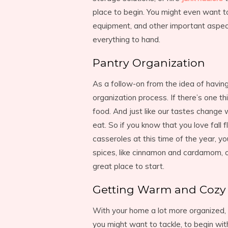
place to begin. You might even want t
equipment, and other important aspects
everything to hand.
Pantry Organization
As a follow-on from the idea of having
organization process. If there’s one thi
food. And just like our tastes change
eat. So if you know that you love fall
casseroles at this time of the year, y
spices, like cinnamon and cardamom, 
great place to start.
Getting Warm and Cozy
With your home a lot more organized, i
you might want to tackle, to begin with