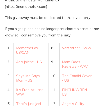
A Link to the hosts: MamatheFox
(https://mamathefox.com)
This giveaway must be dedicated to this event only
If you sign up and can no longer participate please let me
know so I can remove you from the linky
1.
MamatheFox -
8.
Versatileer - WW
US/CAN
2.
Ana Jolene - US
9.
Mom Does
Reviews - WW
3.
Says Me Says
10.
The Candid Cover
Mom - US
- US
4.
It's Free At Last -
11.
FINCHNWREN -
WW
US
5.
That's Just Jeni -
12.
Angel's Guilty