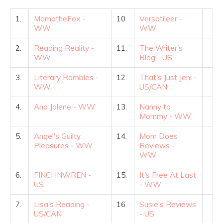
1.
MamatheFox -
10.
Versatileer -
WW
WW
2.
Reading Reality -
11.
The Writer's
WW
Blog - US
3.
Literary Rambles -
12.
That's Just Jeni -
WW
US/CAN
4.
Ana Jolene - WW
13.
Nanny to
Mommy - WW
5.
Angel's Guilty
14.
Mom Does
Pleasures - WW
Reviews -
WW
6.
FINCHNWREN -
15.
It's Free At Last
US
- WW
7.
Lisa's Reading -
16.
Susie's Reviews
US/CAN
- US