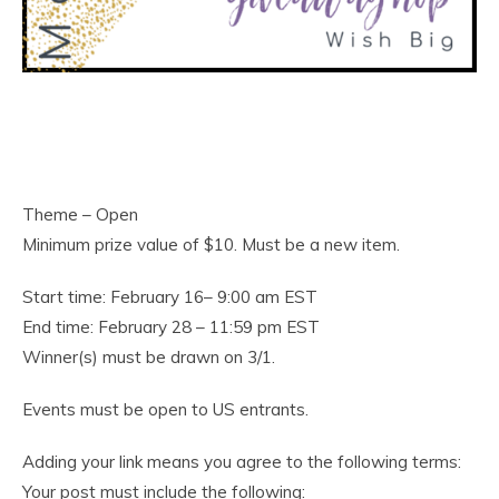
Theme – Open
Minimum prize value of $10. Must be a new item.
Start time: February 16– 9:00 am EST
End time: February 28 – 11:59 pm EST
Winner(s) must be drawn on 3/1.
Events must be open to US entrants.
Adding your link means you agree to the following terms:
Your post must include the following: