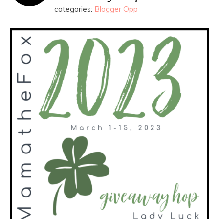
categories:
Blogger Opp