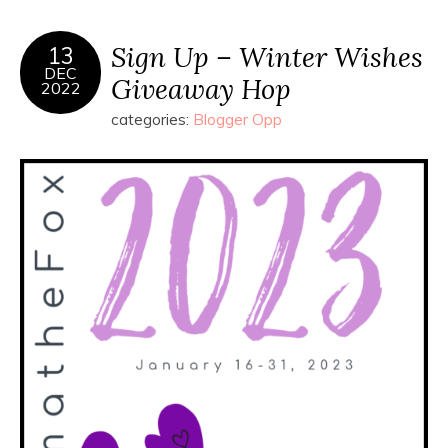
Sign Up – Winter Wishes
13
DEC
Giveaway Hop
2022
categories:
Blogger Opp