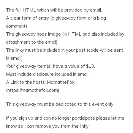
The full HTML which will be provided by email.
A clear form of entry (a giveaway form or a blog
comment)
The giveaway hops image (in HTML and also included by
attachment to the email)
The linky must be included in your post (code will be sent
in email)
Your giveaway item(s) have a value of $10.
Must include disclosure included in email
A Link to the hosts: MamatheFox
(https://mamathefox.com)
This giveaway must be dedicated to this event only
If you sign up and can no longer participate please let me
know so I can remove you from the linky