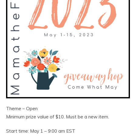
Theme – Open
Minimum prize value of $10. Must be a new item.
Start time: May 1 – 9:00 am EST