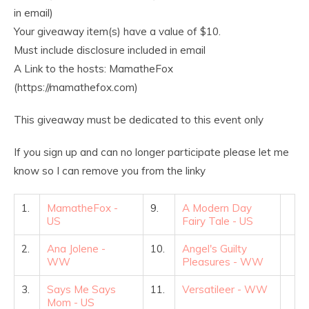
in email)
Your giveaway item(s) have a value of $10.
Must include disclosure included in email
A Link to the hosts: MamatheFox
(https://mamathefox.com)
This giveaway must be dedicated to this event only
If you sign up and can no longer participate please let me
know so I can remove you from the linky
1.
MamatheFox -
9.
A Modern Day
US
Fairy Tale - US
2.
Ana Jolene -
10.
Angel's Guilty
WW
Pleasures - WW
3.
Says Me Says
11.
Versatileer - WW
Mom - US