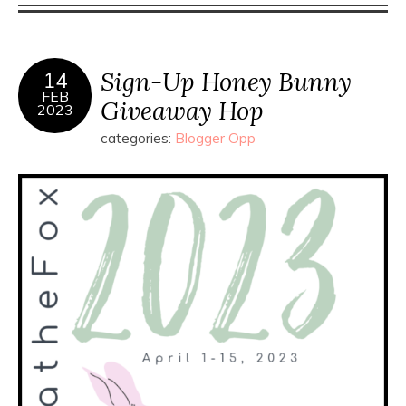
Sign-Up Honey Bunny
14
FEB
Giveaway Hop
2023
categories:
Blogger Opp