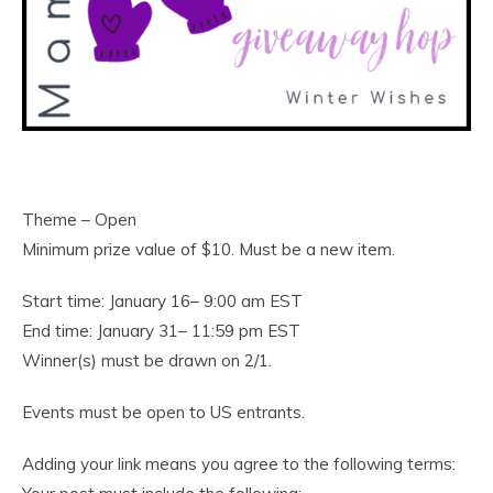
Theme – Open
Minimum prize value of $10. Must be a new item.
Start time: January 16– 9:00 am EST
End time: January 31– 11:59 pm EST
Winner(s) must be drawn on 2/1.
Events must be open to US entrants.
Adding your link means you agree to the following terms: