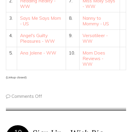
2.
Reading Reality -
7.
Miss Molly Says
WW
- WW
3.
Says Me Says Mom
8.
Nanny to
- US
Mommy - US
4.
Angel's Guilty
9.
Versatileer -
Pleasures - WW
WW
5.
Ana Jolene - WW
10.
Mom Does
Reviews -
WW
(Linkup closed)
Comments Off