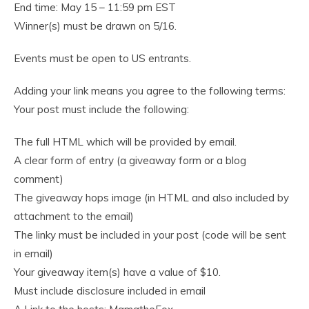
End time: May 15 – 11:59 pm EST
Winner(s) must be drawn on 5/16.
Events must be open to US entrants.
Adding your link means you agree to the following terms:
Your post must include the following:
The full HTML which will be provided by email.
A clear form of entry (a giveaway form or a blog
comment)
The giveaway hops image (in HTML and also included by
attachment to the email)
The linky must be included in your post (code will be sent
in email)
Your giveaway item(s) have a value of $10.
Must include disclosure included in email