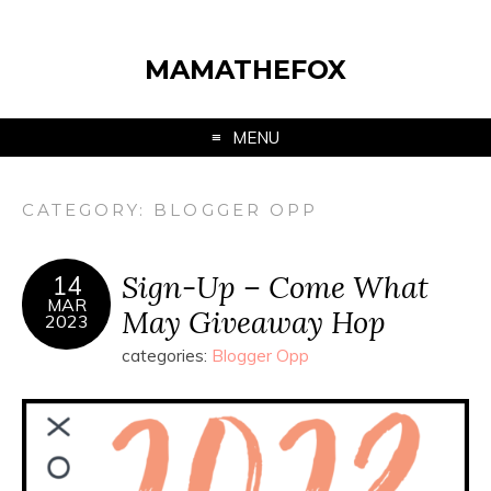
MAMATHEFOX
MENU
CATEGORY:
BLOGGER OPP
Sign-Up – Come What
14
MAR
May Giveaway Hop
2023
categories:
Blogger Opp