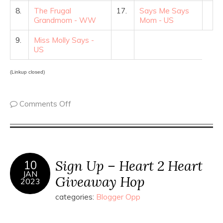
8.
The Frugal
17.
Says Me Says
Grandmom - WW
Mom - US
9.
Miss Molly Says -
US
(Linkup closed)
Comments Off
Sign Up – Heart 2 Heart
10
JAN
Giveaway Hop
2023
categories:
Blogger Opp