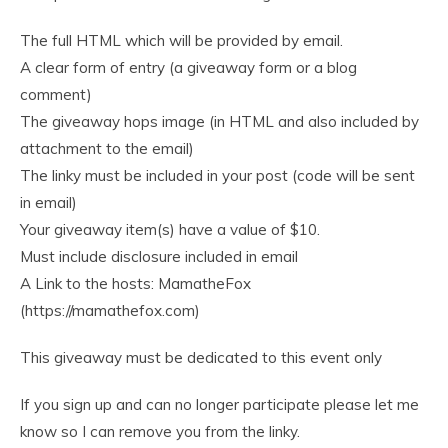
The full HTML which will be provided by email.
A clear form of entry (a giveaway form or a blog
comment)
The giveaway hops image (in HTML and also included by
attachment to the email)
The linky must be included in your post (code will be sent
in email)
Your giveaway item(s) have a value of $10.
Must include disclosure included in email
A Link to the hosts: MamatheFox
(https://mamathefox.com)
This giveaway must be dedicated to this event only
If you sign up and can no longer participate please let me
know so I can remove you from the linky.