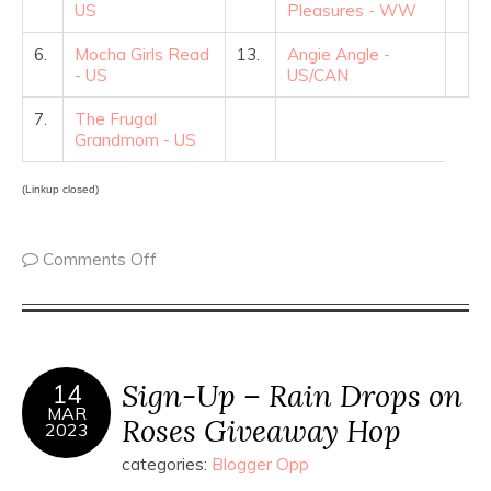
US
Pleasures - WW
6.
Mocha Girls Read
13.
Angie Angle -
- US
US/CAN
7.
The Frugal
Grandmom - US
(Linkup closed)
Comments Off
Sign-Up – Rain Drops on
14
MAR
Roses Giveaway Hop
2023
categories:
Blogger Opp