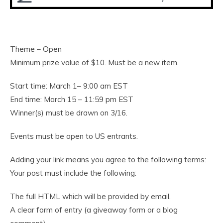
Theme – Open
Minimum prize value of $10. Must be a new item.
Start time: March 1– 9:00 am EST
End time: March 15 – 11:59 pm EST
Winner(s) must be drawn on 3/16.
Events must be open to US entrants.
Adding your link means you agree to the following terms:
Your post must include the following:
The full HTML which will be provided by email.
A clear form of entry (a giveaway form or a blog