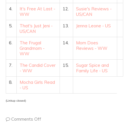
4.
It's Free At Last -
12.
Susie's Reviews -
WW
US/CAN
5.
That's Just Jeni -
13.
Jenna Leone - US
US/CAN
6.
The Frugal
14.
Mom Does
Grandmom -
Reviews - WW
WW
7.
The Candid Cover
15.
Sugar Spice and
- WW
Family Life - US
8.
Mocha Girls Read
- US
(Linkup closed)
Comments Off