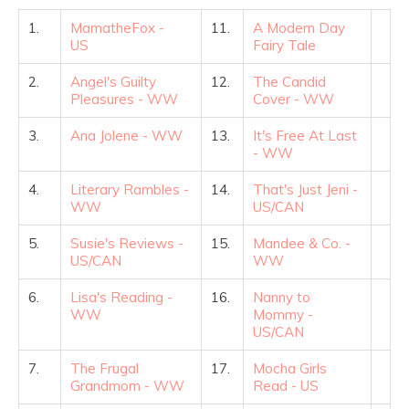
1.
MamatheFox -
11.
A Modern Day
US
Fairy Tale
2.
Angel's Guilty
12.
The Candid
Pleasures - WW
Cover - WW
3.
Ana Jolene - WW
13.
It's Free At Last
- WW
4.
Literary Rambles -
14.
That's Just Jeni -
WW
US/CAN
5.
Susie's Reviews -
15.
Mandee & Co. -
US/CAN
WW
6.
Lisa's Reading -
16.
Nanny to
WW
Mommy -
US/CAN
7.
The Frugal
17.
Mocha Girls
Grandmom - WW
Read - US