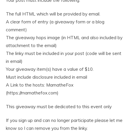
Your post must include the following:
The full HTML which will be provided by email.
A clear form of entry (a giveaway form or a blog
comment)
The giveaway hops image (in HTML and also included by
attachment to the email)
The linky must be included in your post (code will be sent
in email)
Your giveaway item(s) have a value of $10.
Must include disclosure included in email
A Link to the hosts: MamatheFox
(https://mamathefox.com)
This giveaway must be dedicated to this event only
If you sign up and can no longer participate please let me
know so I can remove you from the linky.