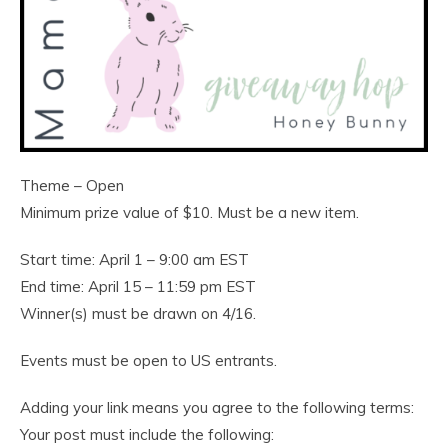
Theme – Open
Minimum prize value of $10. Must be a new item.
Start time: April 1 – 9:00 am EST
End time: April 15 – 11:59 pm EST
Winner(s) must be drawn on 4/16.
Events must be open to US entrants.
Adding your link means you agree to the following terms:
Your post must include the following: