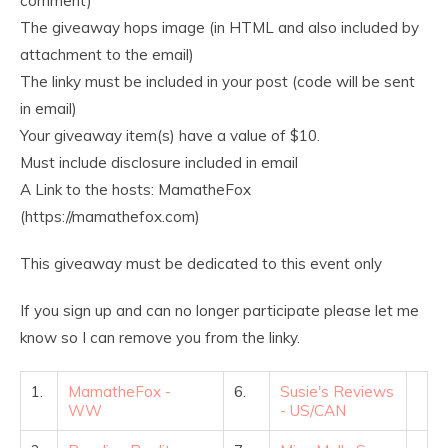
comment)
The giveaway hops image (in HTML and also included by
attachment to the email)
The linky must be included in your post (code will be sent
in email)
Your giveaway item(s) have a value of $10.
Must include disclosure included in email
A Link to the hosts: MamatheFox
(https://mamathefox.com)
This giveaway must be dedicated to this event only
If you sign up and can no longer participate please let me
know so I can remove you from the linky.
1.
MamatheFox -
6.
Susie's Reviews
WW
- US/CAN