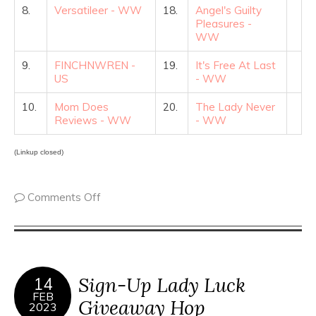
8.
Versatileer - WW
18.
Angel's Guilty
Pleasures -
WW
9.
FINCHNWREN -
19.
It's Free At Last
US
- WW
10.
Mom Does
20.
The Lady Never
Reviews - WW
- WW
(Linkup closed)
Comments Off
Sign-Up Lady Luck
14
FEB
Giveaway Hop
2023