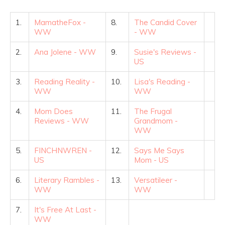
1.
MamatheFox -
8.
The Candid Cover
WW
- WW
2.
Ana Jolene - WW
9.
Susie's Reviews -
US
3.
Reading Reality -
10.
Lisa's Reading -
WW
WW
4.
Mom Does
11.
The Frugal
Reviews - WW
Grandmom -
WW
5.
FINCHNWREN -
12.
Says Me Says
US
Mom - US
6.
Literary Rambles -
13.
Versatileer -
WW
WW
7.
It's Free At Last -
WW