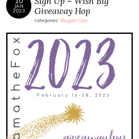
Sign Up – Wish Big
10
JAN
Giveaway Hop
2023
categories:
Blogger Opp