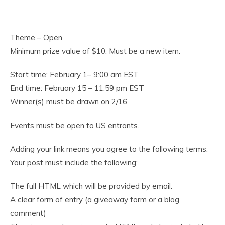
Theme – Open
Minimum prize value of $10. Must be a new item.
Start time: February 1– 9:00 am EST
End time: February 15 – 11:59 pm EST
Winner(s) must be drawn on 2/16.
Events must be open to US entrants.
Adding your link means you agree to the following terms:
Your post must include the following:
The full HTML which will be provided by email.
A clear form of entry (a giveaway form or a blog
comment)