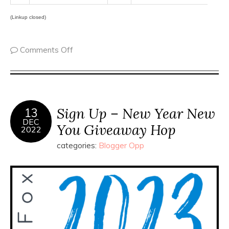
(Linkup closed)
Comments Off
Sign Up – New Year New
13
DEC
You Giveaway Hop
2022
categories:
Blogger Opp