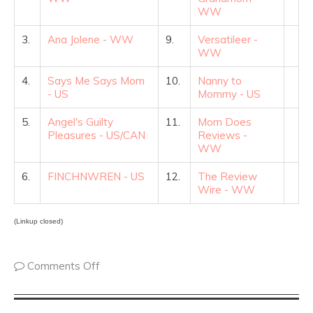
WW
3.
Ana Jolene - WW
9.
Versatileer -
WW
4.
Says Me Says Mom
10.
Nanny to
- US
Mommy - US
5.
Angel's Guilty
11.
Mom Does
Pleasures - US/CAN
Reviews -
WW
6.
FINCHNWREN - US
12.
The Review
Wire - WW
(Linkup closed)
Comments Off