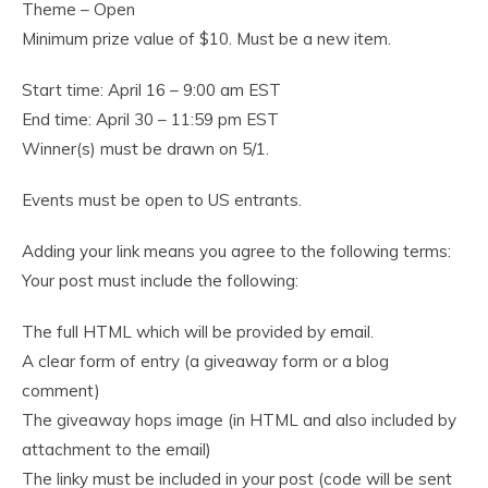
Theme – Open
Minimum prize value of $10. Must be a new item.
Start time: April 16 – 9:00 am EST
End time: April 30 – 11:59 pm EST
Winner(s) must be drawn on 5/1.
Events must be open to US entrants.
Adding your link means you agree to the following terms:
Your post must include the following:
The full HTML which will be provided by email.
A clear form of entry (a giveaway form or a blog
comment)
The giveaway hops image (in HTML and also included by
attachment to the email)
The linky must be included in your post (code will be sent