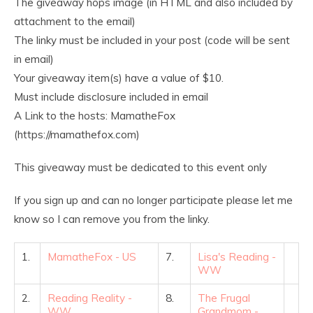
The giveaway hops image (in HTML and also included by
attachment to the email)
The linky must be included in your post (code will be sent
in email)
Your giveaway item(s) have a value of $10.
Must include disclosure included in email
A Link to the hosts: MamatheFox
(https://mamathefox.com)
This giveaway must be dedicated to this event only
If you sign up and can no longer participate please let me
know so I can remove you from the linky.
1.
MamatheFox - US
7.
Lisa's Reading -
WW
2.
Reading Reality -
8.
The Frugal
WW
Grandmom -