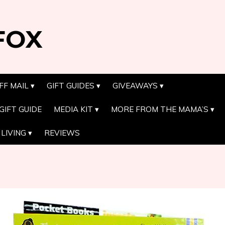
FOX
FF MAIL
GIFT GUIDES
GIVEAWAYS
GIFT GUIDE
MEDIA KIT
MORE FROM THE MAMA’S
LIVING
REVIEWS