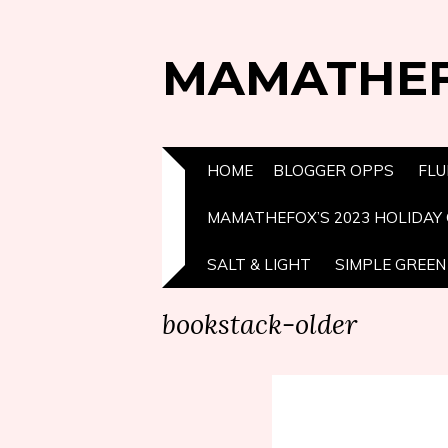
MAMATHE
HOME
BLOGGER OPPS
FLU
MAMATHEFOX’S 2023 HOLIDAY 
SALT & LIGHT
SIMPLE GREEN 
bookstack-older