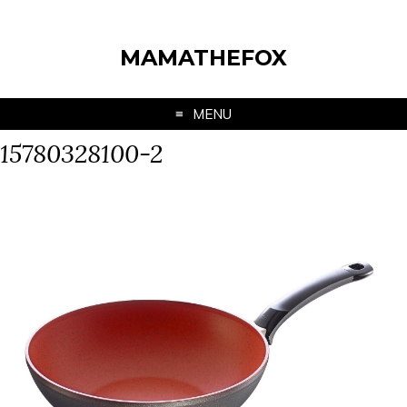
MAMATHEFOX
MENU
15780328100-2