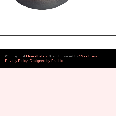
© Copyright
MamatheFox
2026. Powered by
WordPress
.
Privacy Policy
Designed by Bluchic