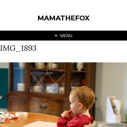
MAMATHEFOX
MENU
IMG_1893