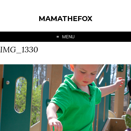
MAMATHEFOX
MENU
IMG_1330