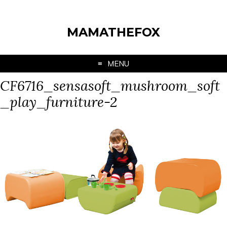
MAMATHEFOX
MENU
CF6716_sensasoft_mushroom_soft
_play_furniture-2