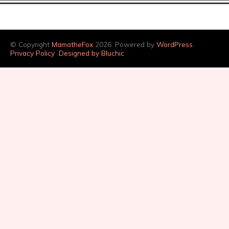
© Copyright
MamatheFox
2026. Powered by
WordPress
.
Privacy Policy
Designed by Bluchic