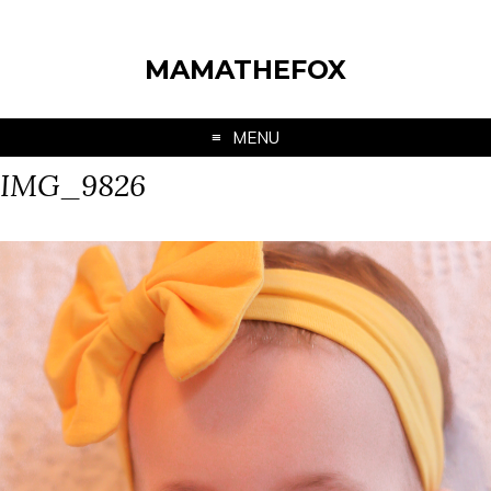
MAMATHEFOX
MENU
IMG_9826