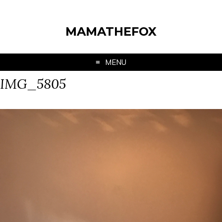
MAMATHEFOX
MENU
IMG_5805