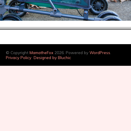
© Copyright
MamatheFox
2026. Powered by
WordPress
.
Privacy Policy
Designed by Bluchic