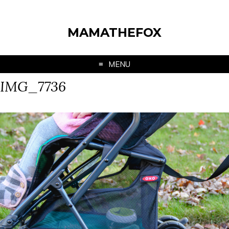
MAMATHEFOX
MENU
IMG_7736