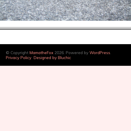
© Copyright
MamatheFox
2026. Powered by
WordPress
.
Privacy Policy
Designed by Bluchic