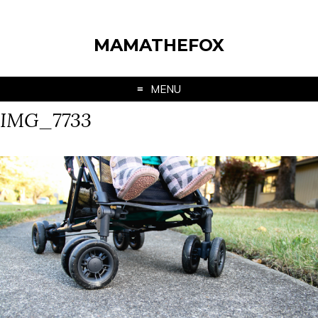
MAMATHEFOX
MENU
IMG_7733