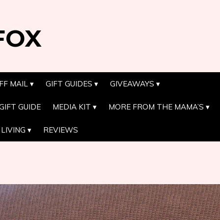
FOX
FF MAIL
GIFT GUIDES
GIVEAWAYS
GIFT GUIDE
MEDIA KIT
MORE FROM THE MAMA’S
LIVING
REVIEWS