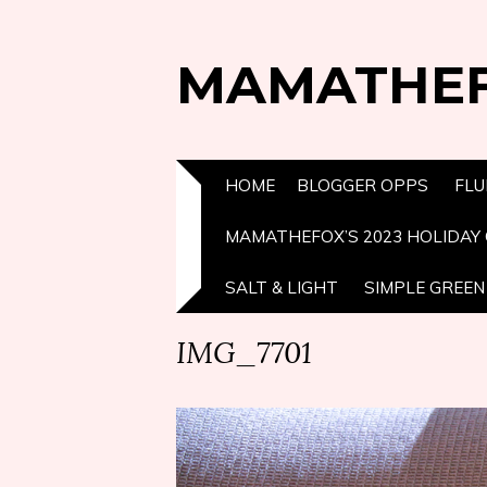
MAMATHE
HOME
BLOGGER OPPS
FLU
MAMATHEFOX’S 2023 HOLIDAY 
SALT & LIGHT
SIMPLE GREEN 
IMG_7701